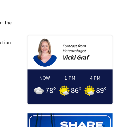
of the
ction
Forecast from
Meteorologist
Vicki
Graf
NOW
1 PM
4 PM
78
°
86
°
89
°