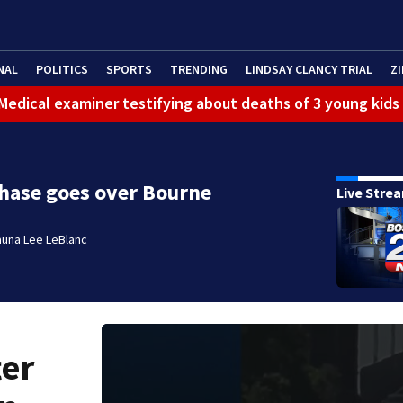
NAL
POLITICS
SPORTS
TRENDING
LINDSAY CLANCY TRIAL
ZI
: Medical examiner testifying about deaths of 3 young kids
chase goes over Bourne
Live Stre
auna Lee LeBlanc
ter