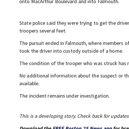
onto MacArthur Boulevard and into Falmouth.
State police said they were trying to get the drive
troopers several feet.
The pursuit ended in Falmouth, where members of
took the driver into custody outside of a home.
The condition of the trooper who was struck has 
No additional information about the suspect or t
available.
The incident remains under investigation.
This is a developing story. Check back for update
Download the
FREE Boston 25 News app
for bre