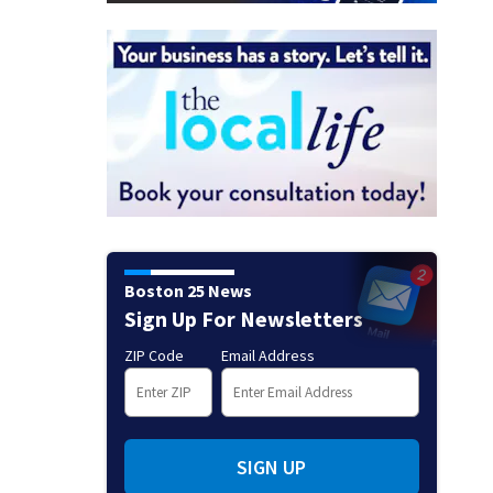
Boston 25 News
Sign Up For Newsletters
ZIP Code
Email Address
SIGN UP