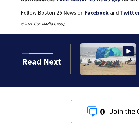
Follow Boston 25 News on
Facebook
and
Twitte
©2026 Cox Media Group
s): Medical examiner
Read Next
g kids
0