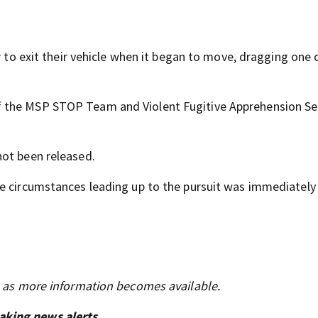
r to exit their vehicle when it began to move, dragging one 
 the MSP STOP Team and Violent Fugitive Apprehension Se
not been released.
he circumstances leading up to the pursuit was immediately
s as more information becomes available.
aking news alerts.