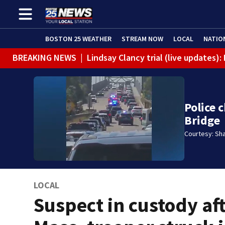
BOSTON 25 WEATHER
STREAM NOW
LOCAL
NATIO
BREAKING NEWS
|
Lindsay Clancy trial (live updates)
Police 
Bridge
Courtesy: Sh
LOCAL
Suspect in custody af