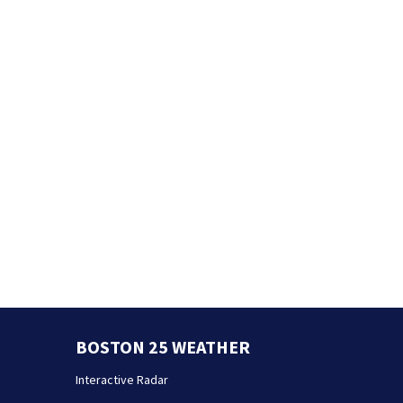
BOSTON 25 WEATHER
Interactive Radar