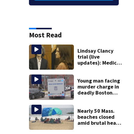
Most Read
Lindsay Clancy
trial (live
updates): Medical
examiner
testifying about
deaths of 3 young
Young man facing
kids
murder charge in
deadly Boston
shooting
Nearly 50 Mass.
beaches closed
amid brutal heat,
stifling humidity.