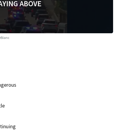
AYING ABOVE
eBlanc
angerous
cle
ntinuing