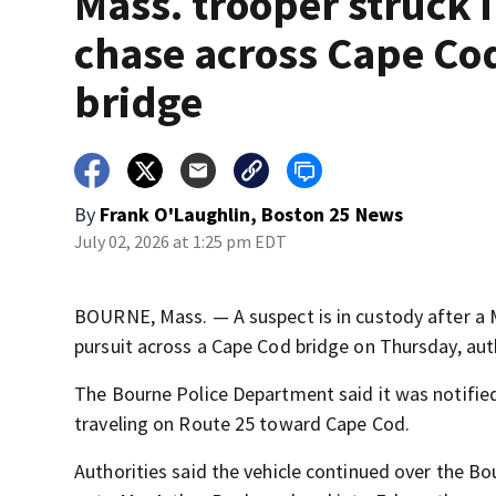
Mass. trooper struck 
chase across Cape Co
bridge
By
Frank O'Laughlin, Boston 25 News
July 02, 2026 at 1:25 pm EDT
BOURNE, Mass. — A suspect is in custody after a 
pursuit across a Cape Cod bridge on Thursday, auth
The Bourne Police Department said it was notified 
traveling on Route 25 toward Cape Cod.
Authorities said the vehicle continued over the Bo