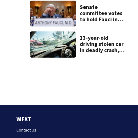
See the list
Senate
committee votes
to hold Fauci in
contempt for
refusing to
answer COVID
13-year-old
questions
driving stolen car
in deadly crash,
police say
WFXT
Contact Us