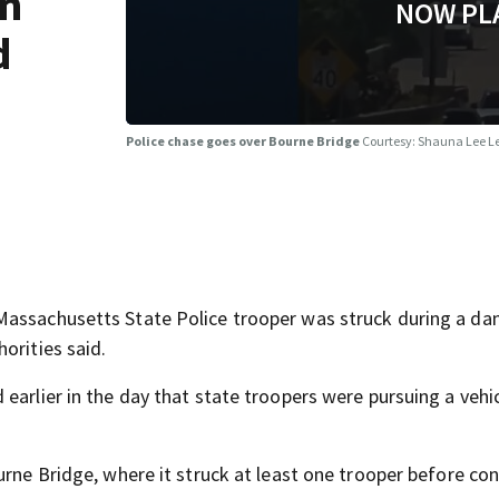
in
NOW PL
d
Police chase goes over Bourne Bridge
Courtesy: Shauna Lee L
Massachusetts State Police trooper was struck during a d
orities said.
earlier in the day that state troopers were pursuing a vehi
urne Bridge, where it struck at least one trooper before co