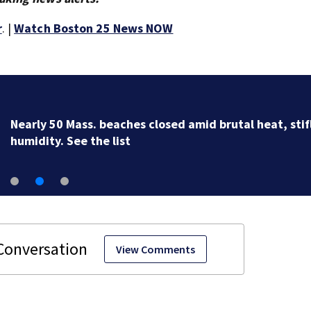
r
. |
Watch Boston 25 News NOW
Nearly 50 Mass. beaches closed amid brutal heat, stif
humidity. See the list
View Comments