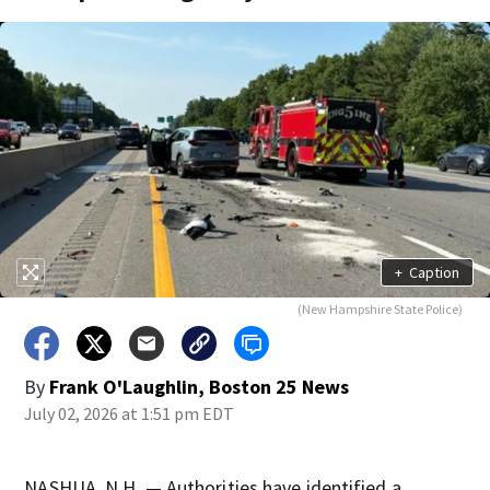
+
Caption
(New Hampshire State Police)
By
Frank O'Laughlin, Boston 25 News
July 02, 2026 at 1:51 pm EDT
NASHUA, N.H. — Authorities have identified a