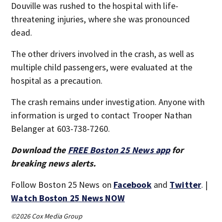
Douville was rushed to the hospital with life-
threatening injuries, where she was pronounced
dead.
The other drivers involved in the crash, as well as
multiple child passengers, were evaluated at the
hospital as a precaution.
The crash remains under investigation. Anyone with
information is urged to contact Trooper Nathan
Belanger at 603-738-7260.
Download the
FREE Boston 25 News app
for
breaking news alerts.
Follow Boston 25 News on
Facebook
and
Twitter
. |
Watch Boston 25 News NOW
©2026 Cox Media Group