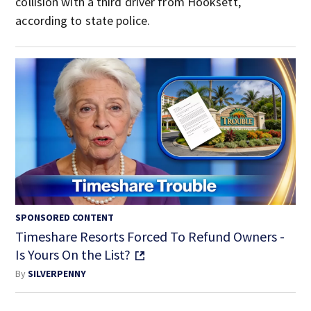
collision with a third driver from Hooksett,
according to state police.
SPONSORED CONTENT
Timeshare Resorts Forced To Refund Owners -
Is Yours On the List?
By
SILVERPENNY