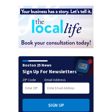
Boston 25 News
Sign Up For Newsletters
ZIP Code
Email Address
SIGN UP