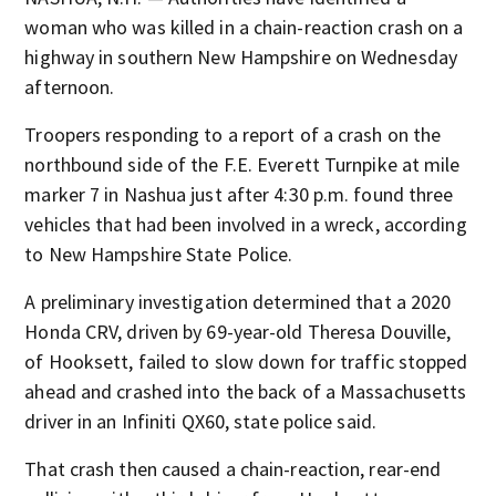
woman who was killed in a chain-reaction crash on a
highway in southern New Hampshire on Wednesday
afternoon.
Troopers responding to a report of a crash on the
northbound side of the F.E. Everett Turnpike at mile
marker 7 in Nashua just after 4:30 p.m. found three
vehicles that had been involved in a wreck, according
to New Hampshire State Police.
A preliminary investigation determined that a 2020
Honda CRV, driven by 69-year-old Theresa Douville,
of Hooksett, failed to slow down for traffic stopped
ahead and crashed into the back of a Massachusetts
driver in an Infiniti QX60, state police said.
That crash then caused a chain-reaction, rear-end