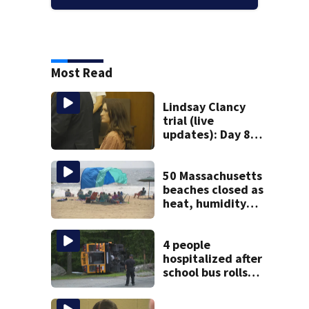
Most Read
Lindsay Clancy
trial (live
updates): Day 8
brings more
emotional,
graphic testimony
50 Massachusetts
beaches closed as
heat, humidity
build. See the list
4 people
hospitalized after
school bus rolls
over in Boston