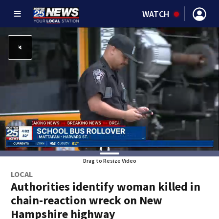
WATCH
Drag to Resize Video
LOCAL
Authorities identify woman killed in
chain-reaction wreck on New
Hampshire highway