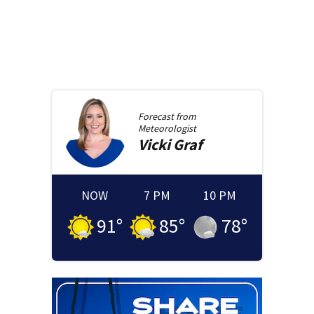
Forecast from
Meteorologist
Vicki
Graf
NOW
7 PM
10 PM
91
°
85
°
78
°