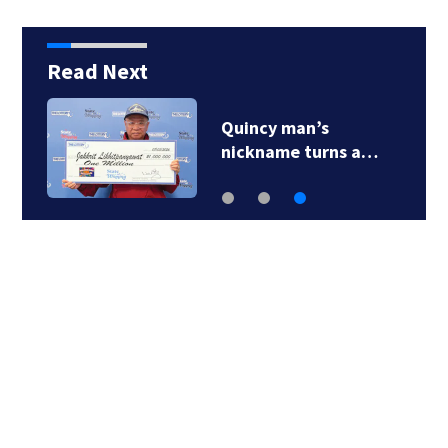
Read Next
Quincy man’s
nickname turns a…