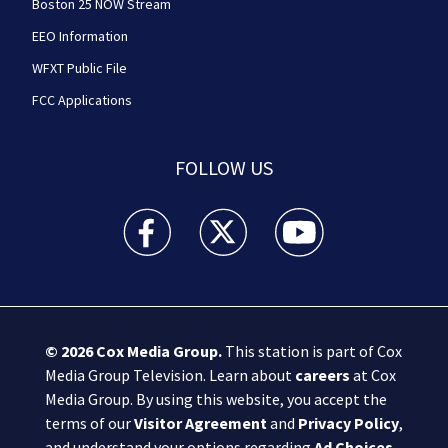
Boston 25 NOW Stream
EEO Information
WFXT Public File
FCC Applications
FOLLOW US
Boston 25 News facebook feed(Opens a new wi
Boston 25 News twitter feed(Opens
Boston 25 News youtube
© 2026
Cox Media Group
.
This station is part of Cox
Media Group Television. Learn about
careers
at Cox
Media Group. By using this website, you accept the
terms of our
Visitor Agreement
and
Privacy Policy
,
and understand your options regarding
Ad Choices
.