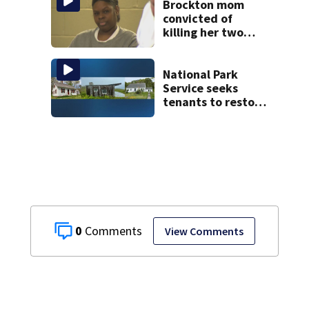
Brockton mom
convicted of
killing her two
young children
granted new trial
National Park
Service seeks
tenants to restore
historic Cape Cod
homes
0
View Comments