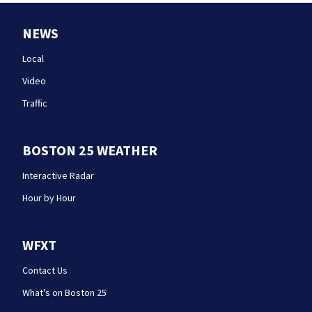
NEWS
Local
Video
Traffic
BOSTON 25 WEATHER
Interactive Radar
Hour by Hour
WFXT
Contact Us
What's on Boston 25