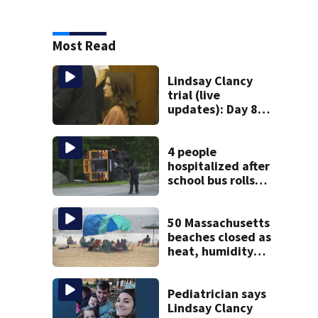
Most Read
Lindsay Clancy
trial (live
updates): Day 8
brings more
emotional,
graphic testimony
4 people
hospitalized after
school bus rolls
over in Boston
50 Massachusetts
beaches closed as
heat, humidity
build. See the list
Pediatrician says
Lindsay Clancy