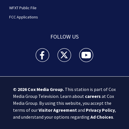
WFXT Public File
FCC Applications
FOLLOW US
Boston 25 News facebook feed(Opens a new wi
Boston 25 News twitter feed(Opens
Boston 25 News youtube
© 2026
Cox Media Group
.
This station is part of Cox
Media Group Television. Learn about
careers
at Cox
Media Group. By using this website, you accept the
terms of our
Visitor Agreement
and
Privacy Policy
,
and understand your options regarding
Ad Choices
.