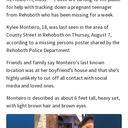
for help with tracking down a pregnant teenager
from Rehoboth who has been missing for a week.
Kylee Monteiro, 18, was last seen in the area of
County Street in Rehoboth on Thursay, August 7,
according to a missing persons poster shared by the
Rehoboth Police Department.
Friends and family say Monteiro’s last known
location was at her boyfriend’s house and that she’s
highly unlikely to cut off all contact with social
media and loved ones.
Monteiro is described as about 6 feet tall, heavy set,
with light brown hair and brown eyes.