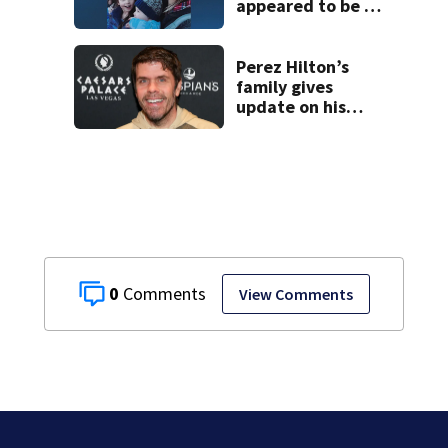
appeared to be a
caring mom; ME
details infant’s
autopsy findings
Perez Hilton’s
family gives
update on his
condition
0
View Comments