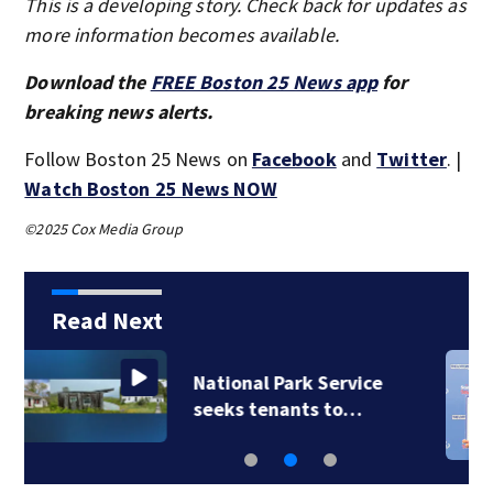
This is a developing story. Check back for updates as
more information becomes available.
Download the
FREE Boston 25 News app
for
breaking news alerts.
Follow Boston 25 News on
Facebook
and
Twitter
. |
Watch Boston 25 News NOW
©2025 Cox Media Group
Read Next
Quincy man’s
nickname turns a…