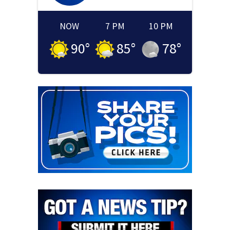
NOW
7 PM
10 PM
90
°
85
°
78
°