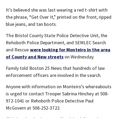
It’s believed she was last wearing a red t-shirt with
the phrase, “Get Over It,” printed on the front, ripped
blue jeans, and tan boots.
The Bristol County State Police Detective Unit, the
Rehoboth Police Department, and SEMLEC Search
and Rescue
were looking for Monteiro in the area
of County and New streets
on Wednesday.
Family told Boston 25 News that hundreds of law
enforcement officers are involved in the search.
Anyone with information on Monteiro’s whereabouts
is urged to contact Trooper Sabrina Hinchey at 508-
972-1041 or Rehoboth Police Detective Paul
McGovern at 508-252-3722.