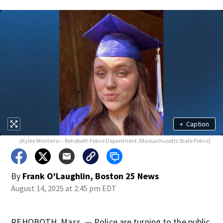
+
Caption
(Kylee Monteiro -- Rehoboth Police Department /Massachusetts State Police)
By
Frank O'Laughlin, Boston 25 News
August 14, 2025 at 2:45 pm EDT
REHOBOTH, Mass. — Police are turning to the public