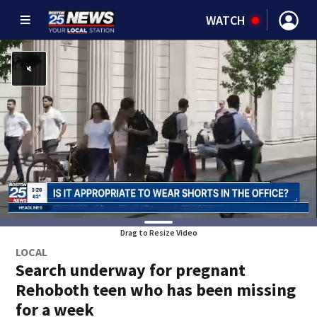
WATCH
Drag to Resize Video
LOCAL
Search underway for pregnant
Rehoboth teen who has been missing
for a week