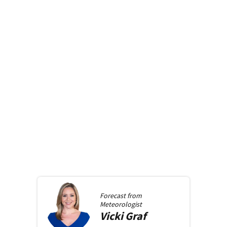
Forecast from
Meteorologist
Vicki
Graf