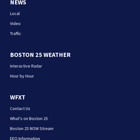
NEWS
Local
Video
Traffic
BOSTON 25 WEATHER
Interactive Radar
Hour by Hour
WFXT
Contact Us
What's on Boston 25
Boston 25 NOW Stream
EEO Information