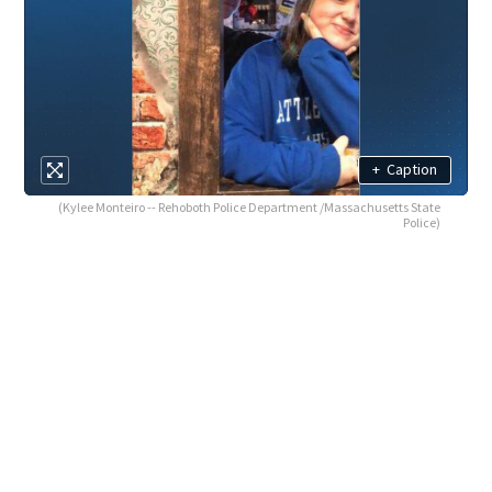
+
Caption
(Kylee Monteiro -- Rehoboth Police Department /Massachusetts State
Police)