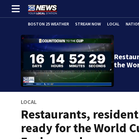
BOSTON 25 WEATHER
STREAM NOW
LOCAL
NATIO
Restaur
the Wor
LOCAL
Restaurants, resident
ready for the World C