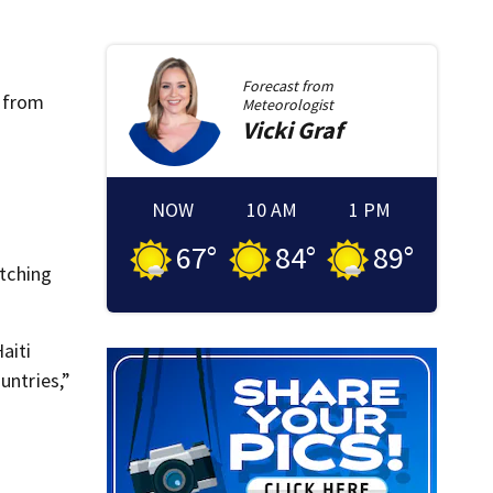
Forecast from
m from
Meteorologist
Vicki
Graf
NOW
10 AM
1 PM
67
°
84
°
89
°
itching
aiti
untries,”