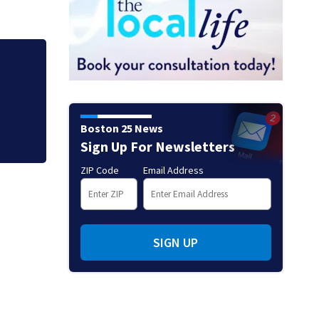
Hoax 911 call prom
Boston 25 News
Sign Up For Newsletters
ZIP Code
Email Address
SIGN UP