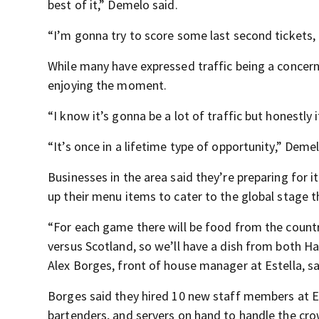
best of it,” Demelo said.
“I’m gonna try to score some last second tickets, if
While many have expressed traffic being a concern
enjoying the moment.
“I know it’s gonna be a lot of traffic but honestly i
“It’s once in a lifetime type of opportunity,” Demel
Businesses in the area said they’re preparing for i
up their menu items to cater to the global stage th
“For each game there will be food from the countri
versus Scotland, so we’ll have a dish from both Ha
Alex Borges, front of house manager at Estella, sa
Borges said they hired 10 new staff members at E
bartenders, and servers on hand to handle the cr