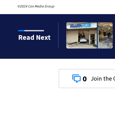
©2026 Cox Media Group
o serious calls within
Read Next
0