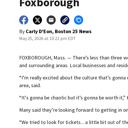
Foxborough
By
Carly D'Eon, Boston 25 News
May 25, 2026 at 10:21 pm EDT
FOXBOROUGH, Mass. — There’s less than three wee
and surrounding areas. Local businesses and resid
“I’m really excited about the culture that’s gonna
area, said.
“It’s gonna be chaotic but it’s gonna be worth it,
Many said they’re looking forward to getting in 
“We tried to look for tickets... a little bit out of 