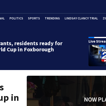
NAL
POLITICS
SPORTS
TRENDING
LINDSAY CLANCY TRIAL
ZI
Live Stre
ants, residents ready for
ld Cup in Foxborough
s
up in
NOW PL