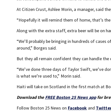
At Citizen Crust, Ashlee Morin, a manager, said th
“Hopefully it will remind them of home, that’s the 
Along with the extra staff, extra beer will be on h
“We’ll probably be bringing in hundreds of cases o
around,” Borges said.
But they all remain confident they can handle the
“We’ve done three days of Taylor Swift, we’ve done
is what we’re used to,” Morin said.
Haiti will take on Scotland in the first match at 
Download the
FREE Boston 25 News app
for bre
Follow Boston 25 News on
Facebook
and
Twitte