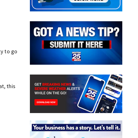
ty to go
t, this