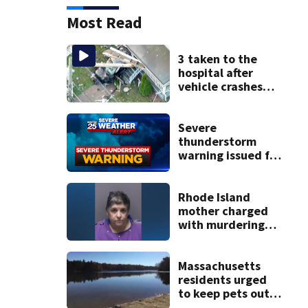
Most Read
3 taken to the
hospital after
vehicle crashes
into Brockton
home, police say
Severe
thunderstorm
warning issued for
parts of
Massachusetts
Rhode Island
mother charged
with murdering
daughter who had
severe autism,
police say
Massachusetts
residents urged
to keep pets out
of popular pond