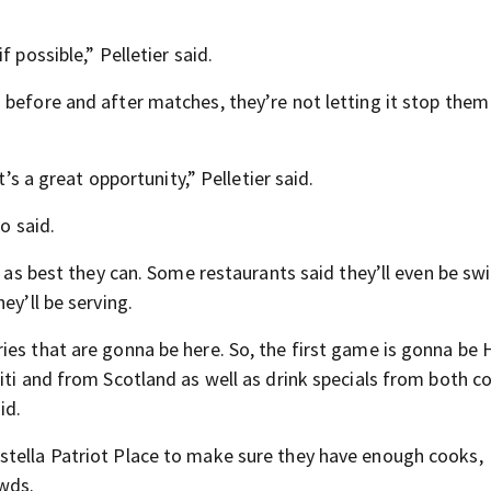
 possible,” Pelletier said.
 before and after matches, they’re not letting it stop the
t’s a great opportunity,” Pelletier said.
o said.
t as best they can. Some restaurants said they’ll even be sw
ey’ll be serving.
es that are gonna be here. So, the first game is gonna be H
iti and from Scotland as well as drink specials from both co
id.
stella Patriot Place to make sure they have enough cooks,
owds.