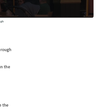
ugh
orough
in the
e the