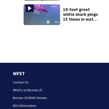
after dog death
10-foot great
white shark pings
15 times in water
off Cape Cod
WFXT
Contact Us
What's on Boston 25
Boston 25 NOW Stream
EEO Information