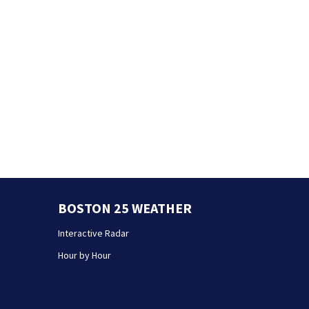
BOSTON 25 WEATHER
Interactive Radar
Hour by Hour