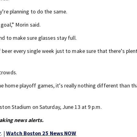
ey’re planning to do the same.
goal,” Morin said.
and to make sure glasses stay full.
f beer every single week just to make sure that there’s plen
 crowds.
 home playoff games, it’s really nothing different than tha
Boston Stadium on Saturday, June 13 at 9 p.m.
aking news alerts.
r
. |
Watch Boston 25 News NOW