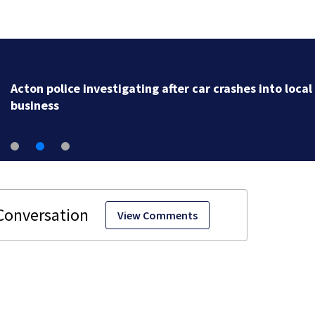
Acton police investigating after car crashes into local
business
View Comments