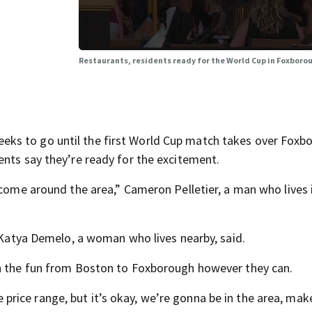
Restaurants, residents ready for the World Cup in Foxboro
ks to go until the first World Cup match takes over Foxb
ents say they’re ready for the excitement.
 come around the area,” Cameron Pelletier, a man who lives 
” Katya Demelo, a woman who lives nearby, said.
on the fun from Boston to Foxborough however they can.
the price range, but it’s okay, we’re gonna be in the area, mak