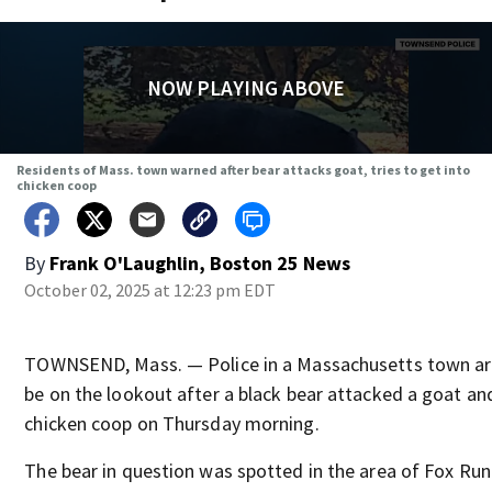
NOW PLAYING ABOVE
Residents of Mass. town warned after bear attacks goat, tries to get into
chicken coop
By
Frank O'Laughlin, Boston 25 News
October 02, 2025 at 12:23 pm EDT
TOWNSEND, Mass. — Police in a Massachusetts town are
be on the lookout after a black bear attacked a goat and
chicken coop on Thursday morning.
The bear in question was spotted in the area of Fox Run