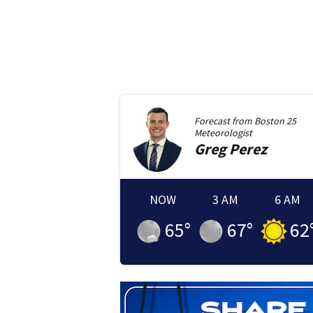
Forecast from
Boston 25
Meteorologist
Greg
Perez
NOW
3 AM
6 AM
65
°
67
°
62