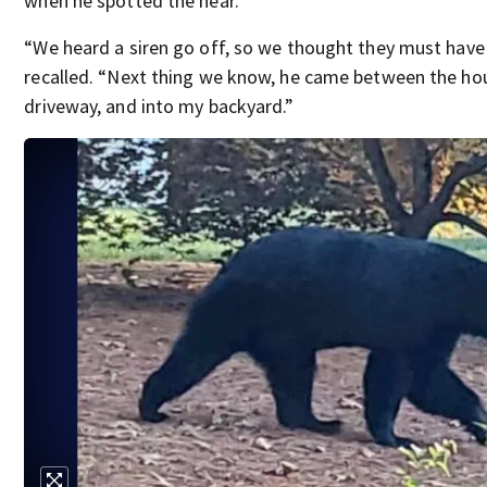
when he spotted the near.
“We heard a siren go off, so we thought they must have
recalled. “Next thing we know, he came between the ho
driveway, and into my backyard.”