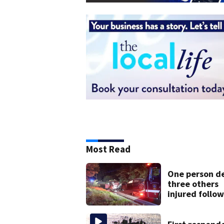
Most Read
One person d
three others
injured follo
head-on crash
Sandwich