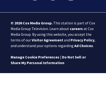
© 2026
Cox Media Group
.
This station is part of Cox
Media Group Television. Learn about
careers
at Cox
Media Group. By using this website, you accept the
terms of our
Visitor Agreement
and
Privacy Policy
,
and understand your options regarding
Ad Choices
.
Manage Cookie Preferences
|
Do Not Sell or
Share My Personal Information