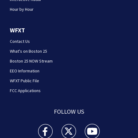
Hour by Hour
WFXT
Contact Us
What's on Boston 25
Boston 25 NOW Stream
EEO Information
WFXT Public File
FCC Applications
FOLLOW US
Boston 25 News facebook feed(Opens a new wi
Boston 25 News twitter feed(Opens
Boston 25 News youtube