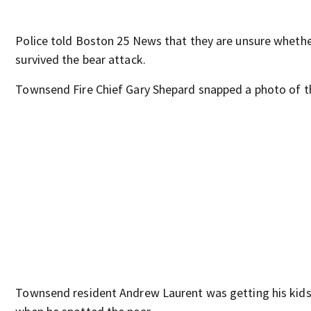
Police told Boston 25 News that they are unsure whethe
survived the bear attack.
Townsend Fire Chief Gary Shepard snapped a photo of t
Townsend resident Andrew Laurent was getting his kids 