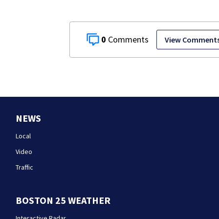
0
View Comment
NEWS
Local
Video
Traffic
BOSTON 25 WEATHER
Interactive Radar