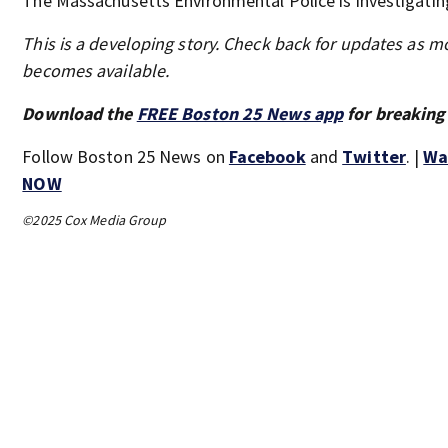
The Massachusetts Environmental Police is investigatin
This is a developing story. Check back for updates as m
becomes available.
Download the
FREE Boston 25 News app
for breaking
Follow Boston 25 News on
Facebook
and
Twitter
. |
Wa
NOW
©2025 Cox Media Group