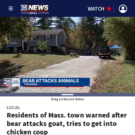
WATCH
Drag to Resize Video
LOCAL
Residents of Mass. town warned after
bear attacks goat, tries to get into
chicken coop