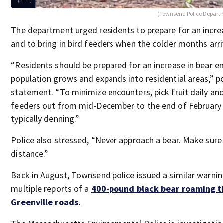
(Townsend Police Departm
The department urged residents to prepare for an increa
and to bring in bird feeders when the colder months arri
“Residents should be prepared for an increase in bear e
population grows and expands into residential areas,” pol
statement. “To minimize encounters, pick fruit daily and
feeders out from mid-December to the end of February
typically denning.”
Police also stressed, “Never approach a bear. Make sure
distance.”
Back in August, Townsend police issued a similar warnin
multiple reports of a
400-pound black bear roaming t
Greenville roads.