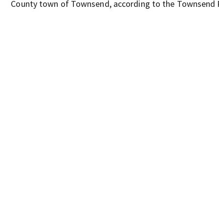
County town of Townsend, according to the Townsend 