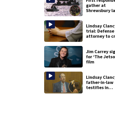
First respond
gather at
Shrewsbury l
in search for
missing man
Lindsay Clanc
trial: Defense
attorney to c
examine form
psychiatrist
Jim Carrey si
for ‘The Jetso
film
Lindsay Clanc
father-in-law
testifies in
murder trial a
jury sees aut
photos