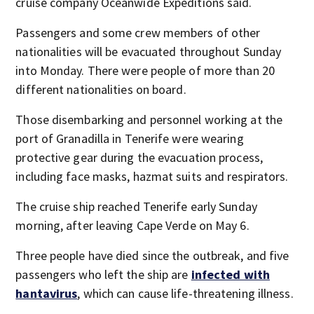
cruise company Oceanwide Expeditions said.
Passengers and some crew members of other
nationalities will be evacuated throughout Sunday
into Monday. There were people of more than 20
different nationalities on board.
Those disembarking and personnel working at the
port of Granadilla in Tenerife were wearing
protective gear during the evacuation process,
including face masks, hazmat suits and respirators.
The cruise ship reached Tenerife early Sunday
morning, after leaving Cape Verde on May 6.
Three people have died since the outbreak, and five
passengers who left the ship are
infected with
hantavirus
, which can cause life-threatening illness.