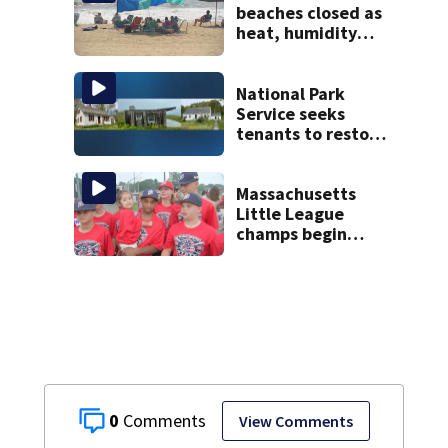
beaches closed as
heat, humidity
build. See the list
National Park
Service seeks
tenants to restore
historic Cape Cod
homes
Massachusetts
Little League
champs begin
journey to New
England Regional
with World Series
dreams
0
View Comments