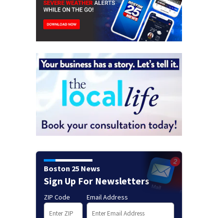
Boston 25 News
Sign Up For Newsletters
ZIP Code
Email Address