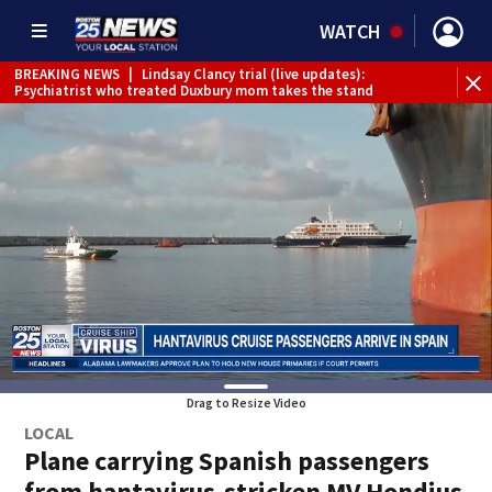
WATCH
BREAKING NEWS
|
Lindsay Clancy trial (live updates):
Psychiatrist who treated Duxbury mom takes the stand
Drag to Resize Video
LOCAL
Plane carrying Spanish passengers
from hantavirus-stricken MV Hondius