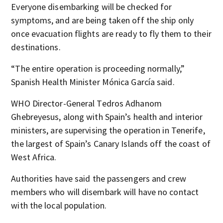
Everyone disembarking will be checked for
symptoms, and are being taken off the ship only
once evacuation flights are ready to fly them to their
destinations.
“The entire operation is proceeding normally,”
Spanish Health Minister Mónica García said.
WHO Director-General Tedros Adhanom
Ghebreyesus, along with Spain’s health and interior
ministers, are supervising the operation in Tenerife,
the largest of Spain’s Canary Islands off the coast of
West Africa.
Authorities have said the passengers and crew
members who will disembark will have no contact
with the local population.