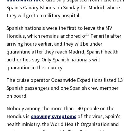
Spain’s Canary Islands on Sunday for Madrid, where
they will go to a military hospital.
Spanish nationals were the first to leave the MV
Hondius, which remains anchored off Tenerife after
arriving hours earlier, and they will be under
quarantine after they reach Madrid, Spanish health
authorities say. Only Spanish nationals will
quarantine in the country.
The cruise operator Oceanwide Expeditions listed 13
Spanish passengers and one Spanish crew member
on board.
Nobody among the more than 140 people on the
Hondius is
showing symptoms
of the virus, Spain’s
health ministry, the World Health Organization and