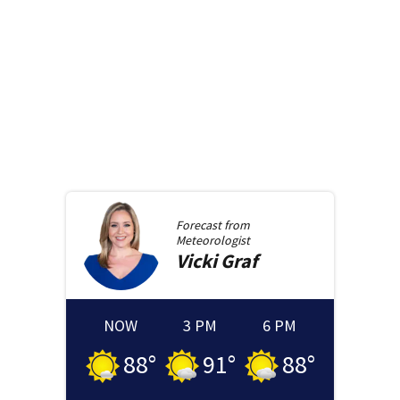
Forecast from
Meteorologist
Vicki
Graf
NOW
3 PM
6 PM
88
°
91
°
88
°