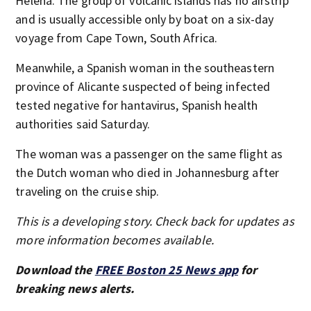
Helena. The group of volcanic islands has no airstrip
and is usually accessible only by boat on a six-day
voyage from Cape Town, South Africa.
Meanwhile, a Spanish woman in the southeastern
province of Alicante suspected of being infected
tested negative for hantavirus, Spanish health
authorities said Saturday.
The woman was a passenger on the same flight as
the Dutch woman who died in Johannesburg after
traveling on the cruise ship.
This is a developing story. Check back for updates as
more information becomes available.
Download the
FREE Boston 25 News app
for
breaking news alerts.