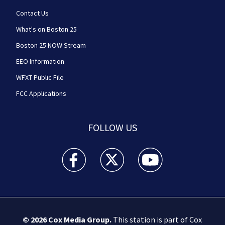
Contact Us
What's on Boston 25
Boston 25 NOW Stream
EEO Information
WFXT Public File
FCC Applications
FOLLOW US
Boston 25 News facebook feed(Opens a new wi
Boston 25 News twitter feed(Opens
Boston 25 News youtube
© 2026
Cox Media Group
.
This station is part of Cox