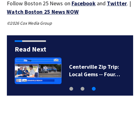
Follow Boston 25 News on
Facebook
and
Twitter
. |
Watch Boston 25 News NOW
©2026 Cox Media Group
Read Next
Centerville Zip Trip:
Local Gems -- Four…