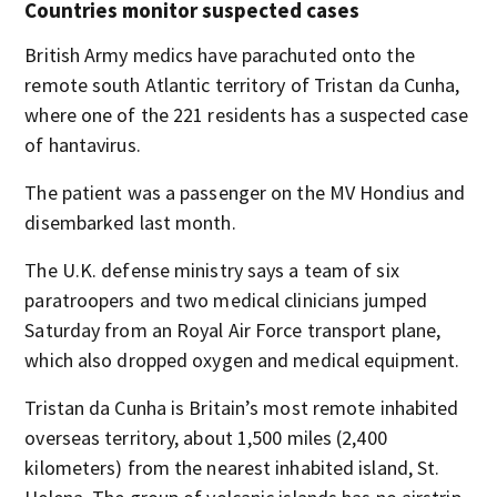
Countries monitor suspected cases
British Army medics have parachuted onto the
remote south Atlantic territory of Tristan da Cunha,
where one of the 221 residents has a suspected case
of hantavirus.
The patient was a passenger on the MV Hondius and
disembarked last month.
The U.K. defense ministry says a team of six
paratroopers and two medical clinicians jumped
Saturday from an Royal Air Force transport plane,
which also dropped oxygen and medical equipment.
Tristan da Cunha is Britain’s most remote inhabited
overseas territory, about 1,500 miles (2,400
kilometers) from the nearest inhabited island, St.