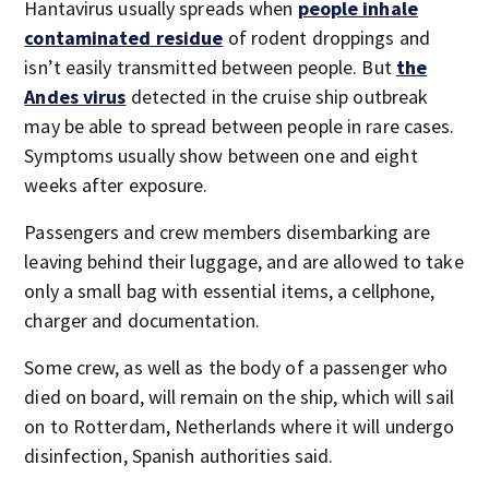
Hantavirus usually spreads when
people inhale
contaminated residue
of rodent droppings and
isn’t easily transmitted between people. But
the
Andes virus
detected in the cruise ship outbreak
may be able to spread between people in rare cases.
Symptoms usually show between one and eight
weeks after exposure.
Passengers and crew members disembarking are
leaving behind their luggage, and are allowed to take
only a small bag with essential items, a cellphone,
charger and documentation.
Some crew, as well as the body of a passenger who
died on board, will remain on the ship, which will sail
on to Rotterdam, Netherlands where it will undergo
disinfection, Spanish authorities said.