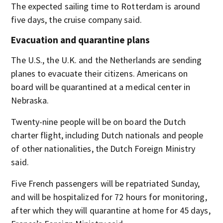
The expected sailing time to Rotterdam is around
five days, the cruise company said.
Evacuation and quarantine plans
The U.S., the U.K. and the Netherlands are sending
planes to evacuate their citizens. Americans on
board will be quarantined at a medical center in
Nebraska.
Twenty-nine people will be on board the Dutch
charter flight, including Dutch nationals and people
of other nationalities, the Dutch Foreign Ministry
said.
Five French passengers will be repatriated Sunday,
and will be hospitalized for 72 hours for monitoring,
after which they will quarantine at home for 45 days,