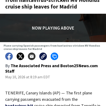
cruise ship leaves for Madrid
NOW PLAYING ABOVE
Plane carrying Spanish passengers from hantavirus-stricken MV Hondius
cruise ship leaves for Madrid
By
The Associated Press
and
Boston25News.com
Staff
May 10, 2026 at 8:19 am EDT
TENERIFE, Canary Islands (AP) — The first plane
carrying passengers evacuated from the
hantavirus-hit
cruise ship departed from Tenerife in