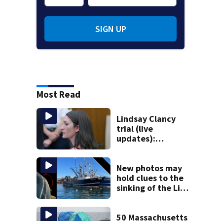
SIGN UP
Most Read
Lindsay Clancy
trial (live
updates):
Psychiatrist who
treated Duxbury
mom takes the
New photos may
stand
hold clues to the
sinking of the Lily
Jean fishing
vessel
50 Massachusetts