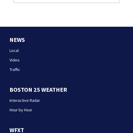
NEWS
Local
Video
Traffic
BOSTON 25 WEATHER
Interactive Radar
Hour by Hour
WFXT