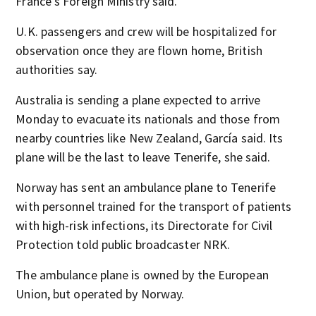
France’s Foreign Ministry said.
U.K. passengers and crew will be hospitalized for
observation once they are flown home, British
authorities say.
Australia is sending a plane expected to arrive
Monday to evacuate its nationals and those from
nearby countries like New Zealand, García said. Its
plane will be the last to leave Tenerife, she said.
Norway has sent an ambulance plane to Tenerife
with personnel trained for the transport of patients
with high-risk infections, its Directorate for Civil
Protection told public broadcaster NRK.
The ambulance plane is owned by the European
Union, but operated by Norway.