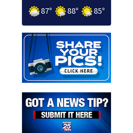
87
°
88
°
85
°