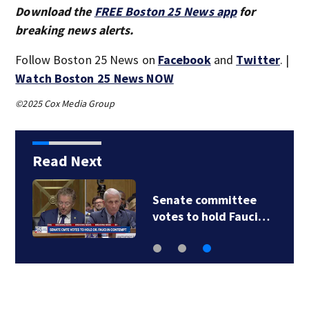
Download the
FREE Boston 25 News app
for
breaking news alerts.
Follow Boston 25 News on
Facebook
and
Twitter
. |
Watch Boston 25 News NOW
©2025 Cox Media Group
Read Next
Senate committee
votes to hold Fauci…