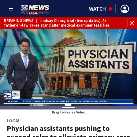
WATCH
BREAKING NEWS
|
Lindsay Clancy trial (live updates): Ex-
father-in-law takes stand after medical examiner testifies
Drag to Resize Video
LOCAL
Physician assistants pushing to
expand roles to alleviate primary care