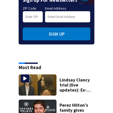
ZIP Code
Email Address
SIGN UP
Most Read
Lindsay Clancy
trial (live
updates): Ex-
father-in-law
takes stand after
medical examiner
Perez Hilton’s
testifies
family gives