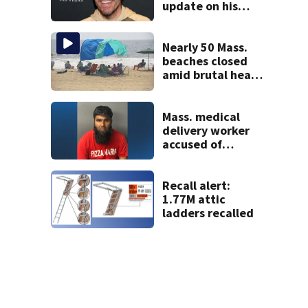
update on his
condition
Nearly 50 Mass.
beaches closed
amid brutal heat,
stifling humidity.
See the list
Mass. medical
delivery worker
accused of
sexually
assaulting woman
in wheelchair
Recall alert:
1.77M attic
ladders recalled