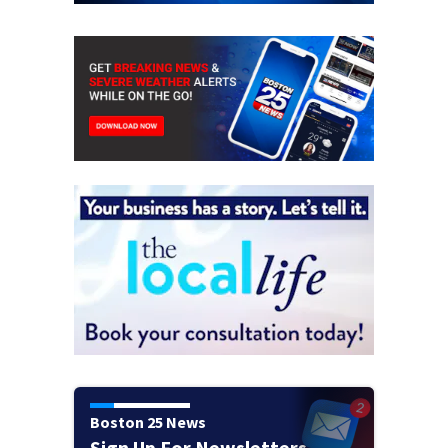
Boston 25 News
Sign Up For Newsletters