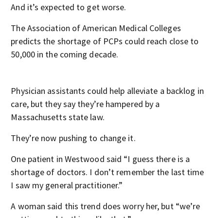
And it’s expected to get worse.
The Association of American Medical Colleges
predicts the shortage of PCPs could reach close to
50,000 in the coming decade.
Physician assistants could help alleviate a backlog in
care, but they say they’re hampered by a
Massachusetts state law.
They’re now pushing to change it.
One patient in Westwood said “I guess there is a
shortage of doctors. I don’t remember the last time
I saw my general practitioner.”
A woman said this trend does worry her, but “we’re