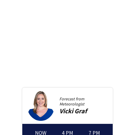
Forecast from
Meteorologist
Vicki
Graf
NOW
4 PM
7 PM