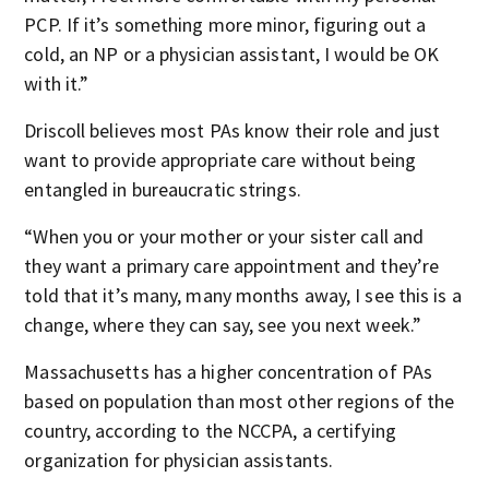
PCP. If it’s something more minor, figuring out a
cold, an NP or a physician assistant, I would be OK
with it.”
Driscoll believes most PAs know their role and just
want to provide appropriate care without being
entangled in bureaucratic strings.
“When you or your mother or your sister call and
they want a primary care appointment and they’re
told that it’s many, many months away, I see this is a
change, where they can say, see you next week.”
Massachusetts has a higher concentration of PAs
based on population than most other regions of the
country, according to the NCCPA, a certifying
organization for physician assistants.