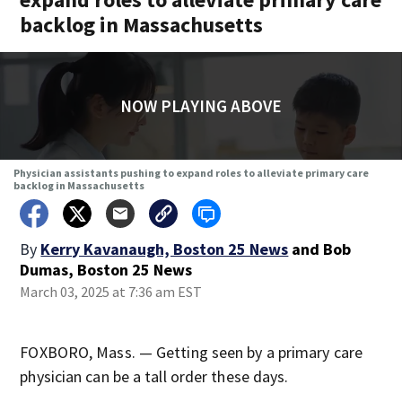
backlog in Massachusetts
NOW PLAYING ABOVE
Physician assistants pushing to expand roles to alleviate primary care
backlog in Massachusetts
By
Kerry Kavanaugh, Boston 25 News
and
Bob
Dumas, Boston 25 News
March 03, 2025 at 7:36 am EST
FOXBORO, Mass. — Getting seen by a primary care
physician can be a tall order these days.