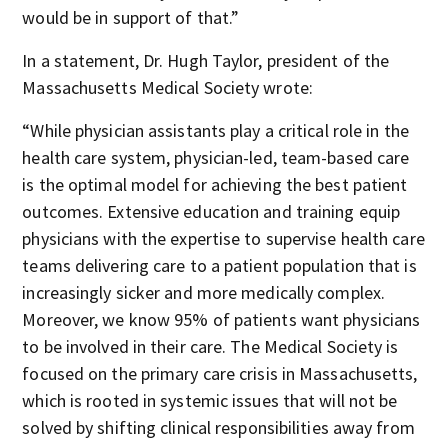
would be in support of that.”
In a statement, Dr. Hugh Taylor, president of the
Massachusetts Medical Society wrote:
“While physician assistants play a critical role in the
health care system, physician-led, team-based care
is the optimal model for achieving the best patient
outcomes. Extensive education and training equip
physicians with the expertise to supervise health care
teams delivering care to a patient population that is
increasingly sicker and more medically complex.
Moreover, we know 95% of patients want physicians
to be involved in their care. The Medical Society is
focused on the primary care crisis in Massachusetts,
which is rooted in systemic issues that will not be
solved by shifting clinical responsibilities away from