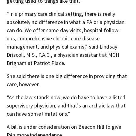
getting used to things like that.”
“In a primary care clinical setting, there is really
absolutely no difference in what a PA or a physician
can do. We offer same day visits, hospital follow-
ups, comprehensive chronic care disease
management, and physical exams,” said Lindsay
Driscoll, M.S., P.A.C., a physician assistant at MGH
Brigham at Patriot Place.
She said there is one big difference in providing that
care, however.
“As the law stands now, we do have to have a listed
supervisory physician, and that’s an archaic law that
can have some limitations.”
A bill is under consideration on Beacon Hill to give
PAs more independence.