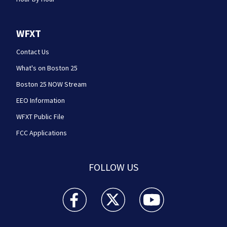
WFXT
Contact Us
What's on Boston 25
Boston 25 NOW Stream
EEO Information
WFXT Public File
FCC Applications
FOLLOW US
Boston 25 News facebook feed(Opens a new wi
Boston 25 News twitter feed(Opens
Boston 25 News youtube