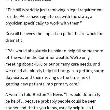
“The bill is strictly just removing a legal requirement
for the PA to have registered, with the state, a
physician specifically to work with them.”
Driscoll believes the impact on patient care would be
dramatic.
“PAs would absolutely be able to help fill some more
of the void in the Commonwealth. We’re only
meeting about 40% or our primary care needs, and
we could absolutely help fill that gap in getting same
day visits, and then moving up the timeline of
getting new patients into primary care.”
A woman told Boston 25 News “It would definitely
be helpful because probably people could be seen
sooner and that’s you know, usually helpful so I