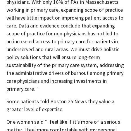
physicians. With only 16% of PAs in Massachusetts
working in primary care, expanding scope of practice
will have little impact on improving patient access to
care. Data and evidence conclude that expanding
scope of practice for non-physicians has not led to
an increased access to primary care for patients in
underserved and rural areas. We must drive holistic
policy solutions that will ensure long-term
sustainability of the primary care system, addressing
the administrative drivers of burnout among primary
care physicians and increasing investments in
primary care. "
Some patients told Boston 25 News they value a
greater level of expertise.
One woman said “I feel like if it’s more of a serious
matter, I feel more comfortable with my personal