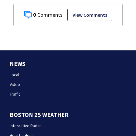
0
View Comments
NEWS
Local
Video
Traffic
BOSTON 25 WEATHER
Interactive Radar
Hour by Hour