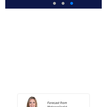
Forecast from
Meteorologist