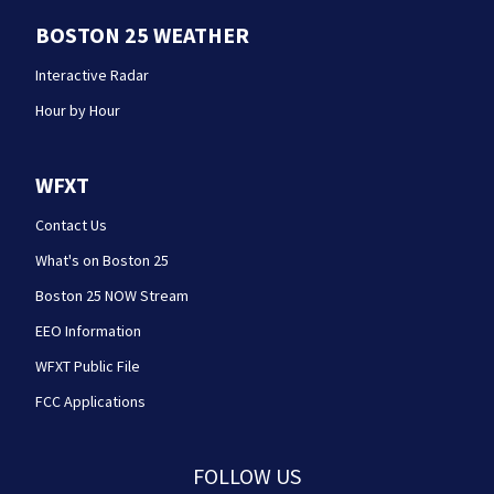
BOSTON 25 WEATHER
Interactive Radar
Hour by Hour
WFXT
Contact Us
What's on Boston 25
Boston 25 NOW Stream
EEO Information
WFXT Public File
FCC Applications
FOLLOW US