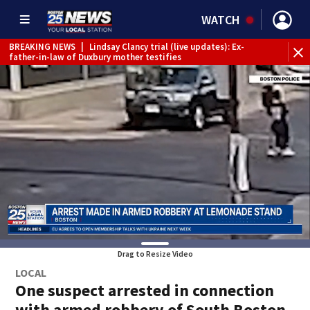
WATCH
BREAKING NEWS
|
Lindsay Clancy trial (live updates): Ex-
father-in-law of Duxbury mother testifies
Drag to Resize Video
LOCAL
One suspect arrested in connection
with armed robbery of South Boston