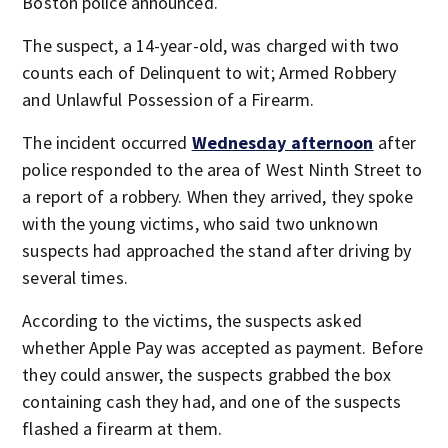
Boston police announced.
The suspect, a 14-year-old, was charged with two
counts each of Delinquent to wit; Armed Robbery
and Unlawful Possession of a Firearm.
The incident occurred
Wednesday afternoon
after
police responded to the area of West Ninth Street to
a report of a robbery. When they arrived, they spoke
with the young victims, who said two unknown
suspects had approached the stand after driving by
several times.
According to the victims, the suspects asked
whether Apple Pay was accepted as payment. Before
they could answer, the suspects grabbed the box
containing cash they had, and one of the suspects
flashed a firearm at them.