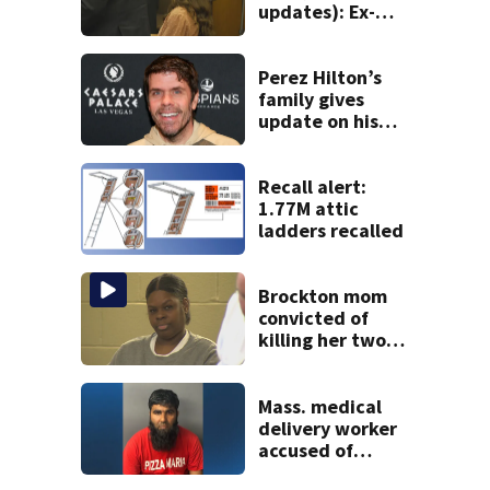
updates): Ex-
father-in-law of
Duxbury mother
testifies
Perez Hilton’s
family gives
update on his
condition
Recall alert:
1.77M attic
ladders recalled
Brockton mom
convicted of
killing her two
young children
granted new trial
Mass. medical
delivery worker
accused of
sexually