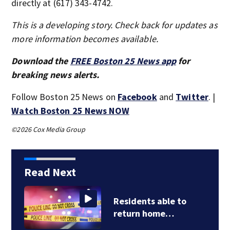
directly at (617) 343-4742.
This is a developing story. Check back for updates as
more information becomes available.
Download the
FREE Boston 25 News app
for
breaking news alerts.
Follow Boston 25 News on
Facebook
and
Twitter
. |
Watch Boston 25 News NOW
©2026 Cox Media Group
Read Next
Pediatrician says
Lindsay Clancy…