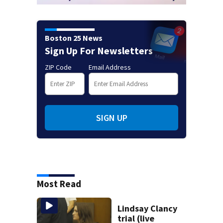
Boston 25 News
Sign Up For Newsletters
ZIP Code
Email Address
SIGN UP
Most Read
Lindsay Clancy
trial (live