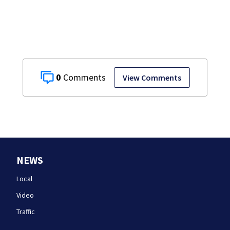
assaulting woman
in wheelchair
0
View Comments
NEWS
Local
Video
Traffic