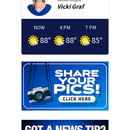
Vicki
Graf
NOW
4 PM
7 PM
88
°
88
°
85
°