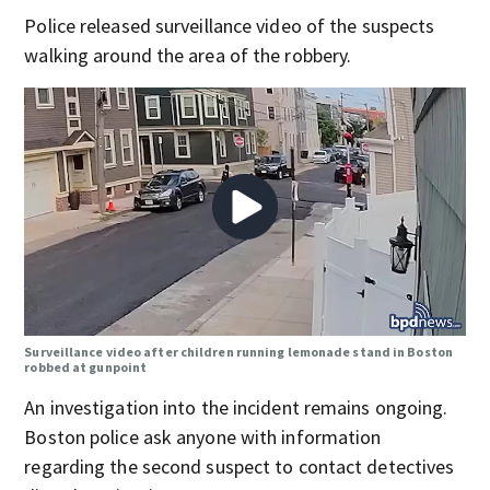
Police released surveillance video of the suspects
walking around the area of the robbery.
Surveillance video after children running lemonade stand in Boston
robbed at gunpoint
An investigation into the incident remains ongoing.
Boston police ask anyone with information
regarding the second suspect to contact detectives