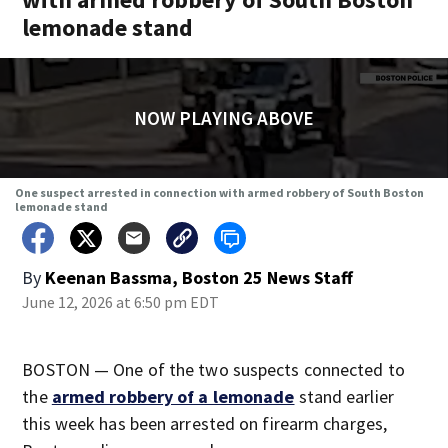
lemonade stand
NOW PLAYING ABOVE
One suspect arrested in connection with armed robbery of South Boston
lemonade stand
By
Keenan Bassma, Boston 25 News Staff
June 12, 2026 at 6:50 pm EDT
BOSTON — One of the two suspects connected to
the
armed robbery of a lemonade
stand earlier
this week has been arrested on firearm charges,