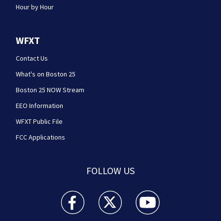
Hour by Hour
WFXT
Contact Us
What's on Boston 25
Boston 25 NOW Stream
EEO Information
WFXT Public File
FCC Applications
FOLLOW US
Boston 25 News facebook feed(Opens a new wi
Boston 25 News twitter feed(Opens
Boston 25 News youtube