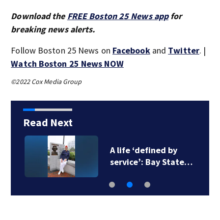
Download the
FREE Boston 25 News app
for
breaking news alerts.
Follow Boston 25 News on
Facebook
and
Twitter
. |
Watch Boston 25 News NOW
©2022 Cox Media Group
Read Next
A life ‘defined by
service’: Bay State…