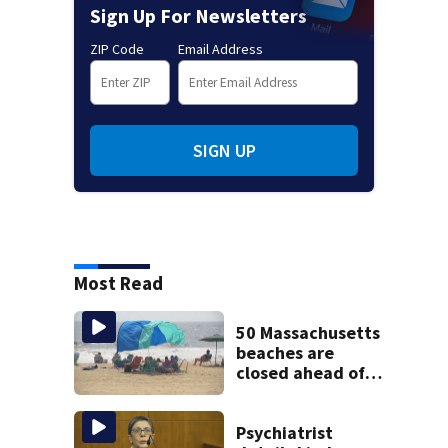
Sign Up For Newsletters
ZIP Code
Email Address
SIGN UP
Most Read
50 Massachusetts
beaches are
closed ahead of
the weekend. See
the list
Psychiatrist