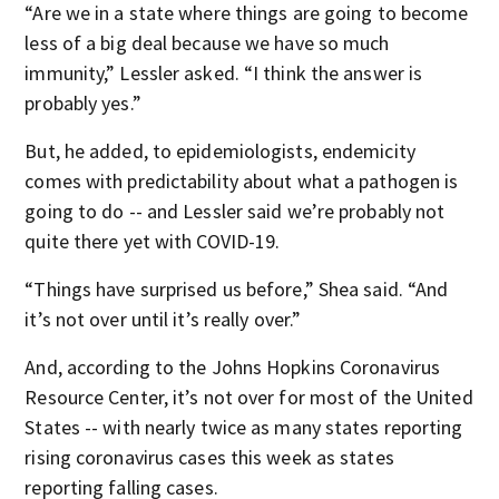
“Are we in a state where things are going to become
less of a big deal because we have so much
immunity,” Lessler asked. “I think the answer is
probably yes.”
But, he added, to epidemiologists, endemicity
comes with predictability about what a pathogen is
going to do -- and Lessler said we’re probably not
quite there yet with COVID-19.
“Things have surprised us before,” Shea said. “And
it’s not over until it’s really over.”
And, according to the Johns Hopkins Coronavirus
Resource Center, it’s not over for most of the United
States -- with nearly twice as many states reporting
rising coronavirus cases this week as states
reporting falling cases.