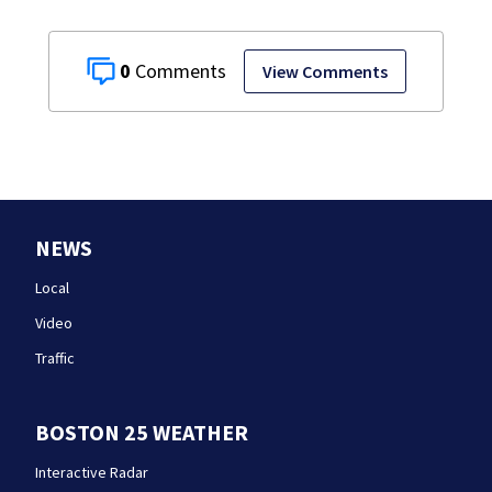
0
View Comments
NEWS
Local
Video
Traffic
BOSTON 25 WEATHER
Interactive Radar