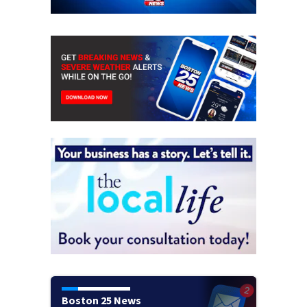
Boston 25 News