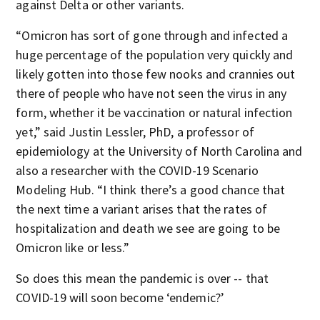
against Delta or other variants.
“Omicron has sort of gone through and infected a
huge percentage of the population very quickly and
likely gotten into those few nooks and crannies out
there of people who have not seen the virus in any
form, whether it be vaccination or natural infection
yet,” said Justin Lessler, PhD, a professor of
epidemiology at the University of North Carolina and
also a researcher with the COVID-19 Scenario
Modeling Hub. “I think there’s a good chance that
the next time a variant arises that the rates of
hospitalization and death we see are going to be
Omicron like or less.”
So does this mean the pandemic is over -- that
COVID-19 will soon become ‘endemic?’