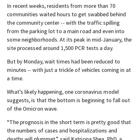
In recent weeks, residents from more than 70
communities waited hours to get swabbed behind
the community center -- with the traffic spilling
from the parking lot to a main road and even into
some neighborhoods. At its peak in mid-January, the
site processed around 1,500 PCR tests a day.
But by Monday, wait times had been reduced to
minutes -- with just a trickle of vehicles coming in at
a time.
What’s likely happening, one coronavirus model
suggests, is that the bottom is beginning to fall out
of the Omicron wave.
“The prognosis in the short term is pretty good that
the numbers of cases and hospitalizations and
deaths will plummet,” said Katriona Shea, PhD, a