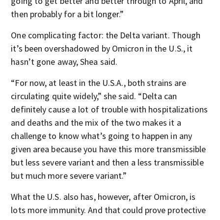
going to get better and better through to April, and
then probably for a bit longer.”
One complicating factor: the Delta variant. Though
it’s been overshadowed by Omicron in the U.S., it
hasn’t gone away, Shea said.
“For now, at least in the U.S.A., both strains are
circulating quite widely,” she said. “Delta can
definitely cause a lot of trouble with hospitalizations
and deaths and the mix of the two makes it a
challenge to know what’s going to happen in any
given area because you have this more transmissible
but less severe variant and then a less transmissible
but much more severe variant.”
What the U.S. also has, however, after Omicron, is
lots more immunity. And that could prove protective