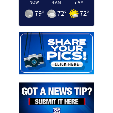
NOW
4 AM
7 AM
79
°
72
°
72
°