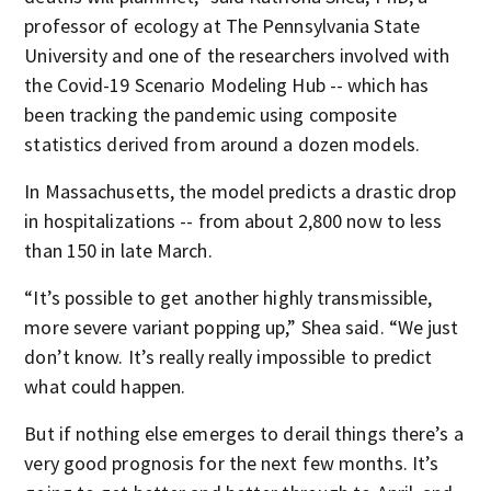
professor of ecology at The Pennsylvania State
University and one of the researchers involved with
the Covid-19 Scenario Modeling Hub -- which has
been tracking the pandemic using composite
statistics derived from around a dozen models.
In Massachusetts, the model predicts a drastic drop
in hospitalizations -- from about 2,800 now to less
than 150 in late March.
“It’s possible to get another highly transmissible,
more severe variant popping up,” Shea said. “We just
don’t know. It’s really really impossible to predict
what could happen.
But if nothing else emerges to derail things there’s a
very good prognosis for the next few months. It’s