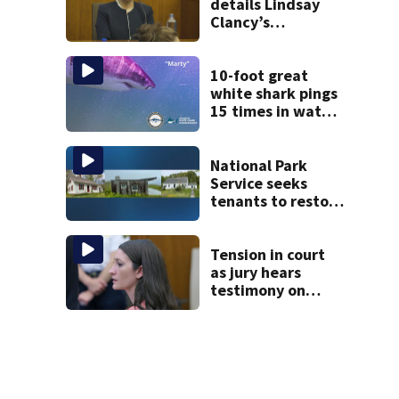
details Lindsay
Clancy’s
treatment at
McLean Hospital
during 9th day of
10-foot great
testimony
white shark pings
15 times in water
off Cape Cod
National Park
Service seeks
tenants to restore
historic Cape Cod
homes
Tension in court
as jury hears
testimony on
Lindsay Clancy’s
struggle to get
mental health
treatment