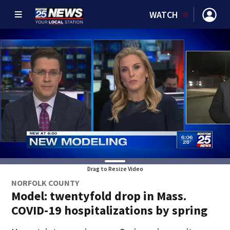
WATCH
Drag to Resize Video
NORFOLK COUNTY
Model: twentyfold drop in Mass.
COVID-19 hospitalizations by spring