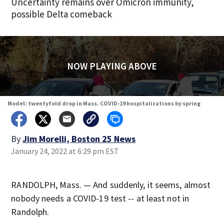
Uncertainty remains over Omicron immunity,
possible Delta comeback
NOW PLAYING ABOVE
Model: twentyfold drop in Mass. COVID-19 hospitalizations by spring
By
Jim Morelli, Boston 25 News
January 24, 2022 at 6:29 pm EST
RANDOLPH, Mass. — And suddenly, it seems, almost
nobody needs a COVID-19 test -- at least not in
Randolph.