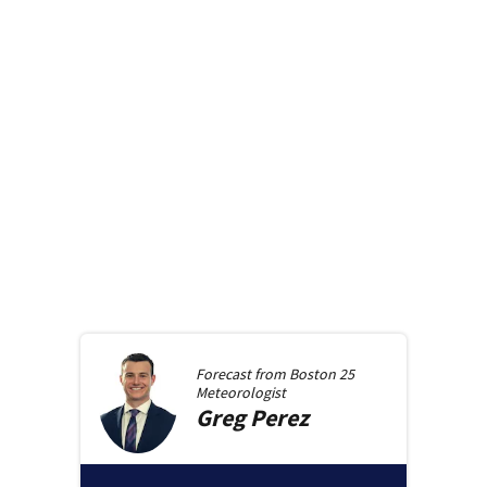
Forecast from
Boston 25
Meteorologist
Greg
Perez