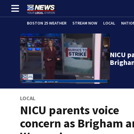
BOSTON 25 WEATHER
STREAM NOW
LOCAL
NATIO
NICU pa
Brigha
LOCAL
NICU parents voice
concern as Brigham 