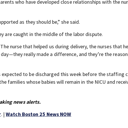
r parents who have developed close relationships with the nu
supported as they should be,” she said.
ey are caught in the middle of the labor dispute.
 “The nurse that helped us during delivery, the nurses that 
e day—they really made a difference, and they’re the reason
s expected to be discharged this week before the staffing 
t the families whose babies will remain in the NICU and recei
aking news alerts.
r
. |
Watch Boston 25 News NOW