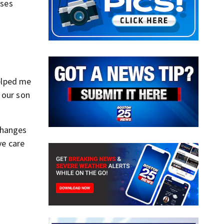
rses
helped me
 our son
changes
ve care