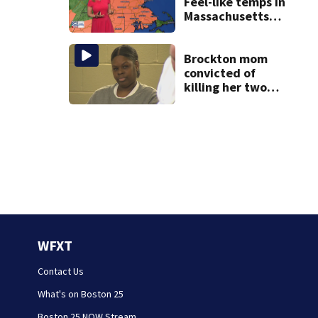
Feel-like temps in
Massachusetts
near 100°
Brockton mom
convicted of
killing her two
young children
granted new trial
WFXT
Contact Us
What's on Boston 25
Boston 25 NOW Stream