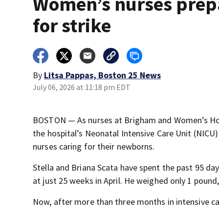
Women’s nurses prep
for strike
By
Litsa Pappas, Boston 25 News
July 06, 2026 at 11:18 pm EDT
BOSTON — As nurses at Brigham and Women’s Hospit
the hospital’s Neonatal Intensive Care Unit (NICU)
nurses caring for their newborns.
Stella and Briana Scata have spent the past 95 da
at just 25 weeks in April. He weighed only 1 pound,
Now, after more than three months in intensive ca