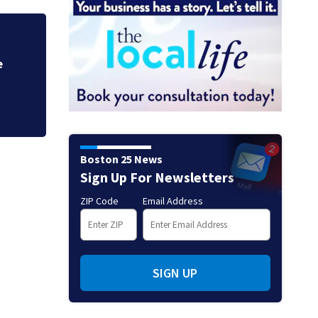
5 people hurt in b
Boston 25 News
Sign Up For Newsletters
ZIP Code
Email Address
SIGN UP