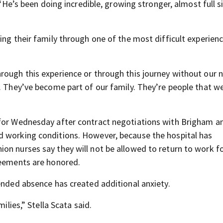
 “He’s been doing incredible, growing stronger, almost full s
ing their family through one of the most difficult experien
rough this experience or through this journey without our 
. They’ve become part of our family. They’re people that we
 for Wednesday after contract negotiations with Brigham a
d working conditions. However, because the hospital has
on nurses say they will not be allowed to return to work fo
reements are honored.
ended absence has created additional anxiety.
ilies,” Stella Scata said.