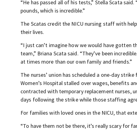
“He has passed all of his tests,” Stella Scata said.
pounds, which is incredible.”
The Scatas credit the NICU nursing staff with help
their lives.
“I just can’t imagine how we would have gotten th
team,” Briana Scata said. “They’ve been incredible
at times more than our own family and friends.”
The nurses’ union has scheduled a one-day strike
Women’s Hospital stalled over wages, benefits an
contracted with temporary replacement nurses, uni
days following the strike while those staffing ag
For families with loved ones in the NICU, that ext
“To have them not be there, it’s really scary for fam