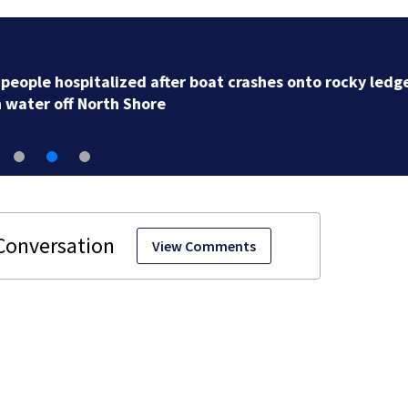
Mass. Little League champs head to New England
Regional with World Series hopes on the line
View Comments