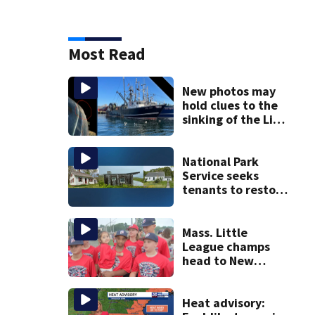
Most Read
New photos may
hold clues to the
sinking of the Lily
Jean fishing
vessel
National Park
Service seeks
tenants to restore
historic Cape Cod
homes
Mass. Little
League champs
head to New
England Regional
with World Series
hopes on the line
Heat advisory: