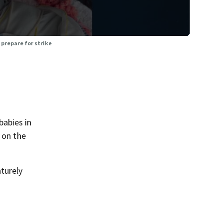
prepare for strike
babies in
 on the
turely