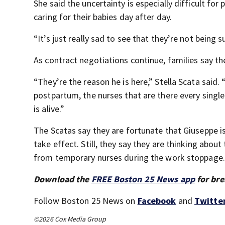
She said the uncertainty is especially difficult fo
caring for their babies day after day.
“It’s just really sad to see that they’re not being 
As contract negotiations continue, families say th
“They’re the reason he is here,” Stella Scata said.
postpartum, the nurses that are there every singl
is alive.”
The Scatas say they are fortunate that Giuseppe i
take effect. Still, they say they are thinking abou
from temporary nurses during the work stoppage.
Download the
FREE Boston 25 News app
for bre
Follow Boston 25 News on
Facebook
and
Twitte
©2026 Cox Media Group