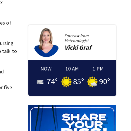
ix
ces of
Forecast from
Meteorologist
nursing
Vicki
Graf
 talk to
NOW
10 AM
1 PM
nd
74
°
85
°
90
°
r five