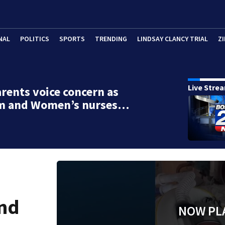
NAL
POLITICS
SPORTS
TRENDING
LINDSAY CLANCY TRIAL
ZI
Live Stre
rents voice concern as
m and Women’s nurses…
and
NOW PL