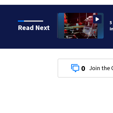
crashes onto rocky ledge
Read Next
0