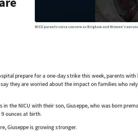
are
NICU parents voice concern as Brigham and Women’s nurses 
al prepare for a one-day strike this week, parents with 
 say they are worried about the impact on families who rely
ys in the NICU with their son, Giuseppe, who was born prema
 9 ounces at birth.
re, Giuseppe is growing stronger.