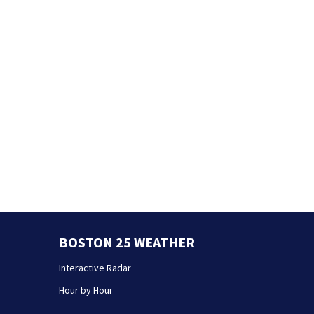
BOSTON 25 WEATHER
Interactive Radar
Hour by Hour