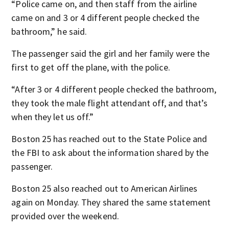
“Police came on, and then staff from the airline
came on and 3 or 4 different people checked the
bathroom,” he said.
The passenger said the girl and her family were the
first to get off the plane, with the police.
“After 3 or 4 different people checked the bathroom,
they took the male flight attendant off, and that’s
when they let us off.”
Boston 25 has reached out to the State Police and
the FBI to ask about the information shared by the
passenger.
Boston 25 also reached out to American Airlines
again on Monday. They shared the same statement
provided over the weekend.