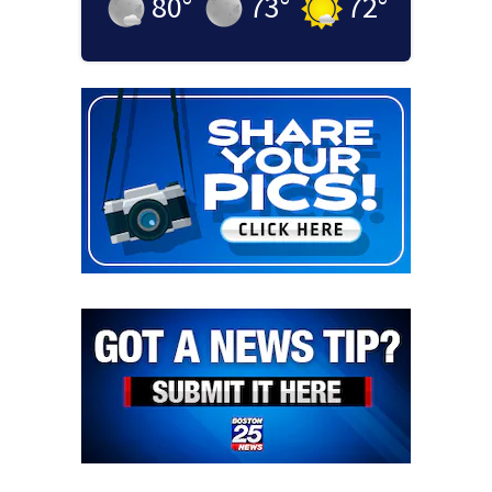
80
°
73
°
72
°