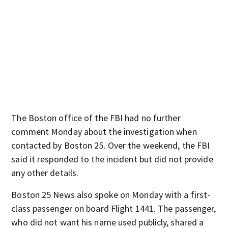
The Boston office of the FBI had no further
comment Monday about the investigation when
contacted by Boston 25. Over the weekend, the FBI
said it responded to the incident but did not provide
any other details.
Boston 25 News also spoke on Monday with a first-
class passenger on board Flight 1441. The passenger,
who did not want his name used publicly, shared a