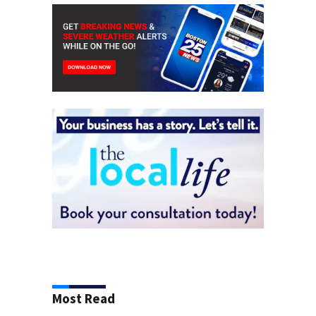
Most Read