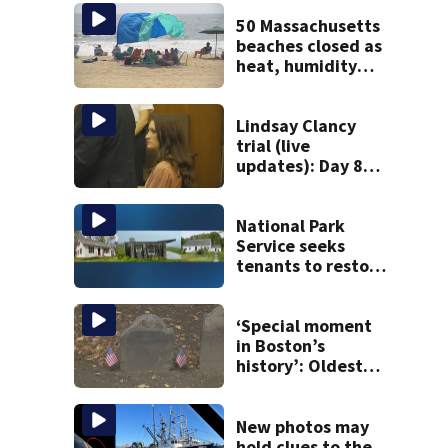
50 Massachusetts
beaches closed as
heat, humidity
build. See the list
Lindsay Clancy
trial (live
updates): Day 8
brings more
emotional,
graphic testimony
National Park
Service seeks
tenants to restore
historic Cape Cod
homes
‘Special moment
in Boston’s
history’: Oldest
marker of free
black man
discovered in
New photos may
Boston
hold clues to the