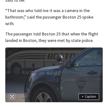
said to her.
“That was who told me it was a camera in the
bathroom,” said the passenger Boston 25 spoke
with.
The passenger told Boston 25 that when the flight
landed in Boston, they were met by state police.
+
Caption