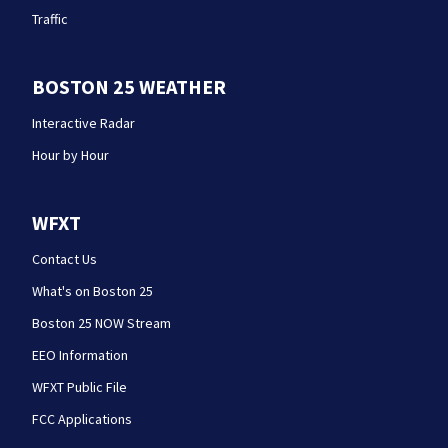
Traffic
BOSTON 25 WEATHER
Interactive Radar
Hour by Hour
WFXT
Contact Us
What's on Boston 25
Boston 25 NOW Stream
EEO Information
WFXT Public File
FCC Applications