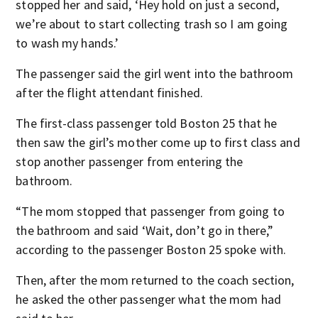
stopped her and said, ‘Hey hold on just a second,
we’re about to start collecting trash so I am going
to wash my hands.’
The passenger said the girl went into the bathroom
after the flight attendant finished.
The first-class passenger told Boston 25 that he
then saw the girl’s mother come up to first class and
stop another passenger from entering the
bathroom.
“The mom stopped that passenger from going to
the bathroom and said ‘Wait, don’t go in there,”
according to the passenger Boston 25 spoke with.
Then, after the mom returned to the coach section,
he asked the other passenger what the mom had