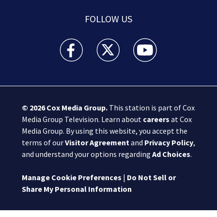
FOLLOW US
Boston 25 News facebook feed(Opens a new wi
Boston 25 News twitter feed(Opens
Boston 25 News youtube
© 2026
Cox Media Group
.
This station is part of Cox
Media Group Television. Learn about
careers
at Cox
Media Group. By using this website, you accept the
terms of our
Visitor Agreement
and
Privacy Policy
,
and understand your options regarding
Ad Choices
.
Manage Cookie Preferences
|
Do Not Sell or
Share My Personal Information