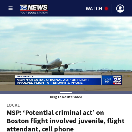
WATCH
Drag to Resize Video
LOCAL
MSP: ‘Potential criminal act’ on
Boston flight involved juvenile, flight
attendant, cell phone