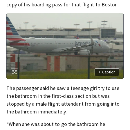
copy of his boarding pass for that flight to Boston.
+
Caption
The passenger said he saw a teenage girl try to use
the bathroom in the first-class section but was
stopped by a male flight attendant from going into
the bathroom immediately.
“When she was about to go the bathroom he