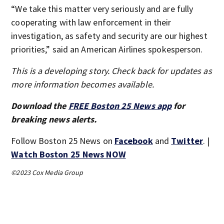
“We take this matter very seriously and are fully
cooperating with law enforcement in their
investigation, as safety and security are our highest
priorities,” said an American Airlines spokesperson.
This is a developing story. Check back for updates as
more information becomes available.
Download the
FREE Boston 25 News app
for
breaking news alerts.
Follow Boston 25 News on
Facebook
and
Twitter
. |
Watch Boston 25 News NOW
©2023 Cox Media Group