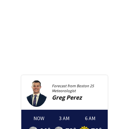
Forecast from
Boston 25
Meteorologist
Greg
Perez
NOW
3 AM
6 AM