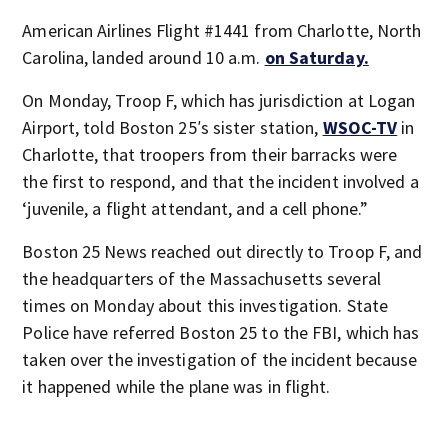
American Airlines Flight #1441 from Charlotte, North
Carolina, landed around 10 a.m.
on Saturday.
On Monday, Troop F, which has jurisdiction at Logan
Airport, told Boston 25′s sister station,
WSOC-TV
in
Charlotte, that troopers from their barracks were
the first to respond, and that the incident involved a
‘juvenile, a flight attendant, and a cell phone.”
Boston 25 News reached out directly to Troop F, and
the headquarters of the Massachusetts several
times on Monday about this investigation. State
Police have referred Boston 25 to the FBI, which has
taken over the investigation of the incident because
it happened while the plane was in flight.