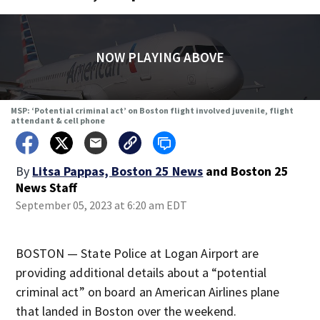
NOW PLAYING ABOVE
MSP: ‘Potential criminal act’ on Boston flight involved juvenile, flight
attendant & cell phone
By
Litsa Pappas, Boston 25 News
and
Boston 25
News Staff
September 05, 2023 at 6:20 am EDT
BOSTON — State Police at Logan Airport are
providing additional details about a “potential
criminal act” on board an American Airlines plane
that landed in Boston over the weekend.