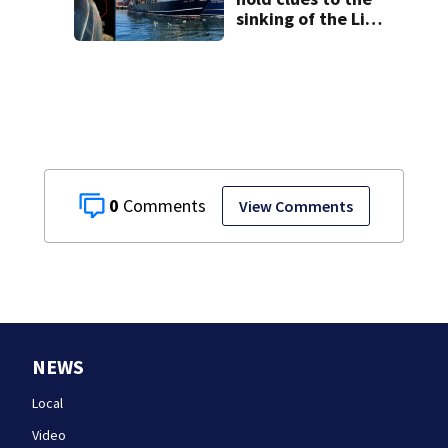
sinking of the Lily
Jean fishing
vessel
0
View Comments
NEWS
Local
Video