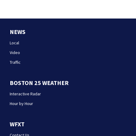
NEWS
Local
Video
Traffic
BOSTON 25 WEATHER
Interactive Radar
Hour by Hour
WFXT
Contact Us