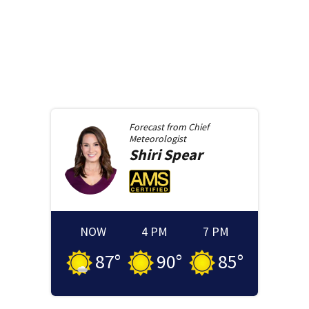
Forecast from
Chief
Meteorologist
Shiri
Spear
NOW
4 PM
7 PM
87
°
90
°
85
°