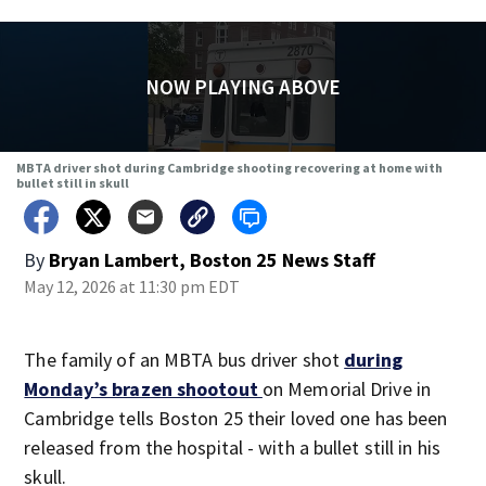
NOW PLAYING ABOVE
MBTA driver shot during Cambridge shooting recovering at home with
bullet still in skull
By
Bryan Lambert, Boston 25 News Staff
May 12, 2026 at 11:30 pm EDT
The family of an MBTA bus driver shot
during
Monday’s brazen shootout
on Memorial Drive in
Cambridge tells Boston 25 their loved one has been
released from the hospital - with a bullet still in his
skull.