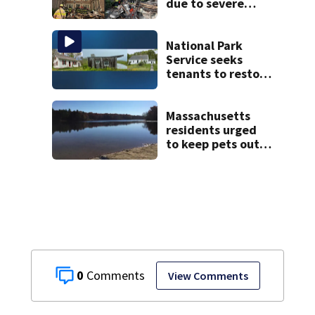
due to severe
weather in
Springfield,
officials say
National Park
Service seeks
tenants to restore
historic Cape Cod
homes
Massachusetts
residents urged
to keep pets out
of popular pond
after dog death
0
View Comments