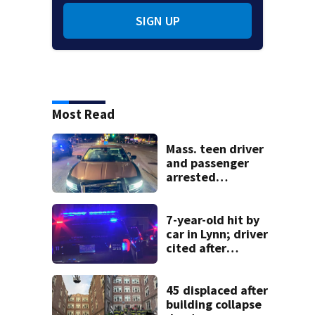
SIGN UP
Most Read
Mass. teen driver
and passenger
arrested
following pursuit
on I-95
7-year-old hit by
car in Lynn; driver
cited after
allegedly leaving
scene
45 displaced after
building collapse