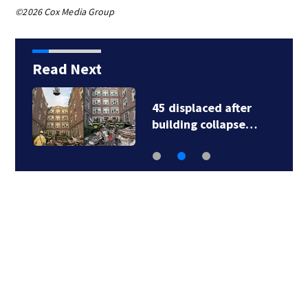
©2026 Cox Media Group
Read Next
45 displaced after
building collapse…