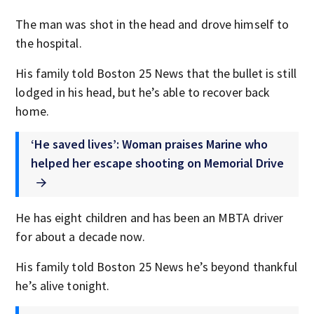
The man was shot in the head and drove himself to
the hospital.
His family told Boston 25 News that the bullet is still
lodged in his head, but he’s able to recover back
home.
‘He saved lives’: Woman praises Marine who
helped her escape shooting on Memorial Drive
He has eight children and has been an MBTA driver
for about a decade now.
His family told Boston 25 News he’s beyond thankful
he’s alive tonight.