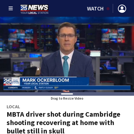
WATCH
Drag to Resize Video
LOCAL
MBTA driver shot during Cambridge
shooting recovering at home with
bullet still in skull