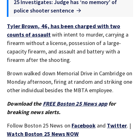
25 Investigates: Judge has ‘no memory’ of
police shooter sentence
Tyler Brown, 46, has been charged with two
counts of assault
with intent to murder, carrying a
firearm without a license, possession of a large-
capacity firearm, and assault and battery with a
firearm after the shooting.
Brown walked down Memorial Drive in Cambridge on
Monday afternoon, firing at random and striking one
other individual besides the MBTA employee.
Download the
FREE Boston 25 News app
for
breaking news alerts.
Follow Boston 25 News on
Facebook
and
Twitter
. |
Watch Boston 25 News NOW