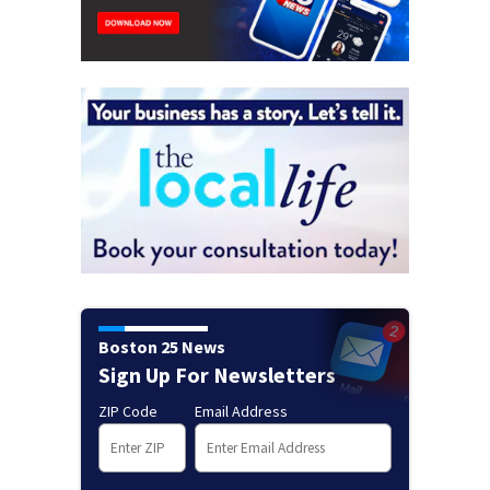
Boston 25 News
Sign Up For Newsletters
ZIP Code
Email Address