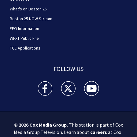
What's on Boston 25
Boston 25 NOW Stream
EEO Information
WFXT Public File
FCC Applications
FOLLOW US
Boston 25 News facebook feed(Opens a new wi
Boston 25 News twitter feed(Opens
Boston 25 News youtube
© 2026
Cox Media Group
.
This station is part of Cox
Media Group Television. Learn about
careers
at Cox