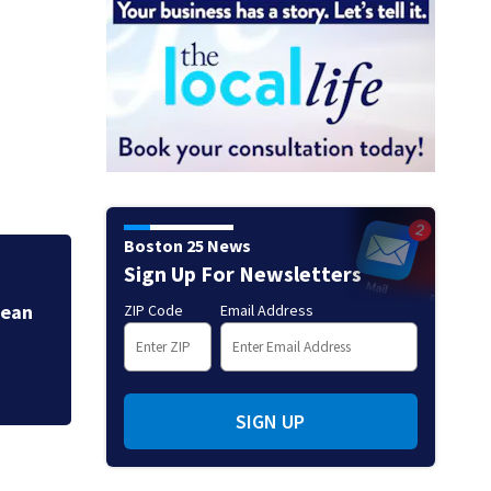
Boston 25 News
Sign Up For Newsletters
More Heat & Humi
Jean
ZIP Code
Email Address
SIGN UP