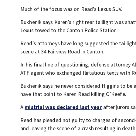
Much of the focus was on Read’s Lexus SUV.
Bukhenik says Karen’s right rear taillight was sh
Lexus towed to the Canton Police Station.
Read’s attorneys have long suggested the taillig
scene at 34 Fairview Road in Canton.
In his final line of questioning, defense attorney
ATF agent who exchanged flirtatious texts with Re
Bukhenik says he never considered Higgins to be a
have that point to Karen Read killing O’Keefe.
A
mistrial was declared last year
after jurors sa
Read has pleaded not guilty to charges of second
and leaving the scene of a crash resulting in death