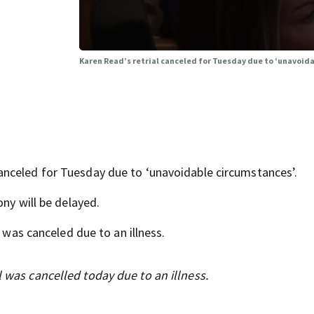
Karen Read’s retrial canceled for Tuesday due to ‘unavoid
nceled for Tuesday due to ‘unavoidable circumstances’.
ony will be delayed.
l was canceled due to an illness.
l was cancelled today due to an illness.