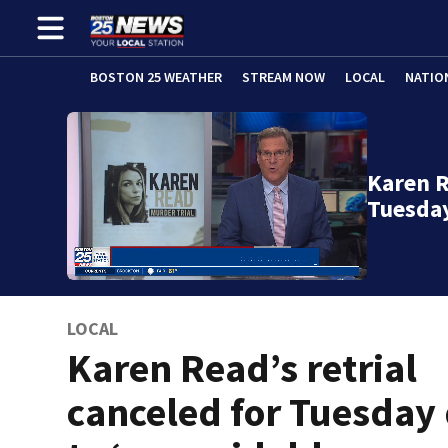
BOSTON 25 WEATHER
STREAM NOW
LOCAL
NATIO
Karen R
Tuesda
LOCAL
Karen Read’s retrial
canceled for Tuesday