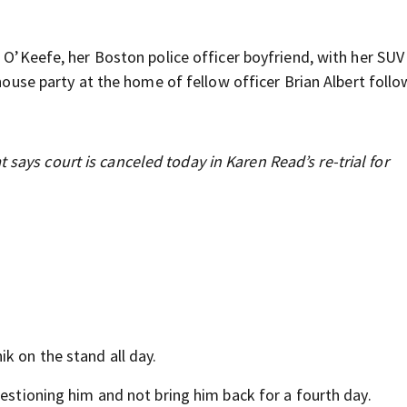
n O’Keefe, her Boston police officer boyfriend, with her SUV
 house party at the home of fellow officer Brian Albert follo
 says court is canceled today in Karen Read’s re-trial for
k on the stand all day.
uestioning him and not bring him back for a fourth day.