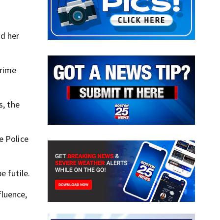
ad her
crime
s, the
e Police
e futile.
fluence,