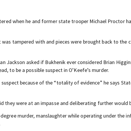
attered when he and former state trooper Michael Proctor h
ht was tampered with and pieces were brought back to the 
 Alan Jackson asked if Bukhenik ever considered Brian Higgin
ad, to be a possible suspect in O’Keefe’s murder.
 suspect because of the “totality of evidence” he says Stat
id they were at an impasse and deliberating further would b
-degree murder, manslaughter while operating under the in
.