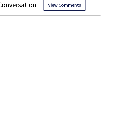
View Comments