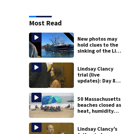
Most Read
New photos may
hold clues to the
sinking of the Lily
Jean fishing
vessel
Lindsay Clancy
trial (live
updates): Day 8
brings more
emotional,
graphic testimony
50 Massachusetts
beaches closed as
heat, humidity
build. See the list
Lindsay Clancy’s