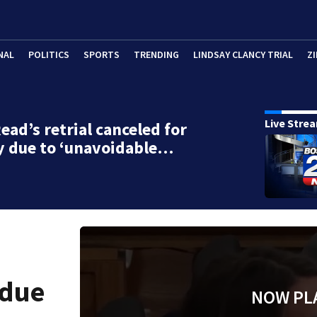
NAL
POLITICS
SPORTS
TRENDING
LINDSAY CLANCY TRIAL
ZI
Live Stre
ead’s retrial canceled for
y due to ‘unavoidable…
 due
NOW PL