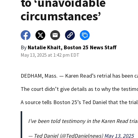
to ‘unavoidable
circumstances’
By
Natalie Khait, Boston 25 News Staff
May 13, 2025 at 1:42 pm EDT
DEDHAM, Mass. — Karen Read’s retrial has been ca
The court didn’t give details as to why the testim
A source tells Boston 25’s Ted Daniel that the tria
I’ve been told testimony in the Karen Read tria
— Ted Daniel (@TedDanielnews)
May 13, 2025