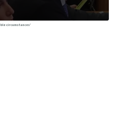
able circumstances’