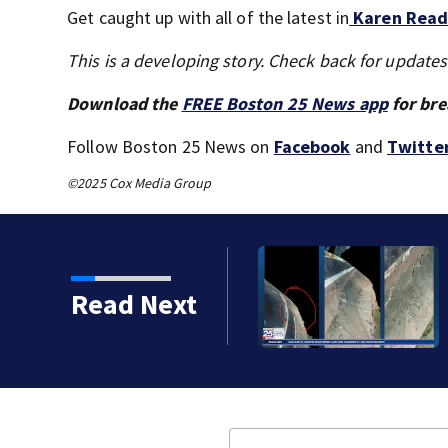
Get caught up with all of the latest in
Karen Read’
This is a developing story. Check back for update
Download the
FREE Boston 25 News app
for bre
Follow Boston 25 News on
Facebook
and
Twitte
©2025 Cox Media Group
sinking of the Lily Jean
Read Next