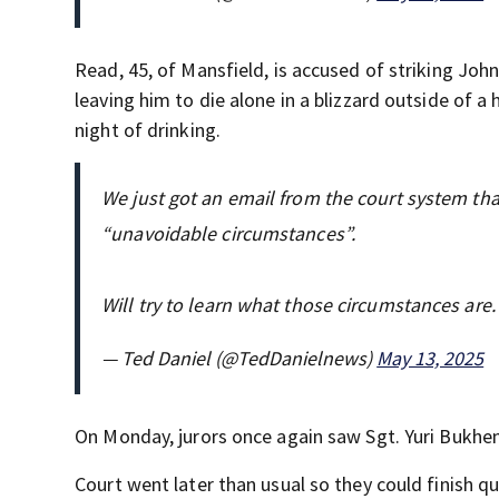
Read, 45, of Mansfield, is accused of striking Joh
leaving him to die alone in a blizzard outside of a
night of drinking.
We just got an email from the court system that
“unavoidable circumstances”.
Will try to learn what those circumstances are.
— Ted Daniel (@TedDanielnews)
May 13, 2025
On Monday, jurors once again saw Sgt. Yuri Bukheni
Court went later than usual so they could finish q