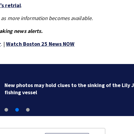
s retrial
.
s as more information becomes available.
aking news alerts.
r
. |
Watch Boston 25 News NOW
New photos may hold clues to the sinking of the Lily 
fishing vessel