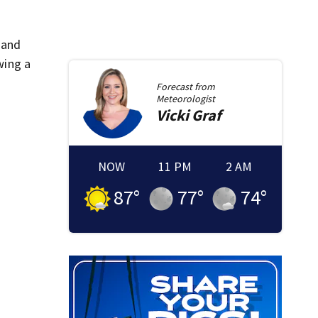
 and
wing a
Forecast from
Meteorologist
Vicki
Graf
NOW
11 PM
2 AM
87
°
77
°
74
°