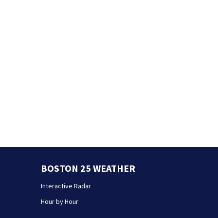
BOSTON 25 WEATHER
Interactive Radar
Hour by Hour