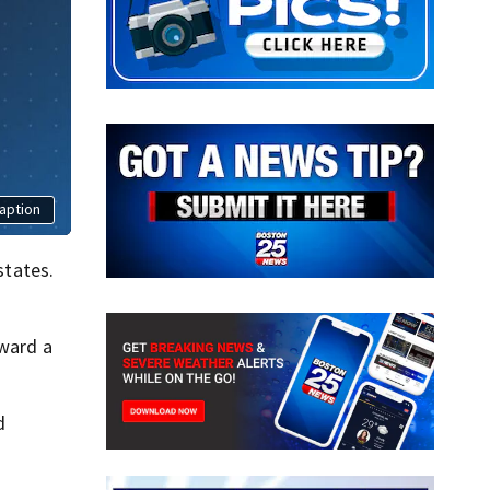
aption
states.
oward a
d