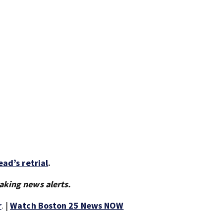
ad’s retrial
.
aking news alerts.
r
. |
Watch Boston 25 News NOW