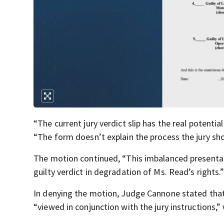
“The current jury verdict slip has the real potenti
“The form doesn’t explain the process the jury sho
The motion continued, “This imbalanced presentati
guilty verdict in degradation of Ms. Read’s rights.
In denying the motion, Judge Cannone stated that 
“viewed in conjunction with the jury instructions,