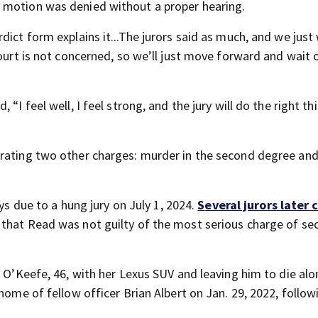
 motion was denied without a proper hearing.
dict form explains it...The jurors said as much, and we jus
court is not concerned, so we’ll just move forward and wait 
“I feel well, I feel strong, and the jury will do the right th
erating two other charges: murder in the second degree and
ys due to a hung jury on July 1, 2024.
S
everal jurors later
 that Read was not guilty of the most serious charge of se
n O’Keefe, 46, with her Lexus SUV and leaving him to die alo
home of fellow officer Brian Albert on Jan. 29, 2022, follow