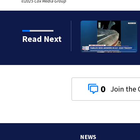
©2025 Cox Media Group
ts, Red Sox beat A’s 13-1
Read Next
0
NEWS