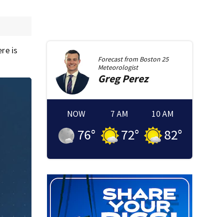
re is
Forecast from
Boston 25
Meteorologist
Greg
Perez
NOW
7 AM
10 AM
76
°
72
°
82
°