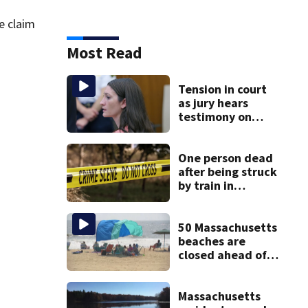
e claim
Most Read
Tension in court
as jury hears
testimony on
Lindsay Clancy’s
struggle to get
mental health
One person dead
treatment
after being struck
by train in
Andover
50 Massachusetts
beaches are
closed ahead of
the weekend. See
the list
Massachusetts