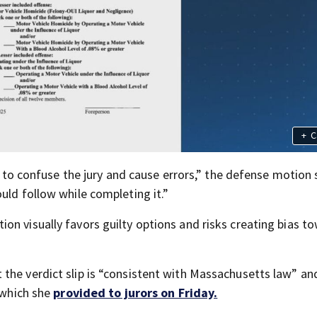
+
C
al to confuse the jury and cause errors,” the defense motion 
uld follow while completing it.”
on visually favors guilty options and risks creating bias t
”
the verdict slip is “consistent with Massachusetts law” an
” which she
provided to jurors on Friday.