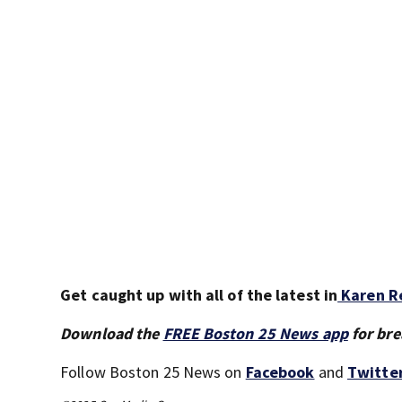
Get caught up with all of the latest in
Karen Re
Download the
FREE Boston 25 News app
for bre
Follow Boston 25 News on
Facebook
and
Twitte