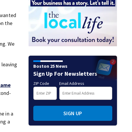
t wanted
on the
ing. We
 leaving
Boston 25 News
Sign Up For Newsletters
ZIP Code
Email Address
 came
cond-
SIGN UP
ne in a
ing a