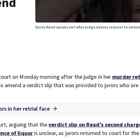
end
Karen Read speaks out after judge denies request to amend
court on Monday morning after the judge in her
murder ret
o amend a verdict slip that was provided to jurors who are
rs in her retrial face
urt, arguing that the
verdict slip on Read’s second charg
nce of liquor
is unclear, as jurors returned to court for the f