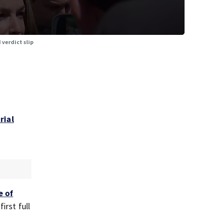
 verdict slip
rial
e of
irst full