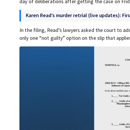
day of deliberations after getting the case on Fri
Karen Read’s murder retrial (live updates): Firs
In the filing, Read’s lawyers asked the court to ad
only one “not guilty” option on the slip that appli