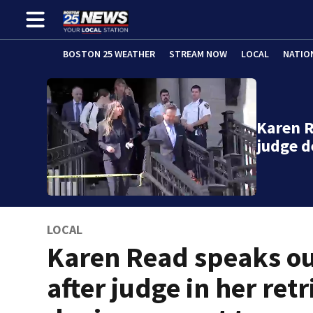
BOSTON 25 WEATHER
STREAM NOW
LOCAL
NATIO
Karen R
judge 
LOCAL
Karen Read speaks o
after judge in her retr