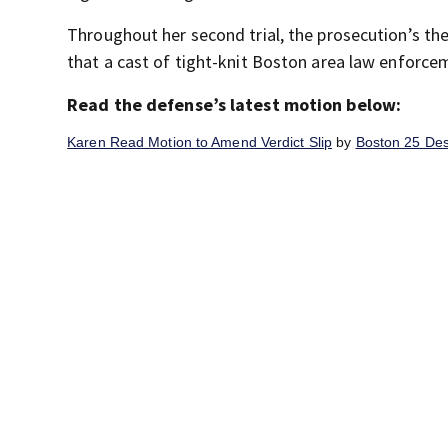
Throughout her second trial, the prosecution’s th
that a cast of tight-knit Boston area law enforceme
Read the defense’s latest motion below:
Karen Read Motion to Amend Verdict Slip
by
Boston 25 De