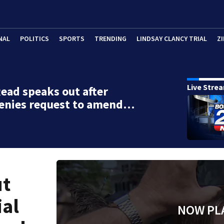
NAL
POLITICS
SPORTS
TRENDING
LINDSAY CLANCY TRIAL
ZI
Live Stre
ead speaks out after
denies request to amend…
ut
ial
NOW PL