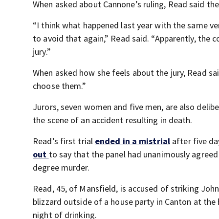
When asked about Cannone’s ruling, Read said the
“I think what happened last year with the same ver
to avoid that again,” Read said. “Apparently, the 
jury.”
When asked how she feels about the jury, Read said, 
choose them.”
Jurors, seven women and five men, are also delib
the scene of an accident resulting in death.
Read’s first trial
ended in a mistrial
after five da
out
to say that the panel had unanimously agreed
degree murder.
Read, 45, of Mansfield, is accused of striking Joh
blizzard outside of a house party in Canton at the 
night of drinking.