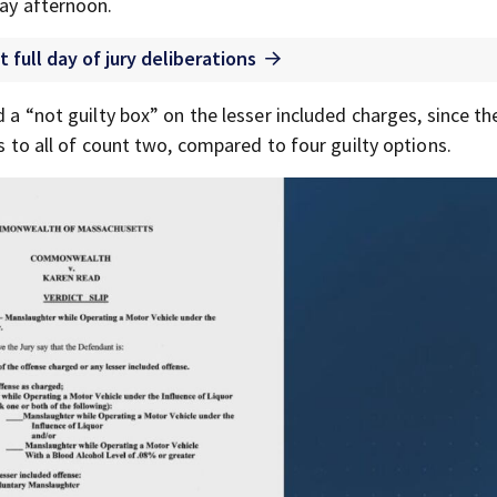
day afternoon.
t full day of jury deliberations
d a “not guilty box” on the lesser included charges, since the
es to all of count two, compared to four guilty options.