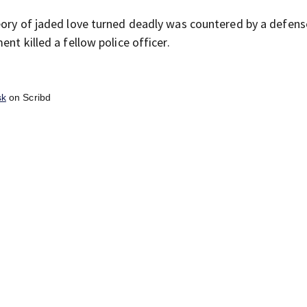
eory of jaded love turned deadly was countered by a defens
nt killed a fellow police officer.
sk
on Scribd