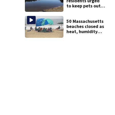
residents urged
to keep pets out
of popular pond
after dog death
50 Massachusetts
beaches closed as
heat, humidity
build. See the list