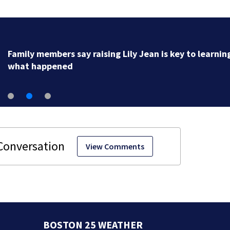
Family members say raising Lily Jean is key to learnin
what happened
View Comments
BOSTON 25 WEATHER