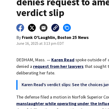
denies request to am
verdict slip
By
Frank O'Laughlin, Boston 25 News
June 16, 2025 at 3:13 pm EDT
DEDHAM, Mass. —
Karen Read
spoke outside of 
denied a
request from her lawyers
that sought t
deliberating her fate.
Karen Read’s verdict slips: See the choices juro
The defense filed a motion in Norfolk Superior Co
manslaughter while operating under the influe