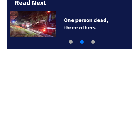
Read Next
Live & Learn! The
Skillcation…