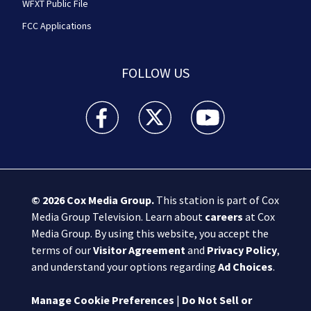
WFXT Public File
FCC Applications
FOLLOW US
Boston 25 News facebook feed(Opens a new wi
Boston 25 News twitter feed(Opens
Boston 25 News youtube
© 2026
Cox Media Group
.
This station is part of Cox
Media Group Television. Learn about
careers
at Cox
Media Group. By using this website, you accept the
terms of our
Visitor Agreement
and
Privacy Policy
,
and understand your options regarding
Ad Choices
.
Manage Cookie Preferences
|
Do Not Sell or