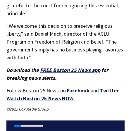
grateful to the court for recognizing this essential
principle.”
“We welcome this decision to preserve religious
liberty,” said Daniel Mach, director of the ACLU
Program on Freedom of Religion and Belief. “The
government simply has no business playing favorites
with faith.”
Download the
FREE Boston 25 News app
for
breaking news alerts.
Follow Boston 25 News on
Facebook
and
Twitter
. |
Watch Boston 25 News NOW
©2025 Cox Media Group