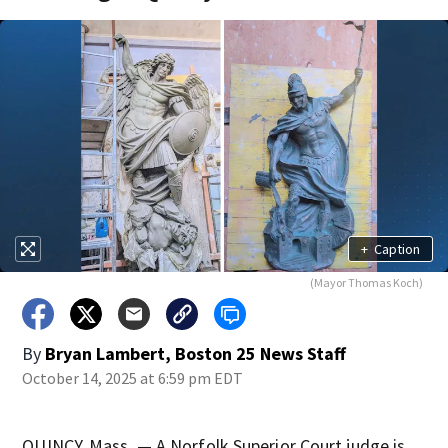
+
Caption
(Mayor Thomas Koch)
By
Bryan Lambert, Boston 25 News Staff
October 14, 2025 at 6:59 pm EDT
QUINCY, Mass. — A Norfolk Superior Court judge is