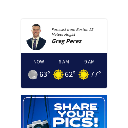
Forecast from
Boston 25
Meteorologist
Greg
Perez
NOW
6 AM
9 AM
63
°
62
°
77
°