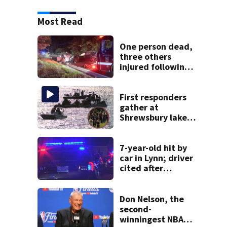
Most Read
One person dead,
three others
injured following
head-on crash in
Sandwich
First responders
gather at
Shrewsbury lake
in search for
missing man
7-year-old hit by
car in Lynn; driver
cited after
allegedly leaving
scene
Don Nelson, the
second-
winningest NBA