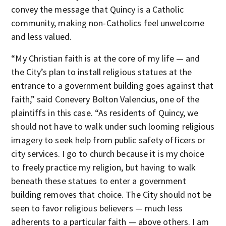
convey the message that Quincy is a Catholic
community, making non-Catholics feel unwelcome
and less valued.
“My Christian faith is at the core of my life — and
the City’s plan to install religious statues at the
entrance to a government building goes against that
faith,” said Conevery Bolton Valencius, one of the
plaintiffs in this case. “As residents of Quincy, we
should not have to walk under such looming religious
imagery to seek help from public safety officers or
city services. I go to church because it is my choice
to freely practice my religion, but having to walk
beneath these statues to enter a government
building removes that choice. The City should not be
seen to favor religious believers — much less
adherents to a particular faith — above others. I am