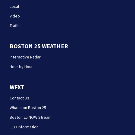
Local
Video
Traffic
BOSTON 25 WEATHER
Interactive Radar
Hour by Hour
WFXT
Contact Us
What's on Boston 25
Boston 25 NOW Stream
EEO Information