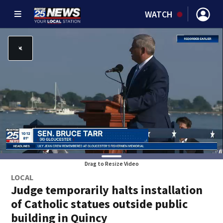
WATCH
Drag to Resize Video
LOCAL
Judge temporarily halts installation
of Catholic statues outside public
building in Quincy