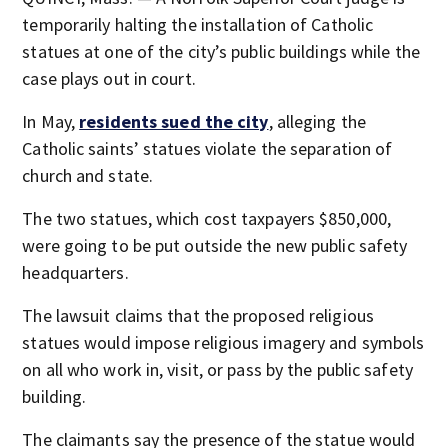
temporarily halting the installation of Catholic
statues at one of the city’s public buildings while the
case plays out in court.
In May,
residents sued the city
, alleging the
Catholic saints’ statues violate the separation of
church and state.
The two statues, which cost taxpayers $850,000,
were going to be put outside the new public safety
headquarters.
The lawsuit claims that the proposed religious
statues would impose religious imagery and symbols
on all who work in, visit, or pass by the public safety
building.
The claimants say the presence of the statue would