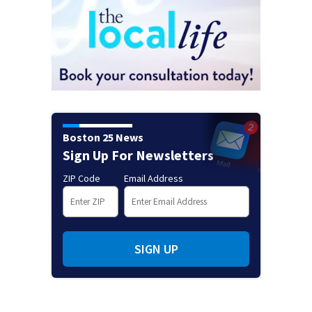
Boston 25 News
Sign Up For Newsletters
ZIP Code
Email Address
SIGN UP