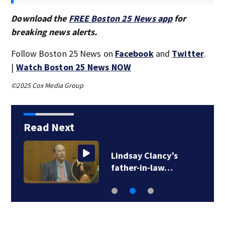
Download the
FREE Boston 25 News app
for
breaking news alerts.
Follow Boston 25 News on
Facebook
and
Twitter
.
|
Watch Boston 25 News NOW
©2025 Cox Media Group
Read Next
Lindsay Clancy’s
father-in-law…