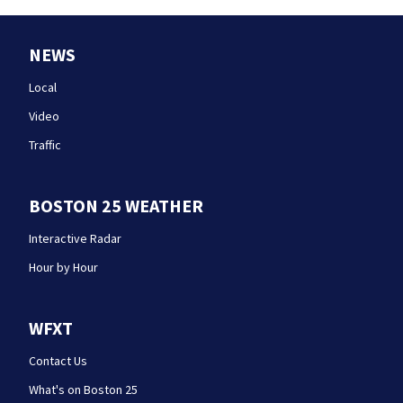
NEWS
Local
Video
Traffic
BOSTON 25 WEATHER
Interactive Radar
Hour by Hour
WFXT
Contact Us
What's on Boston 25