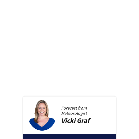
Forecast from
Meteorologist
Vicki
Graf