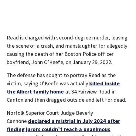
Read is charged with second-degree murder, leaving
the scene of a crash, and manslaughter for allegedly
causing the death of her Boston Police officer
boyfriend, John O’Keefe, on January 29, 2022.
The defense has sought to portray Read as the
victim, saying O’Keefe was actually
killed inside
the Albert family home
at 34 Fairview Road in
Canton and then dragged outside and left for dead.
Norfolk Superior Court Judge Beverly
Cannone
declared a mistrial in July 2024 after
finding jurors couldn’t reach a unanimous