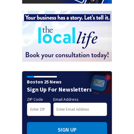
Boston 25 News
Sign Up For Newsletters
ZIP Code
Email Address
SIGN UP