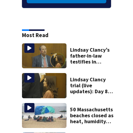
Most Read
Lindsay Clancy’s
father-in-law
testifies in
murder trial as
jury sees autopsy
photos
Lindsay Clancy
trial (live
updates): Day 8
brings more
emotional,
graphic testimony
50 Massachusetts
beaches closed as
heat, humidity
build. See the list