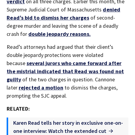
verdict
on all three charges. Earlier this month, the
Supreme Judicial Court of Massachusetts
denied
Read’s bid to dismiss her charges
of second-
degree murder and leaving the scene of a deadly
crash for
double jeopardy reasons.
Read’s attorneys had argued that their client’s
double jeopardy protections were violated
because
several jurors who came forward after
the mistrial indicated that Read was found not
guilty
of the two charges in question. Cannone
later
rejected a motion
to dismiss the charges,
prompting the SJC appeal.
RELATED:
Karen Read tells her story in exclusive one-on-
one interview: Watch the extended cut