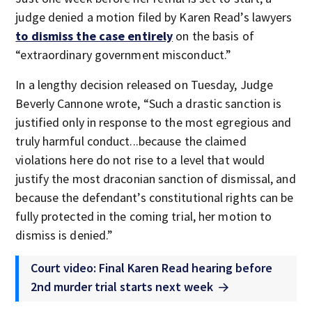
judge denied a motion filed by Karen Read’s lawyers
to dismiss the case entirely
on the basis of
“extraordinary government misconduct.”
In a lengthy decision released on Tuesday, Judge
Beverly Cannone wrote, “Such a drastic sanction is
justified only in response to the most egregious and
truly harmful conduct...because the claimed
violations here do not rise to a level that would
justify the most draconian sanction of dismissal, and
because the defendant’s constitutional rights can be
fully protected in the coming trial, her motion to
dismiss is denied.”
Court video: Final Karen Read hearing before
2nd murder trial starts next week