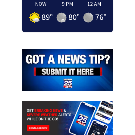
NOW
9 PM
12 AM
89
°
80
°
76
°