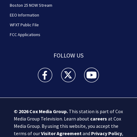
Boston 25 NOW Stream
EEO Information
WFXT Public File
FCC Applications
FOLLOW US
Boston 25 News facebook feed(Opens a new wi
Boston 25 News twitter feed(Opens
Boston 25 News youtube
© 2026
Cox Media Group
.
This station is part of Cox
Media Group Television. Learn about
careers
at Cox
Media Group. By using this website, you accept the
terms of our
Visitor Agreement
and
Privacy Policy
,