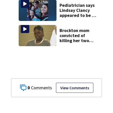
Pediatrician says
Lindsay Clancy
appeared to be a
caring mom; ME
details infant’s
autopsy findings
Brockton mom
convicted of
killing her two
young children
granted new trial
0
View Comments