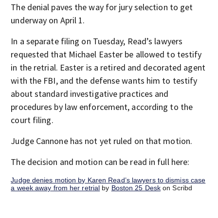
The denial paves the way for jury selection to get
underway on April 1.
In a separate filing on Tuesday, Read’s lawyers
requested that Michael Easter be allowed to testify
in the retrial. Easter is a retired and decorated agent
with the FBI, and the defense wants him to testify
about standard investigative practices and
procedures by law enforcement, according to the
court filing.
Judge Cannone has not yet ruled on that motion.
The decision and motion can be read in full here:
Judge denies motion by Karen Read’s lawyers to dismiss case
a week away from her retrial
by
Boston 25 Desk
on Scribd