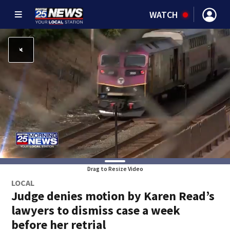
WATCH
Drag to Resize Video
LOCAL
Judge denies motion by Karen Read’s
lawyers to dismiss case a week
before her retrial