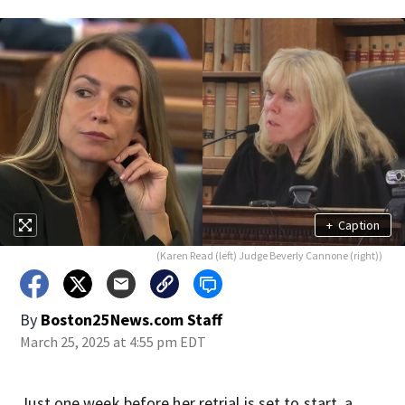
+
Caption
(Karen Read (left) Judge Beverly Cannone (right))
By
Boston25News.com Staff
March 25, 2025 at 4:55 pm EDT
Just one week before her retrial is set to start, a