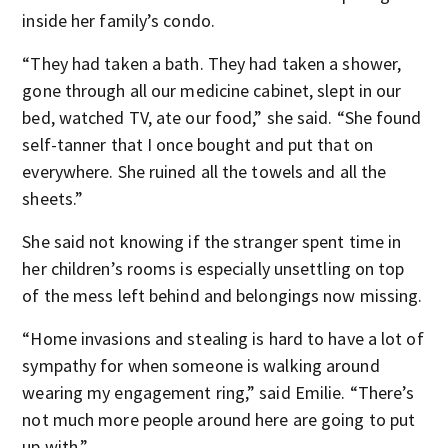
inside her family’s condo.
“They had taken a bath. They had taken a shower,
gone through all our medicine cabinet, slept in our
bed, watched TV, ate our food,” she said. “She found
self-tanner that I once bought and put that on
everywhere. She ruined all the towels and all the
sheets.”
She said not knowing if the stranger spent time in
her children’s rooms is especially unsettling on top
of the mess left behind and belongings now missing.
“Home invasions and stealing is hard to have a lot of
sympathy for when someone is walking around
wearing my engagement ring,” said Emilie. “There’s
not much more people around here are going to put
up with.”