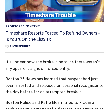
SPONSORED CONTENT
Timeshare Resorts Forced To Refund Owners -
Is Yours On the List?
By
SILVERPENNY
It’s unclear how she broke in because there weren’t
any apparent signs of forced entry.
Boston 25 News has learned that suspect had just
been arrested and released on personal recognizance
the day before for an attempted break-in.
Boston Police said Katie Mearn tried to kick in a
back door on East Springfield Street, one street over