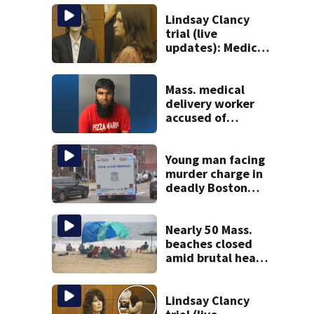
Lindsay Clancy
trial (live
updates): Medical
examiner
testifying about
deaths of 3 young
Mass. medical
kids
delivery worker
accused of
sexually
assaulting woman
in wheelchair
Young man facing
murder charge in
deadly Boston
shooting
Nearly 50 Mass.
beaches closed
amid brutal heat,
stifling humidity.
See the list
Lindsay Clancy