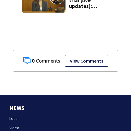
trial (live
updates):
Children’s nanny
takes the stand
0
View Comments
NEWS
Local
Video