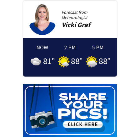
Forecast from
Meteorologist
Vicki
Graf
NOW
2 PM
5 PM
81
°
88
°
88
°