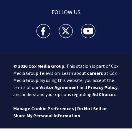
FOLLOW US
Boston 25 News facebook feed(Opens a new wi
Boston 25 News twitter feed(Opens
Boston 25 News youtube
© 2026
Cox Media Group
.
This station is part of Cox
Media Group Television. Learn about
careers
at Cox
Media Group. By using this website, you accept the
terms of our
Visitor Agreement
and
Privacy Policy
,
and understand your options regarding
Ad Choices
.
Manage Cookie Preferences
|
Do Not Sell or
Share My Personal Information