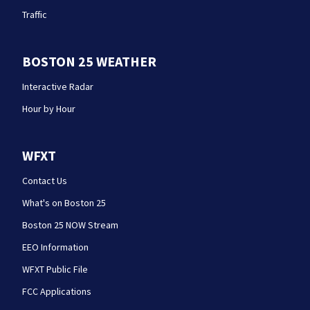
Traffic
BOSTON 25 WEATHER
Interactive Radar
Hour by Hour
WFXT
Contact Us
What's on Boston 25
Boston 25 NOW Stream
EEO Information
WFXT Public File
FCC Applications