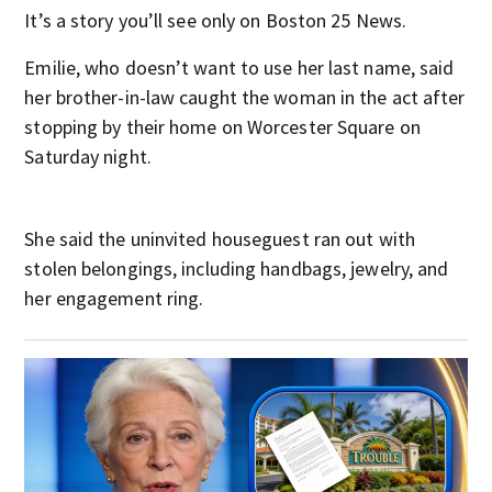
It’s a story you’ll see only on Boston 25 News.
Emilie, who doesn’t want to use her last name, said
her brother-in-law caught the woman in the act after
stopping by their home on Worcester Square on
Saturday night.
She said the uninvited houseguest ran out with
stolen belongings, including handbags, jewelry, and
her engagement ring.