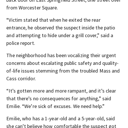
from Worcester Square.
“Victim stated that when he exited the rear
entrance, he observed the suspect inside the patio
and attempting to hide under a grill cover,” said a
police report.
The neighborhood has been vocalizing their urgent
concerns about escalating public safety and quality-
of-life issues stemming from the troubled Mass and
Cass corridor.
“It’s gotten more and more rampant, and it’s clear
that there’s no consequences for anything,” said
Emilie. “We’re sick of excuses. We need help.”
Emilie, who has a 1-year-old and a 5-year-old, said
she can’t believe how comfortable the suspect got