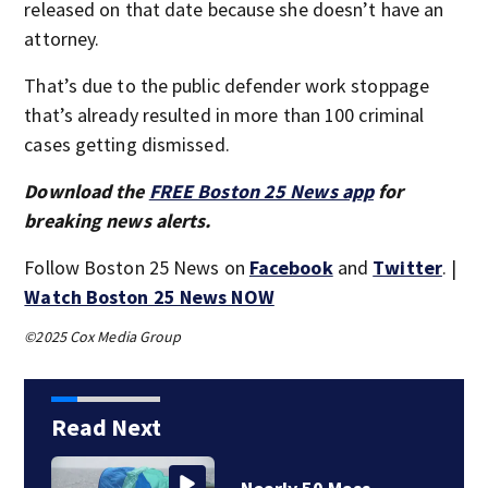
released on that date because she doesn’t have an
attorney.
That’s due to the public defender work stoppage
that’s already resulted in more than 100 criminal
cases getting dismissed.
Download the
FREE Boston 25 News app
for
breaking news alerts.
Follow Boston 25 News on
Facebook
and
Twitter
. |
Watch Boston 25 News NOW
©2025 Cox Media Group
Read Next