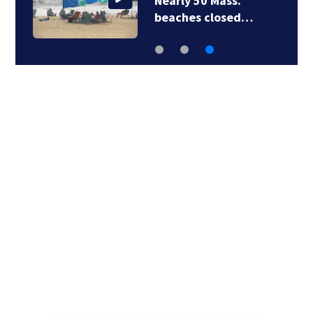
Nearly 50 Mass.
beaches closed…