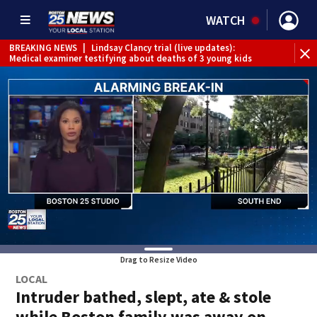
WATCH
BREAKING NEWS
|
Lindsay Clancy trial (live updates):
Medical examiner testifying about deaths of 3 young kids
Drag to Resize Video
LOCAL
Intruder bathed, slept, ate & stole
while Boston family was away on