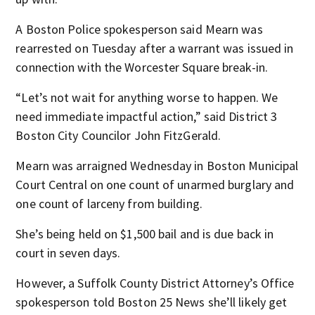
A Boston Police spokesperson said Mearn was
rearrested on Tuesday after a warrant was issued in
connection with the Worcester Square break-in.
“Let’s not wait for anything worse to happen. We
need immediate impactful action,” said District 3
Boston City Councilor John FitzGerald.
Mearn was arraigned Wednesday in Boston Municipal
Court Central on one count of unarmed burglary and
one count of larceny from building.
She’s being held on $1,500 bail and is due back in
court in seven days.
However, a Suffolk County District Attorney’s Office
spokesperson told Boston 25 News she’ll likely get