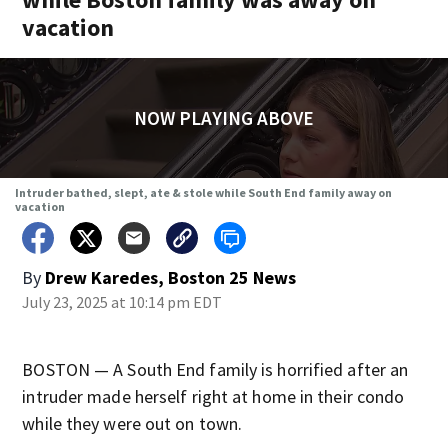
vacation
NOW PLAYING ABOVE
Intruder bathed, slept, ate & stole while South End family away on
vacation
By
Drew Karedes, Boston 25 News
July 23, 2025 at 10:14 pm EDT
BOSTON — A South End family is horrified after an
intruder made herself right at home in their condo
while they were out on town.