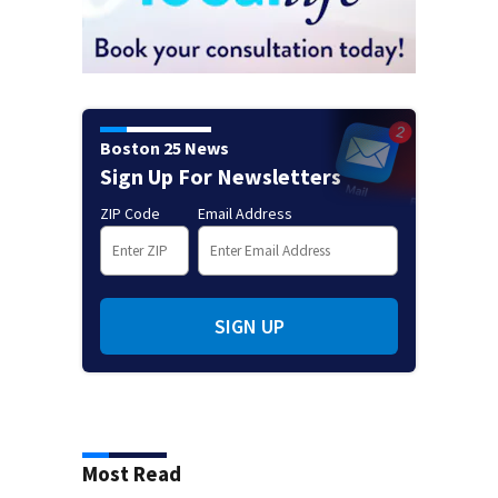
Boston 25 News
Sign Up For Newsletters
ZIP Code
Email Address
SIGN UP
Most Read