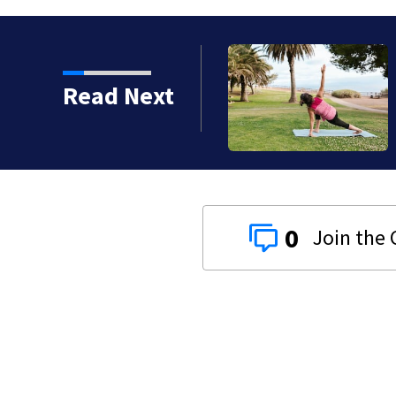
Read Next
tination
0