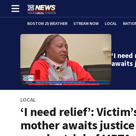
BOSTON 25 WEATHER
STREAM NOW
LOCAL
NATIO
‘I need 
awaits 
LOCAL
‘I need relief’: Victim’
mother awaits justice