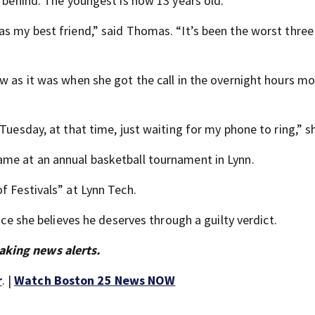
n behind. The youngest is now 13 years old.
as my best friend,” said Thomas. “It’s been the worst three
w as it was when she got the call in the overnight hours m
Tuesday, at that time, just waiting for my phone to ring,” s
ame at an annual basketball tournament in Lynn.
f Festivals” at Lynn Tech.
ice she believes he deserves through a guilty verdict.
aking news alerts.
r
. |
Watch Boston 25 News NOW