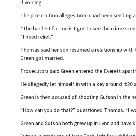
divorcing.
The prosecution alleges Green had been sending a
“The hardest for me is I got to see the crime sce
“I need relief.”
Thomas said her son resumed a relationship with 
Green got married.
Prosecutors said Green entered the Everett apartm
He allegedly let himself in with a key around 4:20
Green is then accused of shooting Sutson in the h
“How can you do that?” questioned Thomas. “I w
Green and Sutson both grew up in Lynn and have k