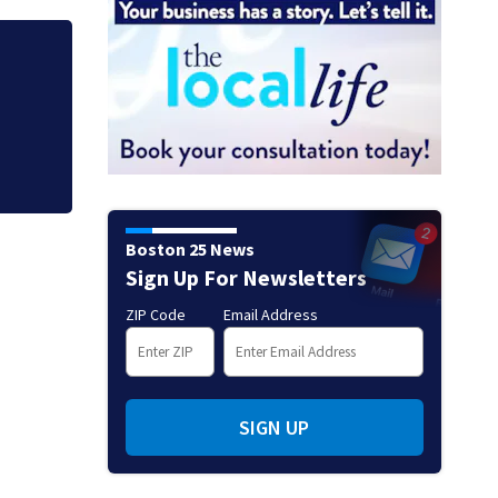
at
Green Line suspen
Fenway
Boston 25 News
Sign Up For Newsletters
ZIP Code
Email Address
SIGN UP