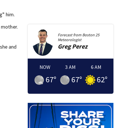
g” him.
s mother.
Forecast from
Boston 25
Meteorologist
Greg
Perez
 she and
NOW
3 AM
6 AM
67
°
67
°
62
°