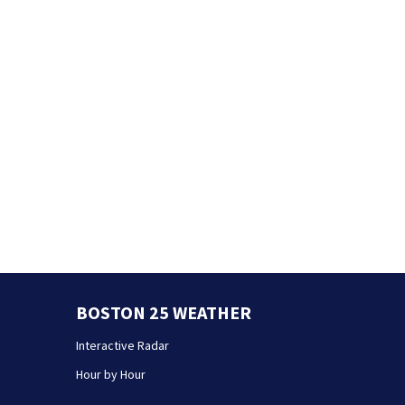
BOSTON 25 WEATHER
Interactive Radar
Hour by Hour