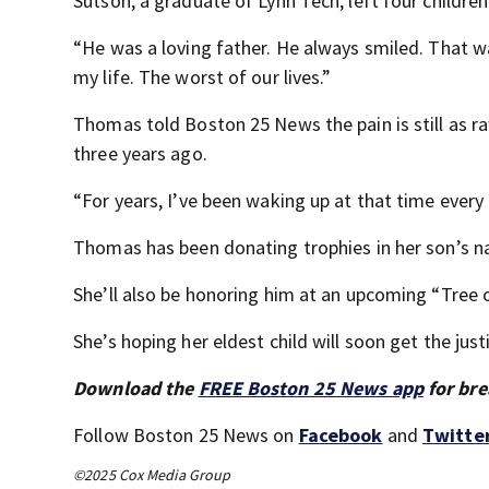
Sutson, a graduate of Lynn Tech, left four childre
“He was a loving father. He always smiled. That w
my life. The worst of our lives.”
Thomas told Boston 25 News the pain is still as ra
three years ago.
“For years, I’ve been waking up at that time every 
Thomas has been donating trophies in her son’s n
She’ll also be honoring him at an upcoming “Tree o
She’s hoping her eldest child will soon get the just
Download the
FREE Boston 25 News app
for bre
Follow Boston 25 News on
Facebook
and
Twitte
©2025 Cox Media Group