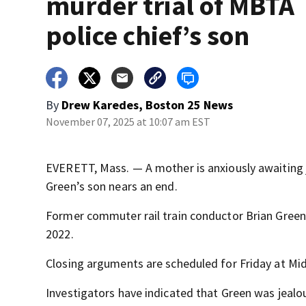
murder trial of MBTA
police chief’s son
By
Drew Karedes, Boston 25 News
November 07, 2025 at 10:07 am EST
EVERETT, Mass. — A mother is anxiously awaiting j
Green’s son nears an end.
Former commuter rail train conductor Brian Green, 
2022.
Closing arguments are scheduled for Friday at Mid
Investigators have indicated that Green was jealo