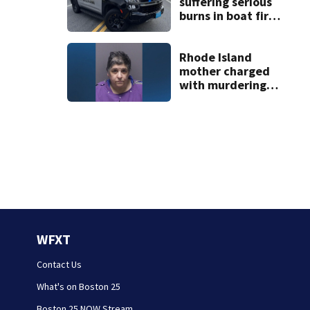
suffering serious
burns in boat fire
at Monument
Beach
Rhode Island
mother charged
with murdering
daughter who had
severe autism,
police say
WFXT
Contact Us
What's on Boston 25
Boston 25 NOW Stream