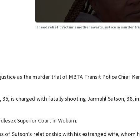
‘I need relief’: Victim’s mother awaits justice in murder tr
ustice as the murder trial of MBTA Transit Police Chief Ke
35, is charged with fatally shooting Jarmahl Sutson, 38, in
dlesex Superior Court in Woburn.
us of Sutson’s relationship with his estranged wife, whom 