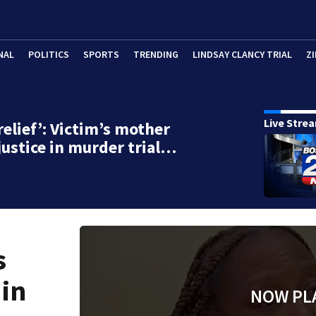
NAL
POLITICS
SPORTS
TRENDING
LINDSAY CLANCY TRIAL
ZI
Live Stre
relief’: Victim’s mother
justice in murder trial…
s
 in
NOW PL