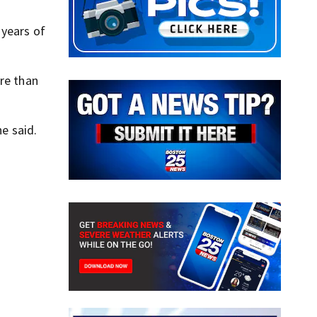
 years of
ore than
he said.