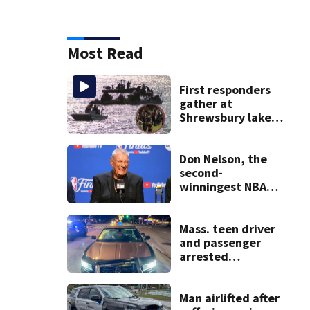
Most Read
First responders
gather at
Shrewsbury lake
in search for
missing man
Don Nelson, the
second-
winningest NBA
coach who won 5
titles as a Celtics
player, dies at 86
Mass. teen driver
and passenger
arrested
following pursuit
on I-95
Man airlifted after