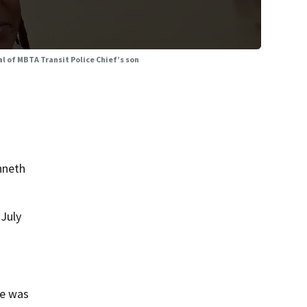
ial of MBTA Transit Police Chief’s son
nneth
 July
he was