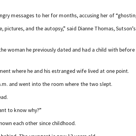
ngry messages to her for months, accusing her of “ghostin
ne, pictures, and the autopsy,” said Dianne Thomas, Sutson’
the woman he previously dated and had a child with before
ent where he and his estranged wife lived at one point.
 a.m. and went into the room where the two slept.
ead.
ant to know why?”
nown each other since childhood.