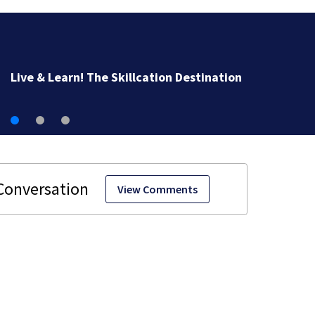
Man airlifted after suffering serious burns in boat fire 
Monument Beach
View Comments