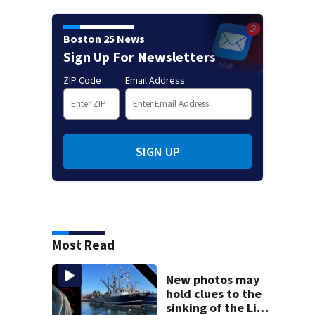
Boston 25 News
Sign Up For Newsletters
ZIP Code
Email Address
SIGN UP
Most Read
New photos may
hold clues to the
sinking of the Lily