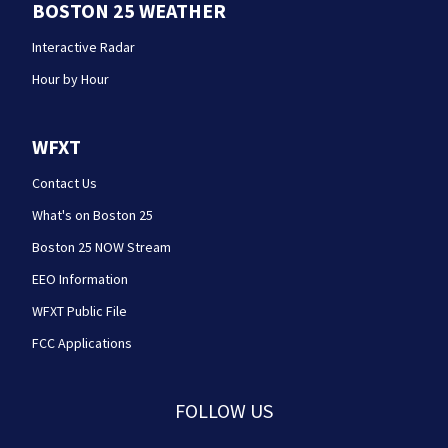
BOSTON 25 WEATHER
Interactive Radar
Hour by Hour
WFXT
Contact Us
What's on Boston 25
Boston 25 NOW Stream
EEO Information
WFXT Public File
FCC Applications
FOLLOW US