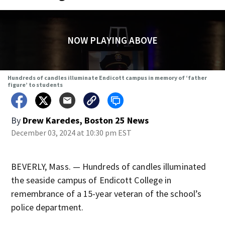
NOW PLAYING ABOVE
Hundreds of candles illuminate Endicott campus in memory of ‘father
figure’ to students
By
Drew Karedes, Boston 25 News
December 03, 2024 at 10:30 pm EST
BEVERLY, Mass. — Hundreds of candles illuminated
the seaside campus of Endicott College in
remembrance of a 15-year veteran of the school’s
police department.