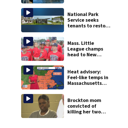
Jean fishing
vessel
National Park
Service seeks
tenants to restore
historic Cape Cod
homes
Mass. Little
League champs
head to New
England Regional
with World Series
hopes on the line
Heat advisory:
Feel-like temps in
Massachusetts
near 100°
Brockton mom
convicted of
killing her two
young children
granted new trial