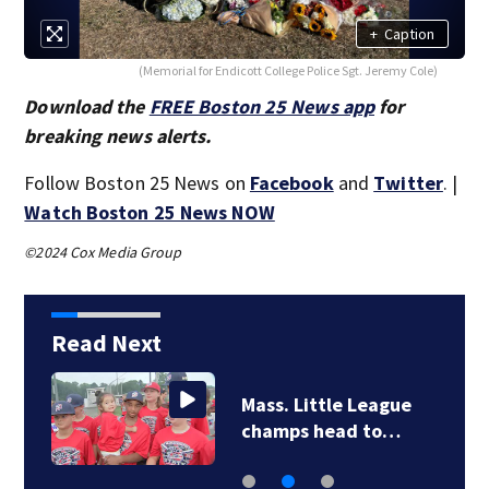
+
Caption
(Memorial for Endicott College Police Sgt. Jeremy Cole)
Download the
FREE Boston 25 News app
for
breaking news alerts.
Follow Boston 25 News on
Facebook
and
Twitter
. |
Watch Boston 25 News NOW
©2024 Cox Media Group
Read Next
Mass. Little League
champs head to…