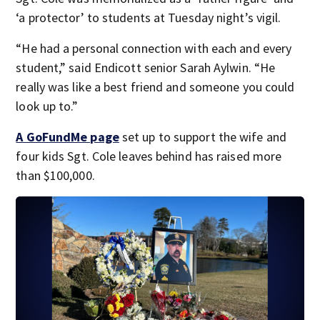
‘a protector’ to students at Tuesday night’s vigil.
“He had a personal connection with each and every
student,” said Endicott senior Sarah Aylwin. “He
really was like a best friend and someone you could
look up to.”
A GoFundMe page
set up to support the wife and
four kids Sgt. Cole leaves behind has raised more
than $100,000.