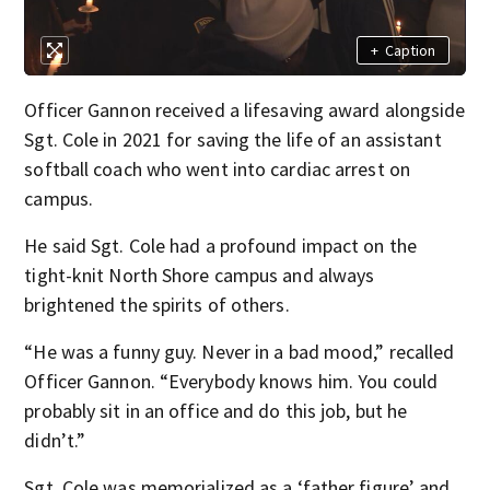
+
Caption
Officer Gannon received a lifesaving award alongside
Sgt. Cole in 2021 for saving the life of an assistant
softball coach who went into cardiac arrest on
campus.
He said Sgt. Cole had a profound impact on the
tight-knit North Shore campus and always
brightened the spirits of others.
“He was a funny guy. Never in a bad mood,” recalled
Officer Gannon. “Everybody knows him. You could
probably sit in an office and do this job, but he
didn’t.”
Sgt. Cole was memorialized as a ‘father figure’ and