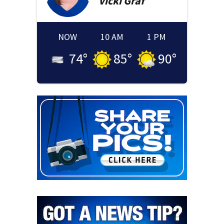
Vicki
Graf
NOW
10 AM
1 PM
74
°
85
°
90
°