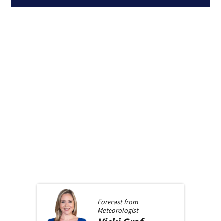
Forecast from
Meteorologist