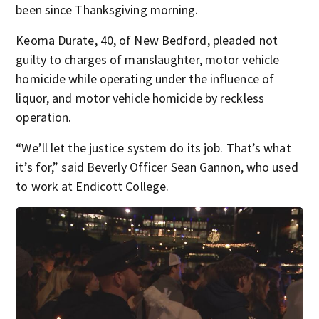
been since Thanksgiving morning.
Keoma Durate, 40, of New Bedford, pleaded not
guilty to charges of manslaughter, motor vehicle
homicide while operating under the influence of
liquor, and motor vehicle homicide by reckless
operation.
“We’ll let the justice system do its job. That’s what
it’s for,” said Beverly Officer Sean Gannon, who used
to work at Endicott College.