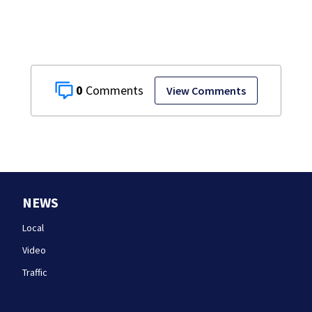
0
View Comments
NEWS
Local
Video
Traffic