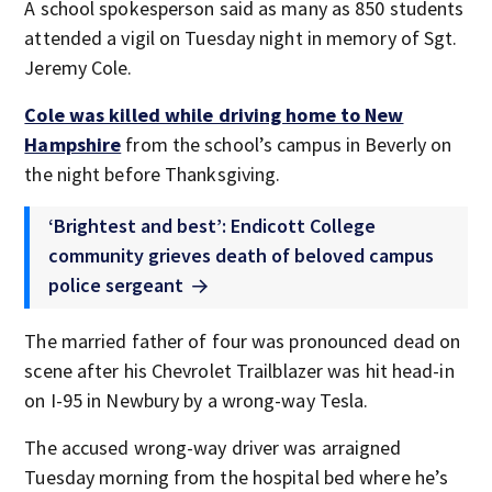
A school spokesperson said as many as 850 students
attended a vigil on Tuesday night in memory of Sgt.
Jeremy Cole.
Cole was killed while driving home to New
Hampshire
from the school’s campus in Beverly on
the night before Thanksgiving.
‘Brightest and best’: Endicott College
community grieves death of beloved campus
police sergeant
The married father of four was pronounced dead on
scene after his Chevrolet Trailblazer was hit head-in
on I-95 in Newbury by a wrong-way Tesla.
The accused wrong-way driver was arraigned
Tuesday morning from the hospital bed where he’s