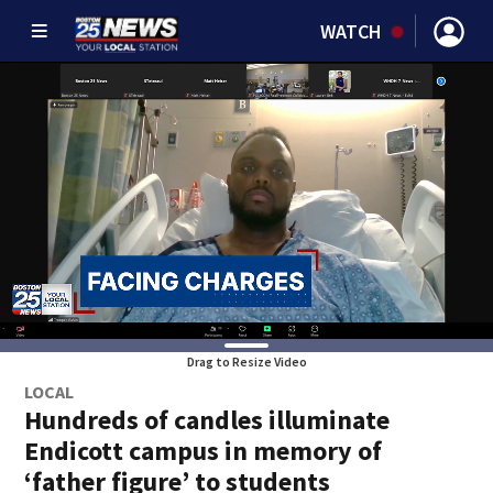
WATCH
Drag to Resize Video
LOCAL
Hundreds of candles illuminate
Endicott campus in memory of
‘father figure’ to students