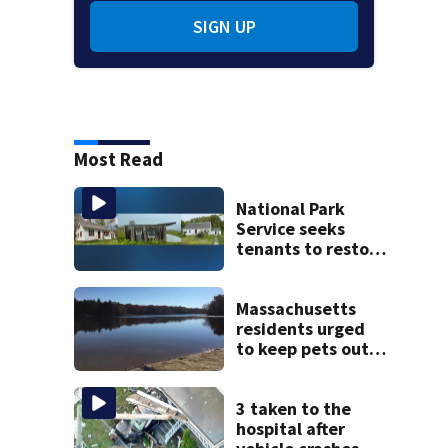
SIGN UP
Most Read
National Park
Service seeks
tenants to restore
historic Cape Cod
homes
Massachusetts
residents urged
to keep pets out
of popular pond
after dog death
3 taken to the
hospital after