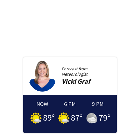
Forecast from
Meteorologist
Vicki
Graf
NOW
6 PM
9 PM
89
°
87
°
79
°