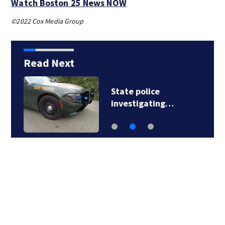
Watch Boston 25 News NOW
©2022 Cox Media Group
Read Next
State police
investigating…