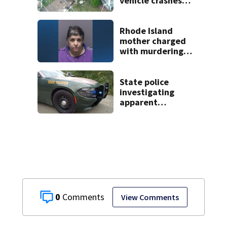
vehicle crashes
into Brockton
home, police say
Rhode Island
mother charged
with murdering
daughter who had
severe autism,
police say
State police
investigating
apparent
drowning at New
Hampshire lake
0
View Comments