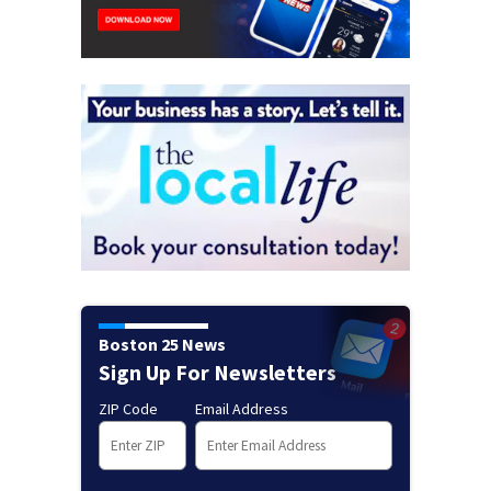
Boston 25 News
Sign Up For Newsletters
ZIP Code
Email Address