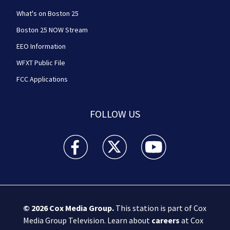
What's on Boston 25
Boston 25 NOW Stream
EEO Information
WFXT Public File
FCC Applications
FOLLOW US
Boston 25 News facebook feed(Opens a new wi
Boston 25 News twitter feed(Opens
Boston 25 News youtube
© 2026
Cox Media Group
.
This station is part of Cox
Media Group Television. Learn about
careers
at Cox