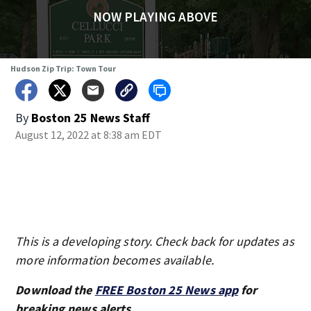
NOW PLAYING ABOVE
Hudson Zip Trip: Town Tour
By
Boston 25 News Staff
August 12, 2022 at 8:38 am EDT
This is a developing story. Check back for updates as
more information becomes available.
Download the
FREE Boston 25 News app
for
breaking news alerts.