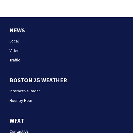
NEWS
Local
Video
Traffic
BOSTON 25 WEATHER
Interactive Radar
Hour by Hour
WFXT
Contact Us