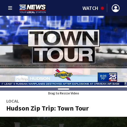
WATCH
Drag to Resize Video
LOCAL
Hudson Zip Trip: Town Tour