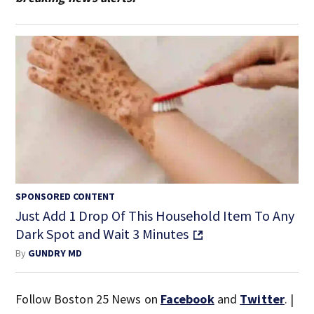
SPONSORED CONTENT
Just Add 1 Drop Of This Household Item To Any
Dark Spot and Wait 3 Minutes
By
GUNDRY MD
Follow Boston 25 News on
Facebook
and
Twitter
. |