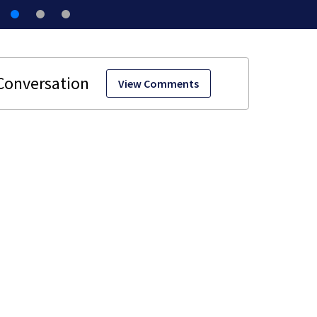
View Comments