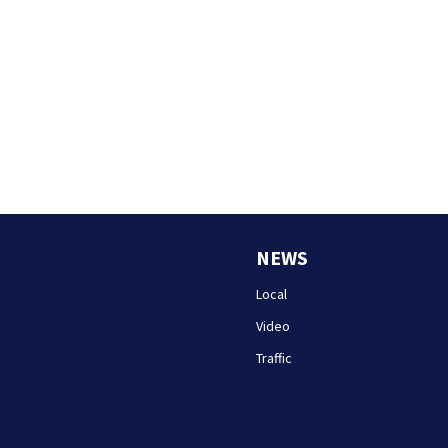
NEWS
Local
Video
Traffic