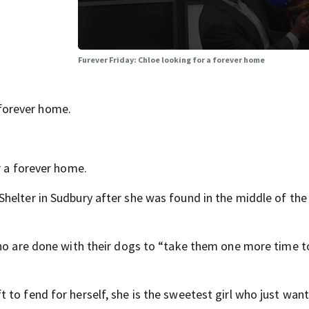
Furever Friday: Chloe looking for a forever home
forever home.
r a forever home.
Shelter in Sudbury after she was found in the middle of th
who are done with their dogs to “take them one more time t
to fend for herself, she is the sweetest girl who just want