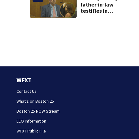
father-in-law
testifies in
murder trial as
jury sees autopsy
photos
WFXT
Contact Us
What's on Boston 25
Boston 25 NOW Stream
EEO Information
WFXT Public File