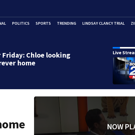
NAL
POLITICS
SPORTS
TRENDING
LINDSAY CLANCY TRIAL
ZI
Live Stre
 Friday: Chloe looking
orever home
 home
NOW PL