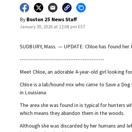
By
Boston 25 News Staff
January 30, 2026 at 12:08 pm EST
SUDBURY, Mass. — UPDATE: Chloe has found her 
-----------------------------------------------
Meet Chloe, an adorable 4-year-old girl looking fo
Chloe is a lab/hound mix who came to Save a Dog 
in Louisiana.
The area she was found in is typical for hunters 
which means they abandon them in the woods.
Although she was discarded by her humans and left 