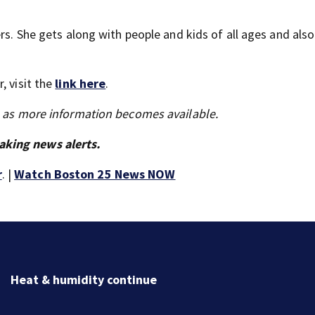
ers. She gets along with people and kids of all ages and als
, visit the
link here
.
s as more information becomes available.
aking news alerts.
r
. |
Watch Boston 25 News NOW
Jaylen Brown processing how he became a former Cel
Ready to win with LeBron, Embiid and 76ers