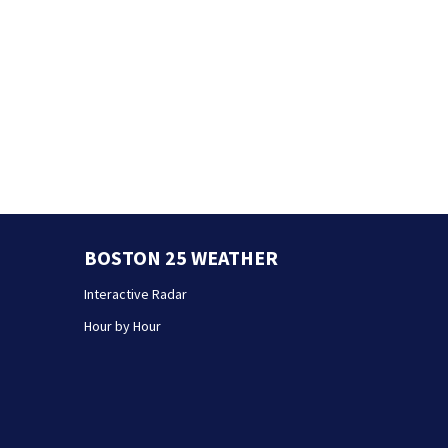
BOSTON 25 WEATHER
Interactive Radar
Hour by Hour