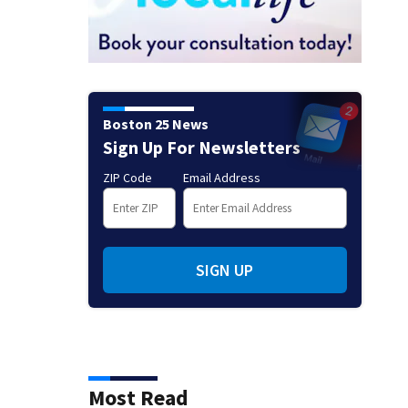
Boston 25 News
Sign Up For Newsletters
ZIP Code
Email Address
SIGN UP
Most Read