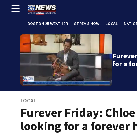
BOSTON 25 WEATHER
STREAM NOW
LOCAL
NATIO
Furever
for a f
LOCAL
Furever Friday: Chloe
looking for a forever