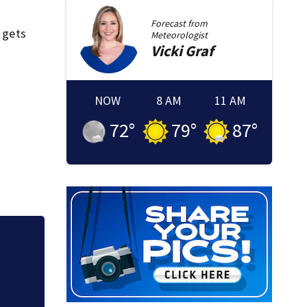
Forecast from
o gets
Meteorologist
Vicki
Graf
NOW
8 AM
11 AM
72
°
79
°
87
°
tic.
‘Special moment in
free black man di