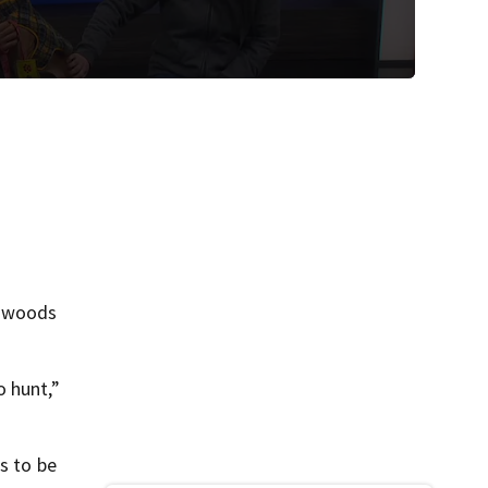
e woods
o hunt,”
s to be