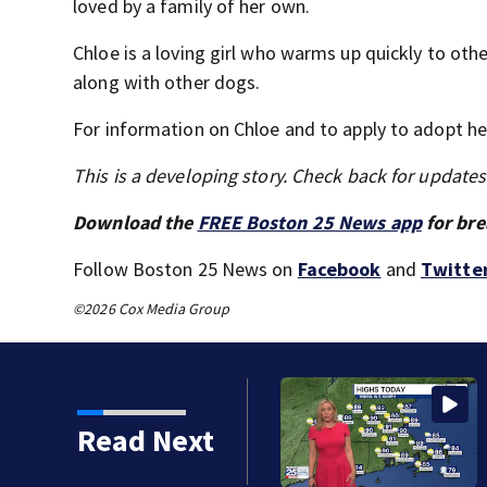
loved by a family of her own.
Chloe is a loving girl who warms up quickly to oth
along with other dogs.
For information on Chloe and to apply to adopt her
This is a developing story. Check back for update
Download the
FREE Boston 25 News app
for bre
Follow Boston 25 News on
Facebook
and
Twitte
©2026 Cox Media Group
Read Next