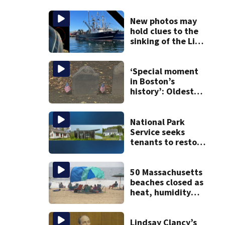
New photos may
hold clues to the
sinking of the Lily
Jean fishing
vessel
‘Special moment
in Boston’s
history’: Oldest
marker of free
black man
discovered in
National Park
Boston
Service seeks
tenants to restore
historic Cape Cod
homes
50 Massachusetts
beaches closed as
heat, humidity
build. See the list
Lindsay Clancy’s