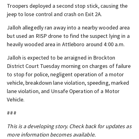
Troopers deployed a second stop stick, causing the
jeep to lose control and crash on Exit 2A.
Jalloh allegedly ran away into a nearby wooded area
but used an RISP drone to find the suspect lying in a
heavily wooded area in Attleboro around 4:00 a.m.
Jalloh is expected to be arraigned in Brockton
District Court Tuesday morning on charges of failure
to stop for police, negligent operation of a motor
vehicle, breakdown lane violation, speeding, marked
lane violation, and Unsafe Operation of a Motor
Vehicle.
###
This is a developing story. Check back for updates as
more information becomes available.