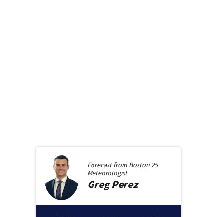
Forecast from
Boston 25
Meteorologist
Greg
Perez