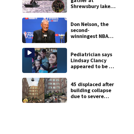
gather at
Shrewsbury lake
in search for
missing man
Don Nelson, the
second-
winningest NBA
coach who won 5
titles as a Celtics
player, dies at 86
Pediatrician says
Lindsay Clancy
appeared to be a
caring mom; ME
details infant’s
autopsy findings
45 displaced after
building collapse
due to severe
weather in
Springfield,
officials say