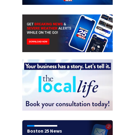
Boston 25 News