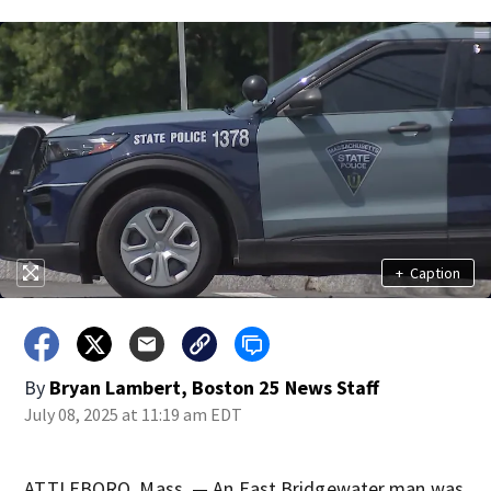
+
Caption
By
Bryan Lambert, Boston 25 News Staff
July 08, 2025 at 11:19 am EDT
ATTLEBORO, Mass. — An East Bridgewater man was