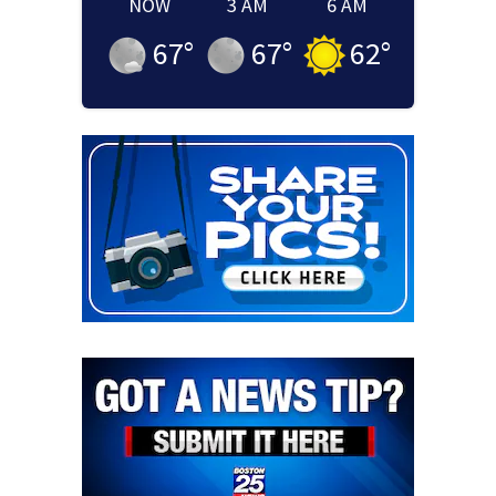
NOW
3 AM
6 AM
67
°
67
°
62
°