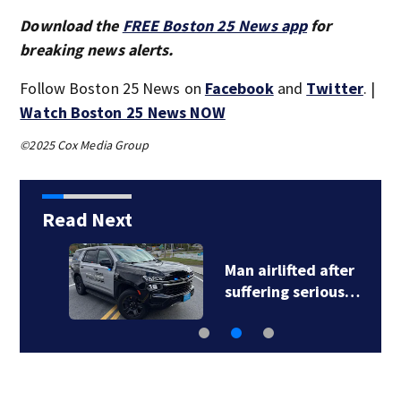
Download the
FREE Boston 25 News app
for
breaking news alerts.
Follow Boston 25 News on
Facebook
and
Twitter
. |
Watch Boston 25 News NOW
©2025 Cox Media Group
Read Next
Man airlifted after
suffering serious…