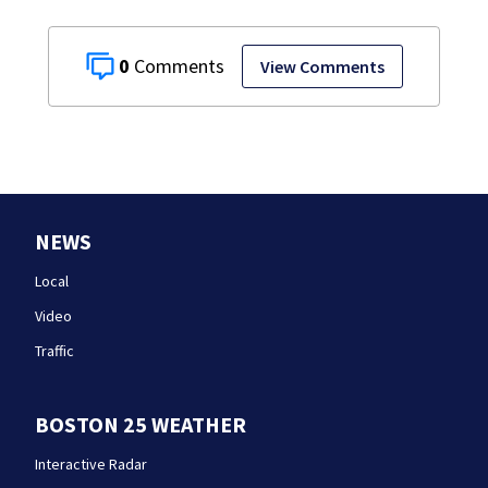
0
View Comments
NEWS
Local
Video
Traffic
BOSTON 25 WEATHER
Interactive Radar