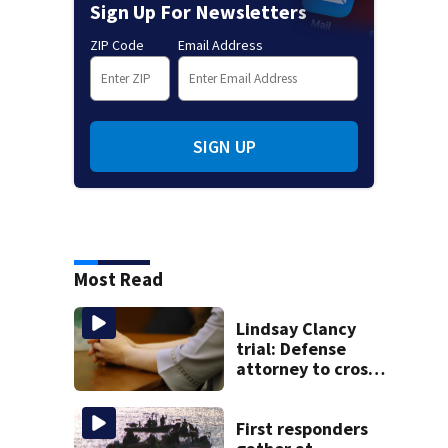
Sign Up For Newsletters
ZIP Code
Email Address
SIGN UP
Most Read
Lindsay Clancy
trial: Defense
attorney to cross-
examine former
psychiatrist
First responders