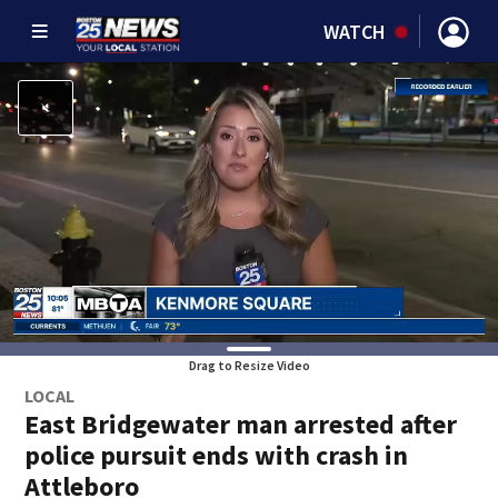
WATCH
Drag to Resize Video
LOCAL
East Bridgewater man arrested after
police pursuit ends with crash in
Attleboro