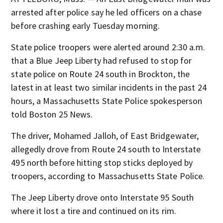
arrested after police say he led officers on a chase
before crashing early Tuesday morning.
State police troopers were alerted around 2:30 a.m.
that a Blue Jeep Liberty had refused to stop for
state police on Route 24 south in Brockton, the
latest in at least two similar incidents in the past 24
hours, a Massachusetts State Police spokesperson
told Boston 25 News.
The driver, Mohamed Jalloh, of East Bridgewater,
allegedly drove from Route 24 south to Interstate
495 north before hitting stop sticks deployed by
troopers, according to Massachusetts State Police.
The Jeep Liberty drove onto Interstate 95 South
where it lost a tire and continued on its rim.