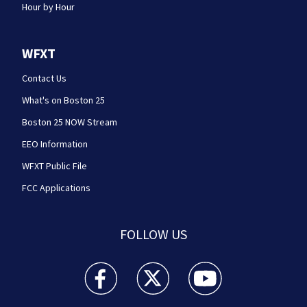
Hour by Hour
WFXT
Contact Us
What's on Boston 25
Boston 25 NOW Stream
EEO Information
WFXT Public File
FCC Applications
FOLLOW US
Boston 25 News facebook feed(Opens a new wi
Boston 25 News twitter feed(Opens
Boston 25 News youtube