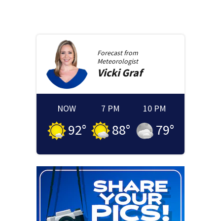
Forecast from
Meteorologist
Vicki
Graf
NOW
7 PM
10 PM
92
°
88
°
79
°