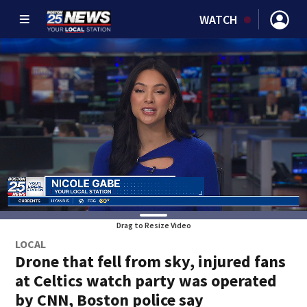
WATCH
Drag to Resize Video
LOCAL
Drone that fell from sky, injured fans
at Celtics watch party was operated
by CNN, Boston police say