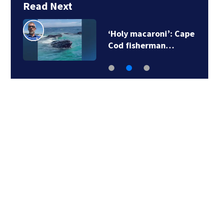
Read Next
‘Holy macaroni’: Cape
Cod fisherman…