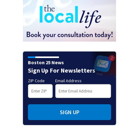
Boston 25 News
Sign Up For Newsletters
ZIP Code
Email Address
SIGN UP