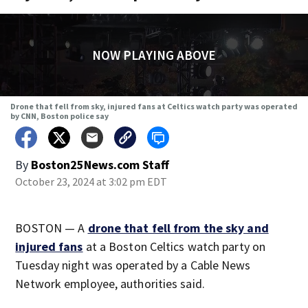
NOW PLAYING ABOVE
Drone that fell from sky, injured fans at Celtics watch party was operated
by CNN, Boston police say
By
Boston25News.com Staff
October 23, 2024 at 3:02 pm EDT
BOSTON — A
drone that fell from the sky and
injured fans
at a Boston Celtics watch party on
Tuesday night was operated by a Cable News
Network employee, authorities said.