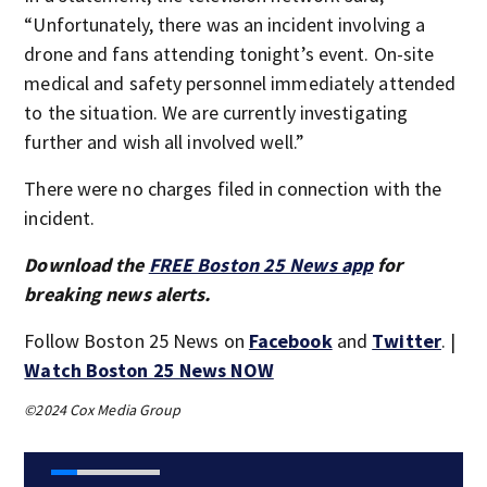
“Unfortunately, there was an incident involving a
drone and fans attending tonight’s event. On-site
medical and safety personnel immediately attended
to the situation. We are currently investigating
further and wish all involved well.”
There were no charges filed in connection with the
incident.
Download the
FREE Boston 25 News app
for
breaking news alerts.
Follow Boston 25 News on
Facebook
and
Twitter
. |
Watch Boston 25 News NOW
©2024 Cox Media Group