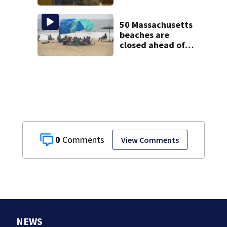
treatment at
McLean Hospital
during 9th day of
50 Massachusetts
testimony
beaches are
closed ahead of
the weekend. See
the list
0
View Comments
NEWS