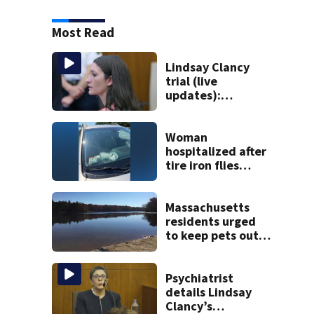
Most Read
Lindsay Clancy
trial (live
updates):
Psychiatrists who
treated Duxbury
mom take the
Woman
stand
hospitalized after
tire iron flies
through
windshield on I-95
North
Massachusetts
residents urged
to keep pets out
of popular pond
after dog death
Psychiatrist
details Lindsay
Clancy’s