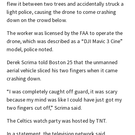
flew it between two trees and accidentally struck a
light police, causing the drone to come crashing
down on the crowd below.
The worker was licensed by the FAA to operate the
drone, which was described as a “DJI Mavic 3 Cine”
model, police noted.
Derek Scrima told Boston 25 that the unmanned
aerial vehicle sliced his two fingers when it came
crashing down.
“I was completely caught off guard, it was scary
because my mind was like I could have just got my
two fingers cut off,” Scrima said.
The Celtics watch party was hosted by TNT.
In a statement, the television network said,