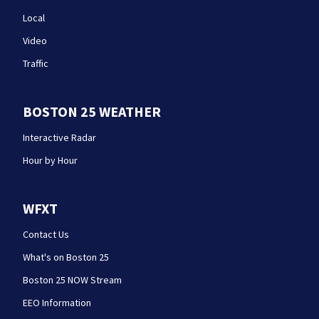
Local
Video
Traffic
BOSTON 25 WEATHER
Interactive Radar
Hour by Hour
WFXT
Contact Us
What's on Boston 25
Boston 25 NOW Stream
EEO Information