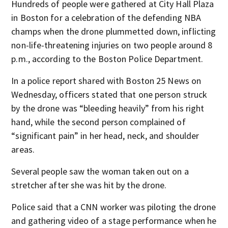
Hundreds of people were gathered at City Hall Plaza
in Boston for a celebration of the defending NBA
champs when the drone plummetted down, inflicting
non-life-threatening injuries on two people around 8
p.m., according to the Boston Police Department.
In a police report shared with Boston 25 News on
Wednesday, officers stated that one person struck
by the drone was “bleeding heavily” from his right
hand, while the second person complained of
“significant pain” in her head, neck, and shoulder
areas.
Several people saw the woman taken out on a
stretcher after she was hit by the drone.
Police said that a CNN worker was piloting the drone
and gathering video of a stage performance when he