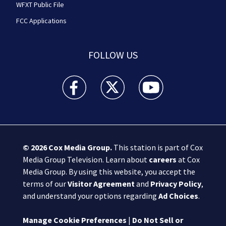
WFXT Public File
FCC Applications
FOLLOW US
Boston 25 News facebook feed(Opens a new wi
Boston 25 News twitter feed(Opens
Boston 25 News youtube
© 2026
Cox Media Group
.
This station is part of Cox
Media Group Television. Learn about
careers
at Cox
Media Group. By using this website, you accept the
terms of our
Visitor Agreement
and
Privacy Policy
,
and understand your options regarding
Ad Choices
.
Manage Cookie Preferences
|
Do Not Sell or