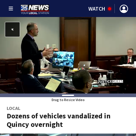
WATCH
Drag to Resize Video
LOCAL
Dozens of vehicles vandalized in
Quincy overnight