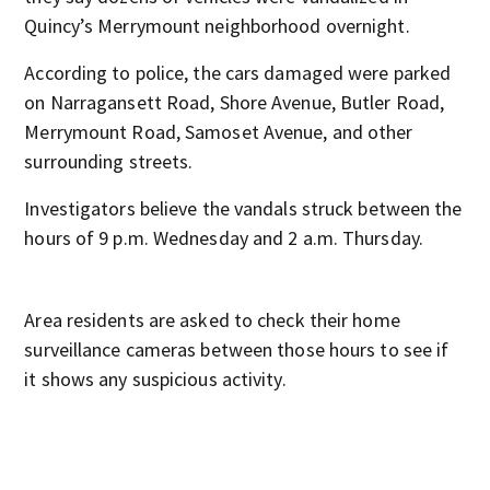
Quincy’s Merrymount neighborhood overnight.
According to police, the cars damaged were parked
on Narragansett Road, Shore Avenue, Butler Road,
Merrymount Road, Samoset Avenue, and other
surrounding streets.
Investigators believe the vandals struck between the
hours of 9 p.m. Wednesday and 2 a.m. Thursday.
Area residents are asked to check their home
surveillance cameras between those hours to see if
it shows any suspicious activity.