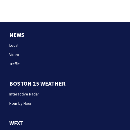
NEWS
Local
Video
Traffic
BOSTON 25 WEATHER
Interactive Radar
Hour by Hour
WFXT