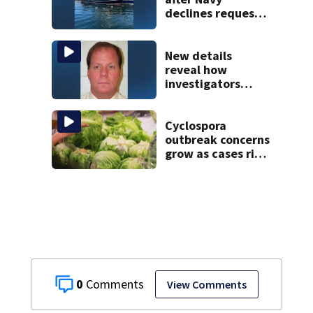
declines request
to salvage sunken
Gloucester fishing
vessel
New details
reveal how
investigators
caught Rhode
Island fugitive
after more than
Cyclospora
20 years
outbreak concerns
grow as cases rise
in Massachusetts
0
View Comments