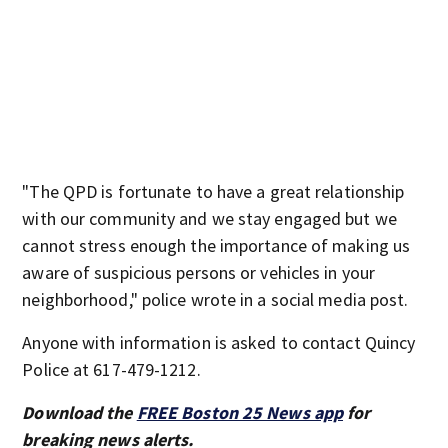
"The QPD is fortunate to have a great relationship
with our community and we stay engaged but we
cannot stress enough the importance of making us
aware of suspicious persons or vehicles in your
neighborhood," police wrote in a social media post.
Anyone with information is asked to contact Quincy
Police at 617-479-1212.
Download the
FREE Boston 25 News app
for
breaking news alerts.