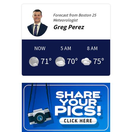
Forecast from
Boston 25
Meteorologist
Greg
Perez
NOW
5 AM
8 AM
71
°
70
°
75
°