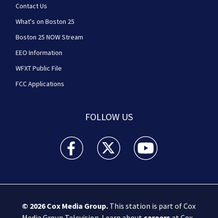
Contact Us
What's on Boston 25
Boston 25 NOW Stream
EEO Information
WFXT Public File
FCC Applications
FOLLOW US
Boston 25 News facebook feed(Opens a new wi
Boston 25 News twitter feed(Opens
Boston 25 News youtube
© 2026
Cox Media Group
.
This station is part of Cox
Media Group Television. Learn about
careers
at Cox