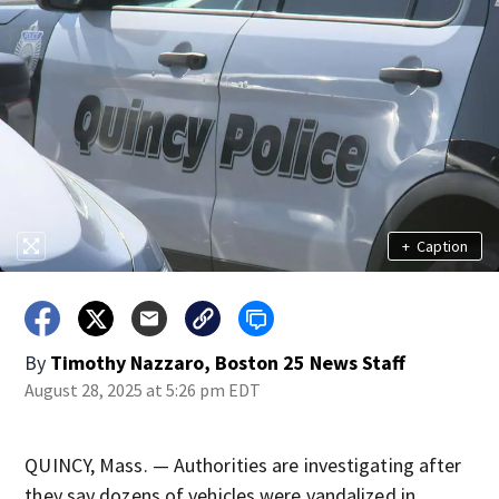
+
Caption
By
Timothy Nazzaro, Boston 25 News Staff
August 28, 2025 at 5:26 pm EDT
QUINCY, Mass. — Authorities are investigating after
they say dozens of vehicles were vandalized in