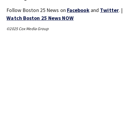
Follow Boston 25 News on
Facebook
and
Twitter
. |
Watch Boston 25 News NOW
©2025 Cox Media Group