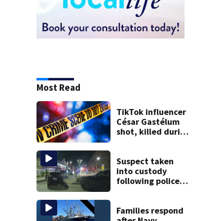
Most Read
TikTok influencer
César Gastélum
shot, killed during
livestream
Suspect taken
into custody
following police
standoff in
Everett
Families respond
after Navy