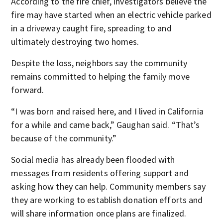
According to the fire chief, investigators believe the
fire may have started when an electric vehicle parked
in a driveway caught fire, spreading to and
ultimately destroying two homes.
Despite the loss, neighbors say the community
remains committed to helping the family move
forward.
“I was born and raised here, and I lived in California
for a while and came back,” Gaughan said. “That’s
because of the community.”
Social media has already been flooded with
messages from residents offering support and
asking how they can help. Community members say
they are working to establish donation efforts and
will share information once plans are finalized.