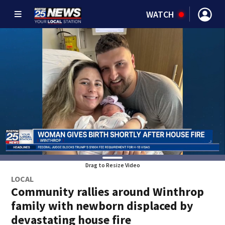
WATCH
Drag to Resize Video
LOCAL
Community rallies around Winthrop
family with newborn displaced by
devastating house fire