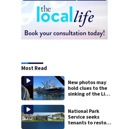
Most Read
New photos may
hold clues to the
sinking of the Lily
Jean fishing
vessel
National Park
Service seeks
tenants to restore
historic Cape Cod