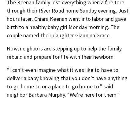
The Keenan family lost everything when a fire tore
through their River Road home Sunday evening. Just
hours later, Chiara Keenan went into labor and gave
birth to a healthy baby girl Monday morning. The
couple named their daughter Giannina Grace.
Now, neighbors are stepping up to help the family
rebuild and prepare for life with their newborn.
“I can’t even imagine what it was like to have to
deliver a baby knowing that you don’t have anything
to go home to or a place to go home to,” said
neighbor Barbara Murphy. “We’re here for them.”