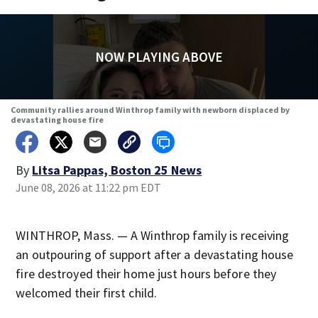
NOW PLAYING ABOVE
Community rallies around Winthrop family with newborn displaced by
devastating house fire
By
Litsa Pappas, Boston 25 News
June 08, 2026 at 11:22 pm EDT
WINTHROP, Mass. — A Winthrop family is receiving
an outpouring of support after a devastating house
fire destroyed their home just hours before they
welcomed their first child.