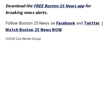
Download the
FREE Boston 25 News app
for
breaking news alerts.
Follow Boston 25 News on
Facebook
and
Twitter
. |
Watch Boston 25 News NOW
©2026 Cox Media Group