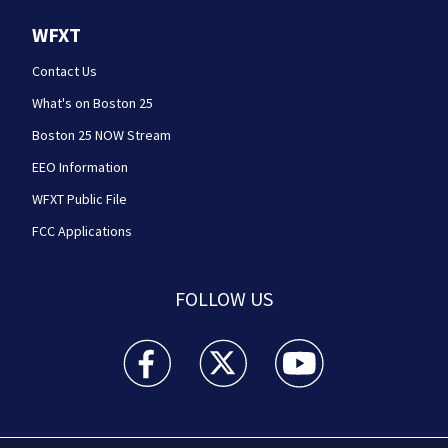
WFXT
Contact Us
What's on Boston 25
Boston 25 NOW Stream
EEO Information
WFXT Public File
FCC Applications
FOLLOW US
Boston 25 News facebook feed(Opens a new wi
Boston 25 News twitter feed(Opens
Boston 25 News youtube