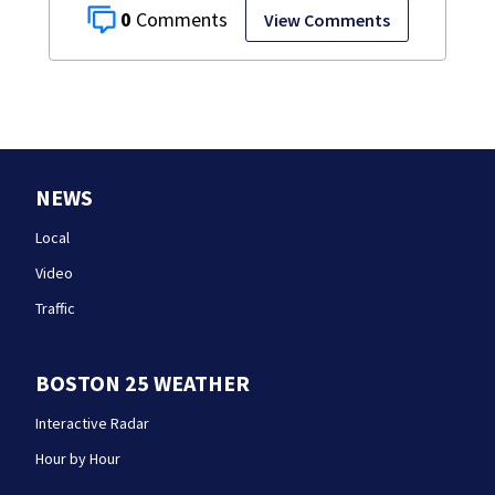
0
View Comments
NEWS
Local
Video
Traffic
BOSTON 25 WEATHER
Interactive Radar
Hour by Hour