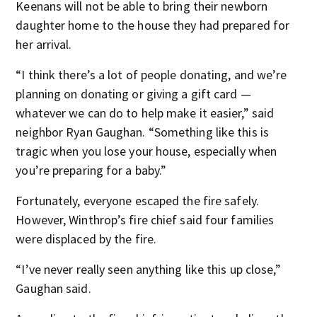
Keenans will not be able to bring their newborn
daughter home to the house they had prepared for
her arrival.
“I think there’s a lot of people donating, and we’re
planning on donating or giving a gift card —
whatever we can do to help make it easier,” said
neighbor Ryan Gaughan. “Something like this is
tragic when you lose your house, especially when
you’re preparing for a baby.”
Fortunately, everyone escaped the fire safely.
However, Winthrop’s fire chief said four families
were displaced by the fire.
“I’ve never really seen anything like this up close,”
Gaughan said.