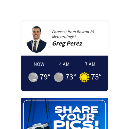
Forecast from
Boston 25
Meteorologist
Greg
Perez
NOW
4 AM
7 AM
79
°
73
°
75
°