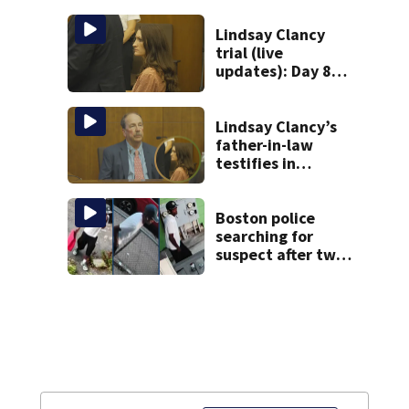
homes
Lindsay Clancy
trial (live
updates): Day 8
brings more
emotional,
graphic testimony
Lindsay Clancy’s
father-in-law
testifies in
murder trial as
jury sees autopsy
photos
Boston police
searching for
suspect after two
home break-ins in
Jamaica Plain