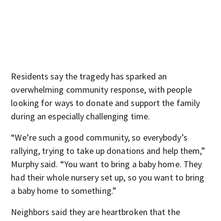
Residents say the tragedy has sparked an
overwhelming community response, with people
looking for ways to donate and support the family
during an especially challenging time.
“We’re such a good community, so everybody’s
rallying, trying to take up donations and help them,”
Murphy said. “You want to bring a baby home. They
had their whole nursery set up, so you want to bring
a baby home to something.”
Neighbors said they are heartbroken that the