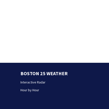
BOSTON 25 WEATHER
Interactive Radar
Hour by Hour