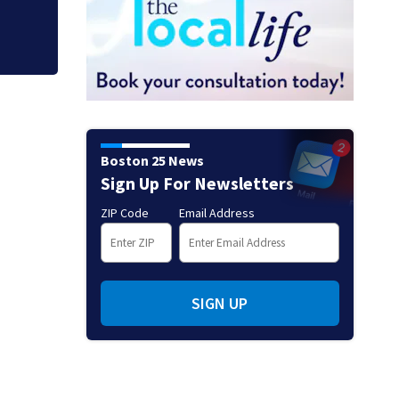
Boston 25 News
Sign Up For Newsletters
ZIP Code
Email Address
SIGN UP