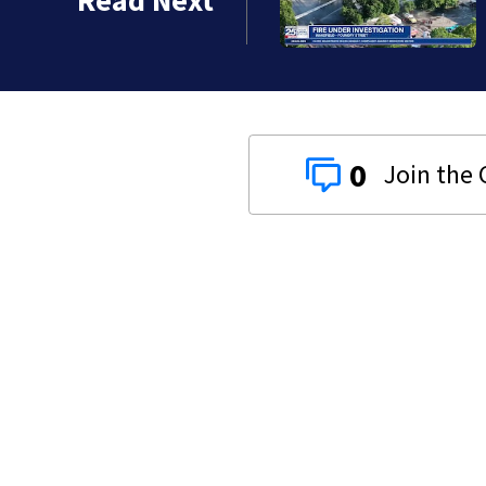
Read Next
0