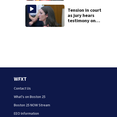
happened
Tension in court
as jury hears
testimony on
Lindsay Clancy’s
struggle to get
mental health
treatment
WFXT
Contact Us
What's on Boston 25
Boston 25 NOW Stream
EEO Information