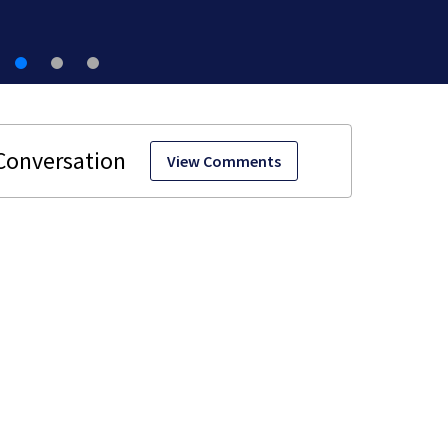
View Comments