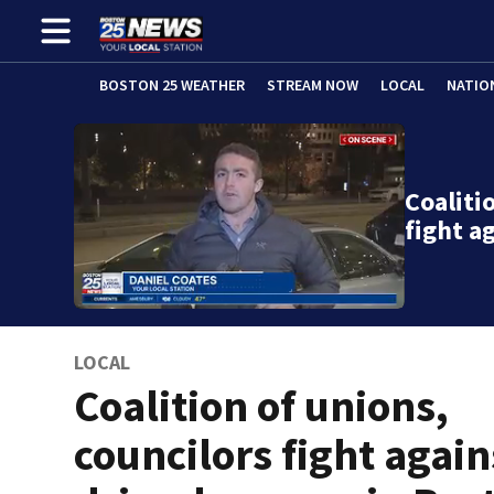
BOSTON 25 WEATHER
STREAM NOW
LOCAL
NATIO
Coaliti
fight a
LOCAL
Coalition of unions,
councilors fight again