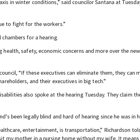
xis in winter conditions,” said councilor Santana at Tuesday
e to fight for the workers.”
il chambers for a hearing.
ing health, safety, economic concerns and more over the new
council, “If these executives can eliminate them, they can
hareholders, and their executives in big tech.”
sabilities also spoke at the hearing Tuesday. They claim th
nd’s been legally blind and hard of hearing since he was in hi
althcare, entertainment, is transportation,” Richardson to
isit my mother in a nursing home without my wife. It mean