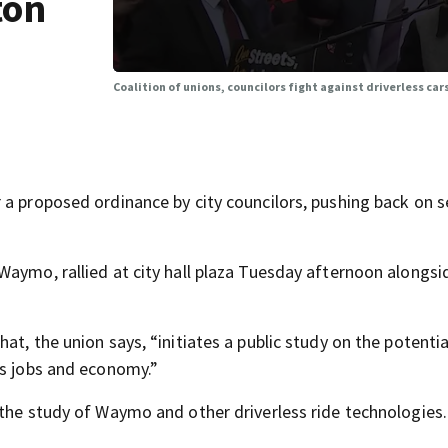
ton
Coalition of unions, councilors fight against driverless car
a proposed ordinance by city councilors, pushing back on s
Waymo, rallied at city hall plaza Tuesday afternoon alongsi
t, the union says, “initiates a public study on the potentia
’s jobs and economy.”
 the study of Waymo and other driverless ride technologies.