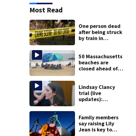
Most Read
One person dead
after being struck
by train in
Andover
50 Massachusetts
beaches are
closed ahead of
the weekend. See
the list
Lindsay Clancy
trial (live
updates):
Psychiatrists who
treated Duxbury
mom take the
Family members
stand
say raising Lily
Jean is key to
learning what