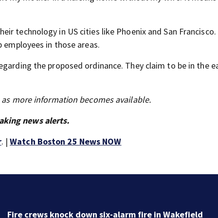
ir technology in US cities like Phoenix and San Francisco.
p employees in those areas.
egarding the proposed ordinance. They claim to be in the ea
s as more information becomes available.
aking news alerts.
r
. |
Watch Boston 25 News NOW
Boston 25 Friday Late Night Weather Forecast