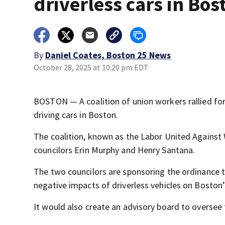
driverless cars in Bos
By
Daniel Coates, Boston 25 News
October 28, 2025 at 10:20 pm EDT
BOSTON — A coalition of union workers rallied for 
driving cars in Boston.
The coalition, known as the Labor United Against 
councilors Erin Murphy and Henry Santana.
The two councilors are sponsoring the ordinance tha
negative impacts of driverless vehicles on Boston
It would also create an advisory board to oversee