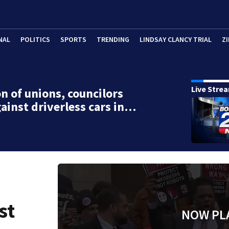
NAL
POLITICS
SPORTS
TRENDING
LINDSAY CLANCY TRIAL
ZI
Live Stre
on of unions, councilors
gainst driverless cars in…
st
NOW PL