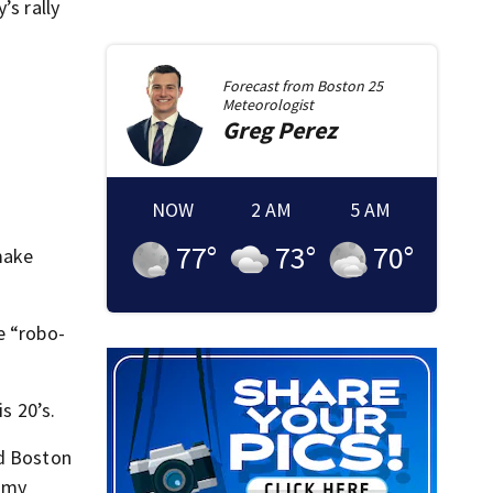
’s rally
Forecast from
Boston 25
Meteorologist
Greg
Perez
NOW
2 AM
5 AM
77
°
73
°
70
°
 make
e “robo-
s 20’s.
ld Boston
s my