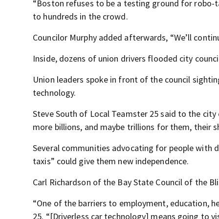
“Boston refuses to be a testing ground for robo-ta
to hundreds in the crowd.
Councilor Murphy added afterwards, “We’ll continu
Inside, dozens of union drivers flooded city counc
Union leaders spoke in front of the council sight
technology.
Steve South of Local Teamster 25 said to the city 
more billions, and maybe trillions for them, their s
Several communities advocating for people with di
taxis” could give them new independence.
Carl Richardson of the Bay State Council of the Bli
“One of the barriers to employment, education, he
25. “[Driverless car technology] means going to v