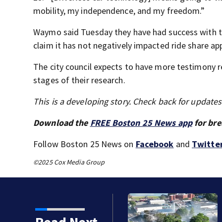
mobility, my independence, and my freedom.”
Waymo said Tuesday they have had success with the
claim it has not negatively impacted ride share ap
The city council expects to have more testimony r
stages of their research.
This is a developing story. Check back for update
Download the
FREE Boston 25 News app
for bre
Follow Boston 25 News on
Facebook
and
Twitte
©2025 Cox Media Group
fire in Wakefield