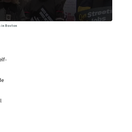
s in Boston
elf-
de
l