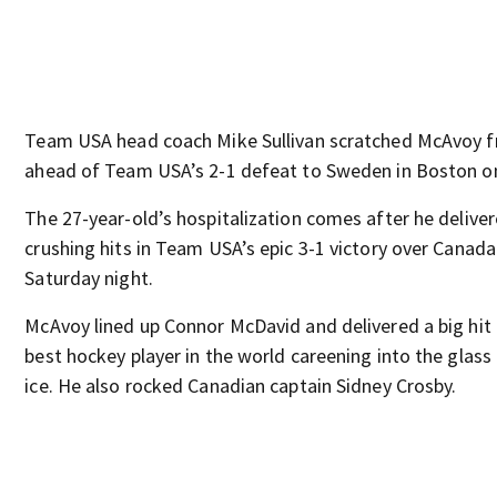
Team USA head coach Mike Sullivan scratched McAvoy f
ahead of Team USA’s 2-1 defeat to Sweden in Boston o
The 27-year-old’s hospitalization comes after he deliver
crushing hits in Team USA’s epic 3-1 victory over Canada
Saturday night.
McAvoy lined up Connor McDavid and delivered a big hit 
best hockey player in the world careening into the glas
ice. He also rocked Canadian captain Sidney Crosby.