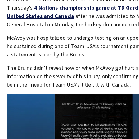
Thursday’s
4 Nations championship game at TD Gar
United States and Canada
after he was admitted to 
General Hospital on Monday, the hockey club announced
McAvoy was hospitalized to undergo testing on an upper
he sustained during one of Team USA’s tournament gam
a statement issued by the Bruins.
The Bruins didn’t reveal how or when McAvoy got hurt 
information on the severity of his injury, only confirming
be in the lineup for Team USA’s title tilt with Canada.