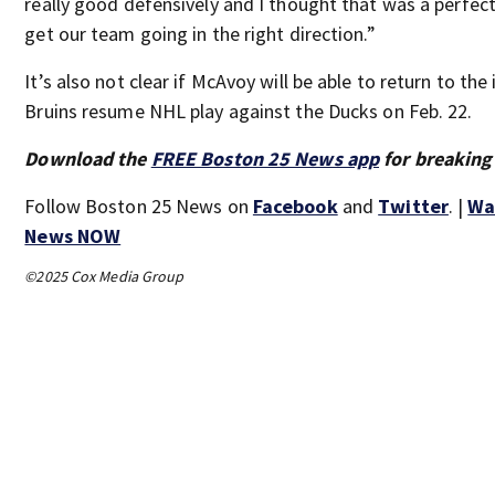
really good defensively and I thought that was a perfect
get our team going in the right direction.”
It’s also not clear if McAvoy will be able to return to the
Bruins resume NHL play against the Ducks on Feb. 22.
Download the
FREE Boston 25 News app
for breaking
Follow Boston 25 News on
Facebook
and
Twitter
. |
Wa
News NOW
©2025 Cox Media Group