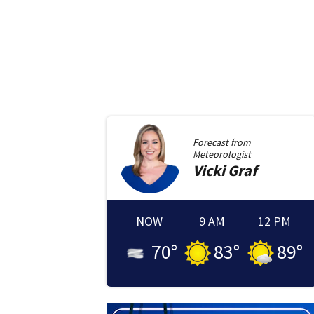
Forecast from
Meteorologist
Vicki
Graf
NOW
9 AM
12 PM
70
°
83
°
89
°