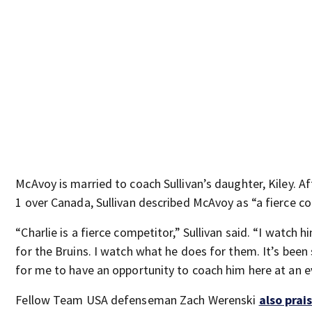
McAvoy is married to coach Sullivan’s daughter, Kiley. A
1 over Canada, Sullivan described McAvoy as “a fierce co
“Charlie is a fierce competitor,” Sullivan said. “I watch 
for the Bruins. I watch what he does for them. It’s been 
for me to have an opportunity to coach him here at an eve
Fellow Team USA defenseman Zach Werenski
also prai