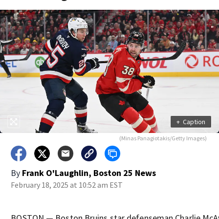
+
Caption
(Minas Panagiotakis/Getty Images)
By
Frank O'Laughlin, Boston 25 News
February 18, 2025 at 10:52 am EST
BOSTON — Boston Bruins star defenseman Charlie McAv