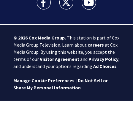
© 2026
Cox Media Group
.
This station is part of Cox
Media Group Television. Learn about
careers
at Cox
Media Group. By using this website, you accept the
terms of our
Visitor Agreement
and
Privacy Policy
,
and understand your options regarding
Ad Choices
.
Manage Cookie Preferences
|
Do Not Sell or
Share My Personal Information