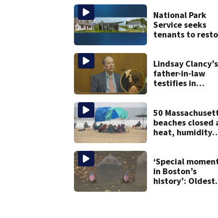
vessel
National Park
Service seeks
tenants to resto
historic Cape C
homes
Lindsay Clancy’s
father-in-law
testifies in
murder trial as
jury sees autops
photos
50 Massachuset
beaches closed 
heat, humidity
build. See the li
‘Special momen
in Boston’s
history’: Oldest
marker of free
black man
discovered in