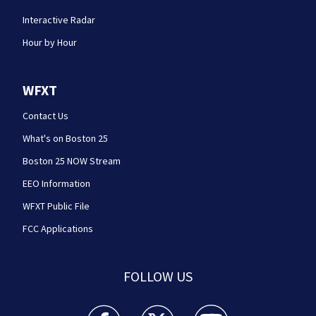
Interactive Radar
Hour by Hour
WFXT
Contact Us
What's on Boston 25
Boston 25 NOW Stream
EEO Information
WFXT Public File
FCC Applications
FOLLOW US
Boston 25 News facebook feed(Opens a new wi
Boston 25 News twitter feed(Opens
Boston 25 News youtube