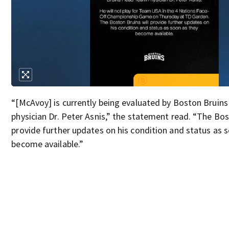
“[McAvoy] is currently being evaluated by Boston Bruin
physician Dr. Peter Asnis,” the statement read. “The Bos
provide further updates on his condition and status as 
become available.”