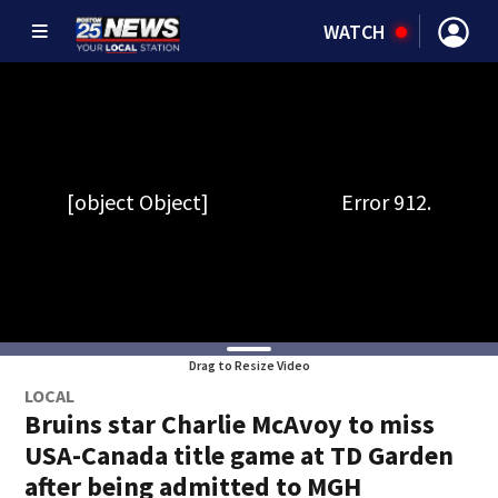
WATCH
Drag to Resize Video
LOCAL
Bruins star Charlie McAvoy to miss
USA-Canada title game at TD Garden
after being admitted to MGH