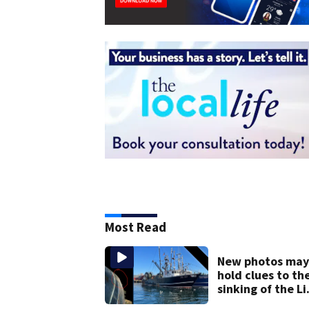
Most Read
New photos may
hold clues to th
sinking of the Li
Jean fishing