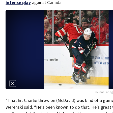
intense play
against Canada.
(Minas Panag
“That hit Charlie threw on (McDavid) was kind of a gam
Werenski said. “He’s been known to do that. He’s great w