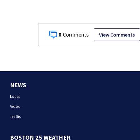
Boston
0
View Comments
NEWS
Local
Video
Traffic
BOSTON 25 WEATHER