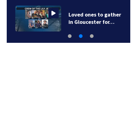
Loved ones to gather
in Gloucester for…