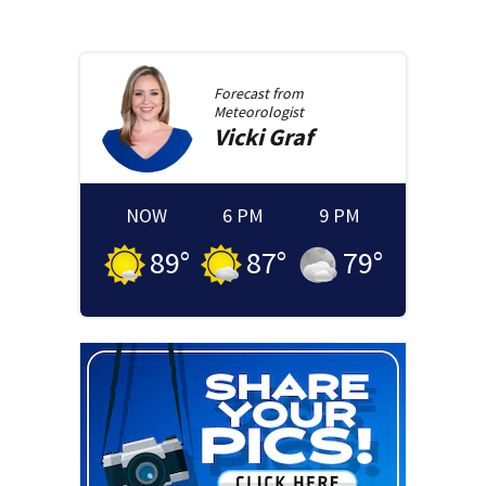
Forecast from
Meteorologist
Vicki
Graf
NOW
6 PM
9 PM
89
°
87
°
79
°