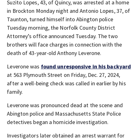
Suzito Lopes, 43, of Quincy, was arrested at a home
in Brockton Monday night and Antonio Lopes, 37, of
Taunton, turned himself into Abington police
Tuesday morning, the Norfolk County District
Attorney’s office announced Tuesday. The two
brothers will face charges in connection with the
death of 43-year-old Anthony Leverone.
Leverone was
found unresponsive in his backyard
at 563 Plymouth Street on Friday, Dec. 27, 2024,
after a well-being check was called in earlier by his
family.
Leverone was pronounced dead at the scene and
Abington police and Massachusetts State Police
detectives began a homicide investigation.
Investigators later obtained an arrest warrant for