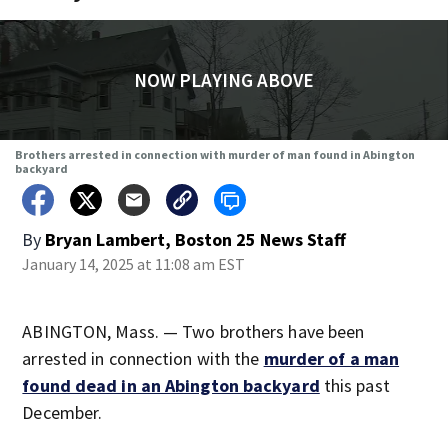
NOW PLAYING ABOVE
Brothers arrested in connection with murder of man found in Abington
backyard
By
Bryan Lambert, Boston 25 News Staff
January 14, 2025 at 11:08 am EST
ABINGTON, Mass. — Two brothers have been
arrested in connection with the
murder of a man
found dead in an Abington backyard
this past
December.