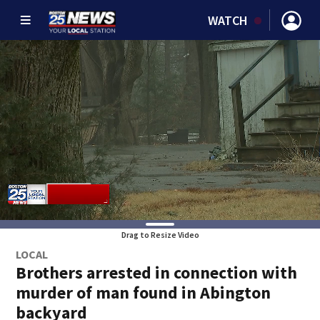
WATCH
Drag to Resize Video
LOCAL
Brothers arrested in connection with
murder of man found in Abington
backyard