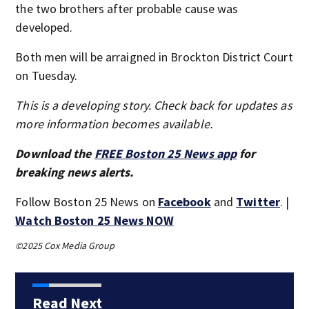
the two brothers after probable cause was
developed.
Both men will be arraigned in Brockton District Court
on Tuesday.
This is a developing story. Check back for updates as
more information becomes available.
Download the
FREE Boston 25 News app
for
breaking news alerts.
Follow Boston 25 News on
Facebook
and
Twitter
. |
Watch Boston 25 News NOW
©2025 Cox Media Group
Read Next