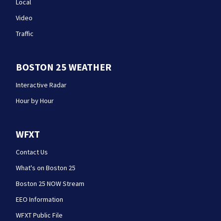
Local
Video
Traffic
BOSTON 25 WEATHER
Interactive Radar
Hour by Hour
WFXT
Contact Us
What's on Boston 25
Boston 25 NOW Stream
EEO Information
WFXT Public File