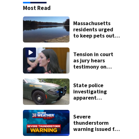
Most Read
Massachusetts
residents urged
to keep pets out
of popular pond
after dog death
Tension in court
as jury hears
testimony on
Lindsay Clancy’s
struggle to get
mental health
State police
treatment
investigating
apparent
drowning at New
Hampshire lake
Severe
thunderstorm
warning issued for
parts of