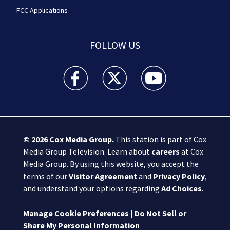
FCC Applications
FOLLOW US
Boston 25 News facebook feed(Opens a new wi
Boston 25 News twitter feed(Opens
Boston 25 News youtube
© 2026
Cox Media Group
.
This station is part of Cox
Media Group Television. Learn about
careers
at Cox
Media Group. By using this website, you accept the
terms of our
Visitor Agreement
and
Privacy Policy
,
and understand your options regarding
Ad Choices
.
Manage Cookie Preferences
|
Do Not Sell or
Share My Personal Information