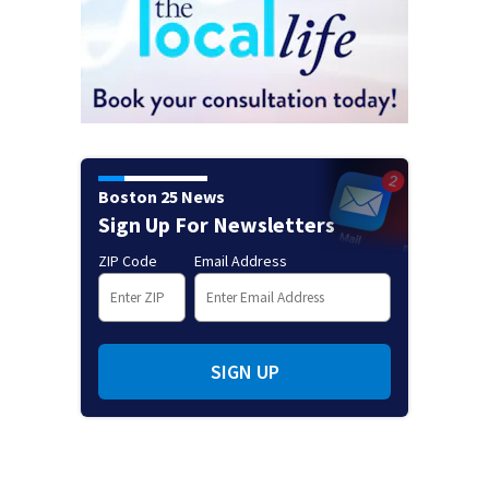
Boston 25 News
Sign Up For Newsletters
ZIP Code
Email Address
SIGN UP