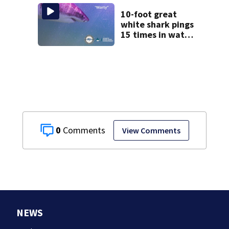
Massachusetts
10-foot great
white shark pings
15 times in water
off Cape Cod
0
View Comments
NEWS