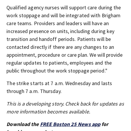
Qualified agency nurses will support care during the
work stoppage and will be integrated with Brigham
care teams. Providers and leaders will have an
increased presence on units, including during key
transition and handoff periods. Patients will be
contacted directly if there are any changes to an
appointment, procedure or care plan. We will provide
regular updates to patients, employees and the
public throughout the work stoppage period."
The strike starts at 7 a.m. Wednesday and lasts
through 7 a.m. Thursday.
This is a developing story. Check back for updates as
more information becomes available.
Download the
FREE Boston 25 News app
for