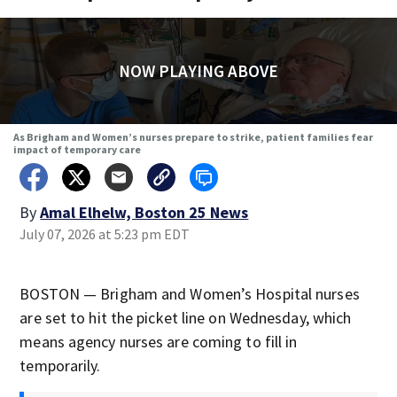
NOW PLAYING ABOVE
As Brigham and Women’s nurses prepare to strike, patient families fear
impact of temporary care
By
Amal Elhelw, Boston 25 News
July 07, 2026 at 5:23 pm EDT
BOSTON — Brigham and Women’s Hospital nurses
are set to hit the picket line on Wednesday, which
means agency nurses are coming to fill in
temporarily.