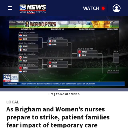
WATCH
Drag to Resize Video
LOCAL
As Brigham and Women’s nurses
prepare to strike, patient families
fear impact of temporary care