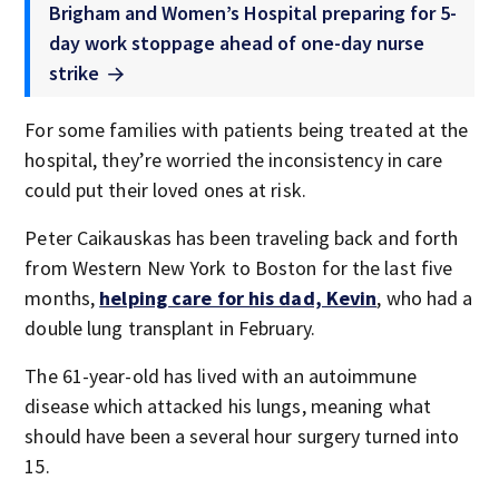
Brigham and Women’s Hospital preparing for 5-
day work stoppage ahead of one-day nurse
strike
For some families with patients being treated at the
hospital, they’re worried the inconsistency in care
could put their loved ones at risk.
Peter Caikauskas has been traveling back and forth
from Western New York to Boston for the last five
months,
helping care for his dad, Kevin
, who had a
double lung transplant in February.
The 61-year-old has lived with an autoimmune
disease which attacked his lungs, meaning what
should have been a several hour surgery turned into
15.