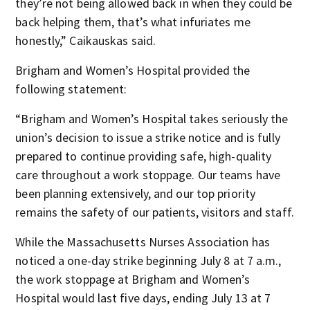
they’re not being allowed back in when they could be
back helping them, that’s what infuriates me
honestly,” Caikauskas said.
Brigham and Women’s Hospital provided the
following statement:
“Brigham and Women’s Hospital takes seriously the
union’s decision to issue a strike notice and is fully
prepared to continue providing safe, high-quality
care throughout a work stoppage. Our teams have
been planning extensively, and our top priority
remains the safety of our patients, visitors and staff.
While the Massachusetts Nurses Association has
noticed a one-day strike beginning July 8 at 7 a.m.,
the work stoppage at Brigham and Women’s
Hospital would last five days, ending July 13 at 7