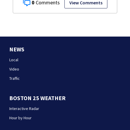
0
View Comments
NEWS
Local
Video
Traffic
BOSTON 25 WEATHER
Interactive Radar
Hour by Hour