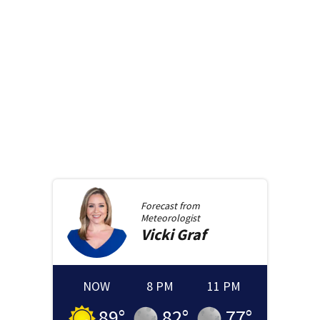
Forecast from
Meteorologist
Vicki
Graf
NOW
8 PM
11 PM
89
°
82
°
77
°