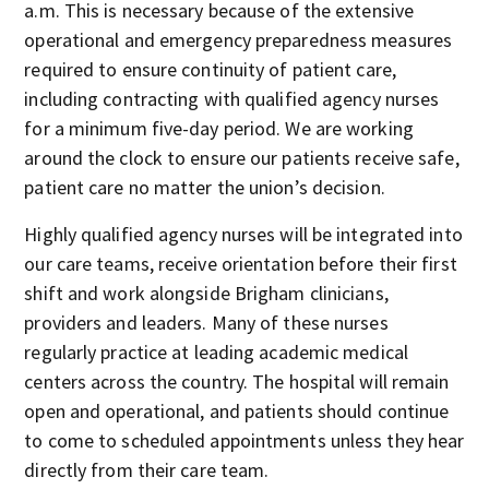
a.m. This is necessary because of the extensive
operational and emergency preparedness measures
required to ensure continuity of patient care,
including contracting with qualified agency nurses
for a minimum five-day period. We are working
around the clock to ensure our patients receive safe,
patient care no matter the union’s decision.
Highly qualified agency nurses will be integrated into
our care teams, receive orientation before their first
shift and work alongside Brigham clinicians,
providers and leaders. Many of these nurses
regularly practice at leading academic medical
centers across the country. The hospital will remain
open and operational, and patients should continue
to come to scheduled appointments unless they hear
directly from their care team.