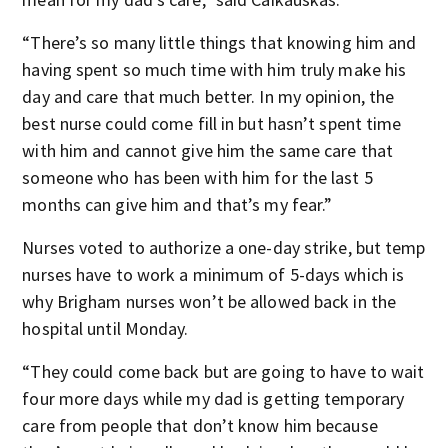
“There’s so many little things that knowing him and
having spent so much time with him truly make his
day and care that much better. In my opinion, the
best nurse could come fill in but hasn’t spent time
with him and cannot give him the same care that
someone who has been with him for the last 5
months can give him and that’s my fear.”
Nurses voted to authorize a one-day strike, but temp
nurses have to work a minimum of 5-days which is
why Brigham nurses won’t be allowed back in the
hospital until Monday.
“They could come back but are going to have to wait
four more days while my dad is getting temporary
care from people that don’t know him because