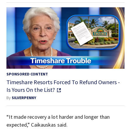
SPONSORED CONTENT
Timeshare Resorts Forced To Refund Owners -
Is Yours On the List?
By
SILVERPENNY
“It made recovery a lot harder and longer than
expected,” Caikauskas said.