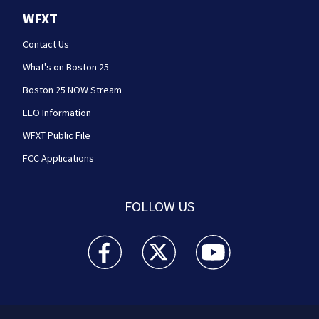
WFXT
Contact Us
What's on Boston 25
Boston 25 NOW Stream
EEO Information
WFXT Public File
FCC Applications
FOLLOW US
Boston 25 News facebook feed(Opens a new wi
Boston 25 News twitter feed(Opens
Boston 25 News youtube