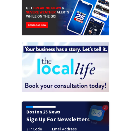
Boston 25 News
Sign Up For Newsletters
ZIP Code
Email Address