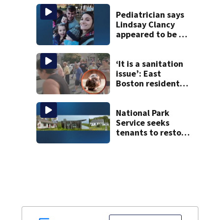
Pediatrician says
Lindsay Clancy
appeared to be a
caring mom; ME
details infant’s
autopsy findings
‘It is a sanitation
issue’: East
Boston residents
say they’re fed up
with constant rat
sightings
National Park
Service seeks
tenants to restore
historic Cape Cod
homes