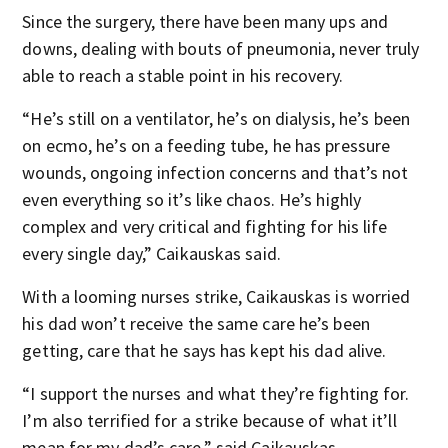
Since the surgery, there have been many ups and
downs, dealing with bouts of pneumonia, never truly
able to reach a stable point in his recovery.
“He’s still on a ventilator, he’s on dialysis, he’s been
on ecmo, he’s on a feeding tube, he has pressure
wounds, ongoing infection concerns and that’s not
even everything so it’s like chaos. He’s highly
complex and very critical and fighting for his life
every single day,” Caikauskas said.
With a looming nurses strike, Caikauskas is worried
his dad won’t receive the same care he’s been
getting, care that he says has kept his dad alive.
“I support the nurses and what they’re fighting for.
I’m also terrified for a strike because of what it’ll
mean for my dad’s care,” said Caikauskas.