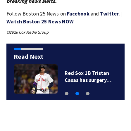
breaking news alerts.
Follow Boston 25 News on
Facebook
and
Twitter
. |
Watch Boston 25 News NOW
©2026 Cox Media Group
Read Next
Red Sox 1B Tristan
Casas has surgery…