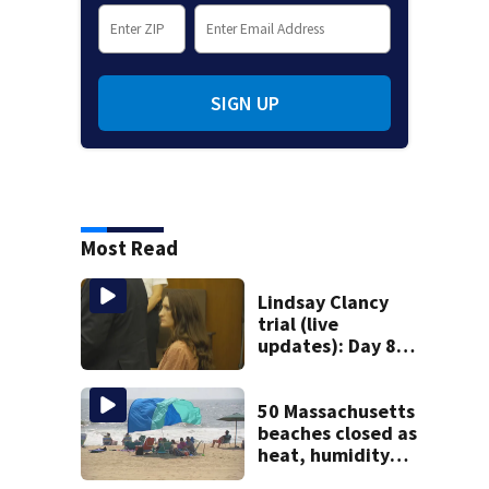
SIGN UP
Most Read
Lindsay Clancy
trial (live
updates): Day 8
brings more
emotional,
graphic testimony
50 Massachusetts
beaches closed as
heat, humidity
build. See the list