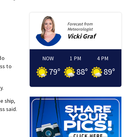
Forecast from
Meteorologist
Vicki
Graf
do
NOW
1 PM
4 PM
ess to
79
°
88
°
89
°
y.
e ship,
ss said.