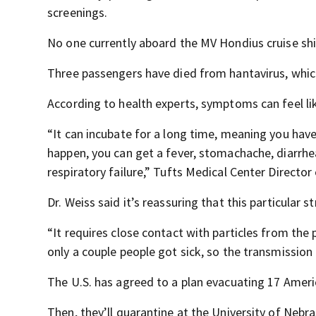
screenings.
No one currently aboard the MV Hondius cruise shi
Three passengers have died from hantavirus, which
According to health experts, symptoms can feel like
“It can incubate for a long time, meaning you h
happen, you can get a fever, stomachache, diarrhea
respiratory failure,” Tufts Medical Center Director
Dr. Weiss said it’s reassuring that this particular 
“It requires close contact with particles from the 
only a couple people got sick, so the transmission
The U.S. has agreed to a plan evacuating 17 Americ
Then, they’ll quarantine at the University of Nebr