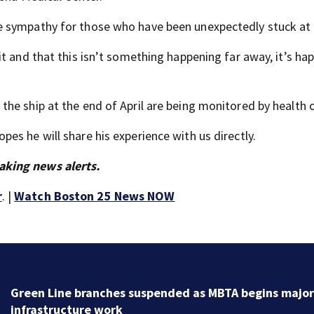
e sympathy for those who have been unexpectedly stuck at 
t and that this isn’t something happening far away, it’s ha
e ship at the end of April are being monitored by health of
s he will share his experience with us directly.
aking news alerts.
r
. |
Watch Boston 25 News NOW
Green Line branches suspended as MBTA begins major
infrastructure work