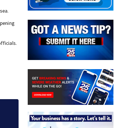
sea.
ppening
ficials.