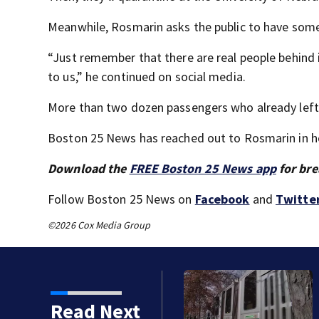
Meanwhile, Rosmarin asks the public to have som
“Just remember that there are real people behind i
to us,” he continued on social media.
More than two dozen passengers who already left th
Boston 25 News has reached out to Rosmarin in hope
Download the
FREE Boston 25 News app
for bre
Follow Boston 25 News on
Facebook
and
Twitte
©2026 Cox Media Group
s MBTA begins major
Read Next