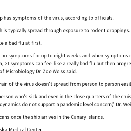
p has symptoms of the virus, according to officials.
 is typically spread through exposure to rodent droppings.
 a bad flu at first.
ave no symptoms for up to eight weeks and when symptoms 
, GI symptoms can feel like a really bad flu but then progr
 of Microbiology Dr. Zoe Weiss said.
strain of the virus doesn’t spread from person to person easil
person who’s sick and even in the close quarters of the cruis
 dynamics do not support a pandemic level concern,” Dr. Wei
ans once the ship arrives in the Canary Islands.
aska Medical Center.