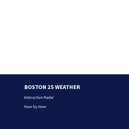
BOSTON 25 WEATHER
Interactive Radar
Hour by Hour