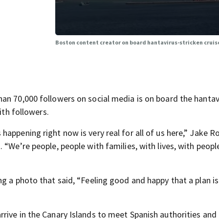
Boston content creator on board hantavirus-stricken cruis
an 70,000 followers on social media is on board the hantav
ith followers.
appening right now is very real for all of us here,” Jake 
 “We’re people, people with families, with lives, with peopl
g a photo that said, “Feeling good and happy that a plan is
rive in the Canary Islands to meet Spanish authorities an