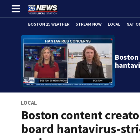
BOSTON 25 WEATHER
STREAM NOW
LOCAL
NATIO
Boston 
hantavi
LOCAL
Boston content creato
board hantavirus-str