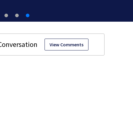
View Comments