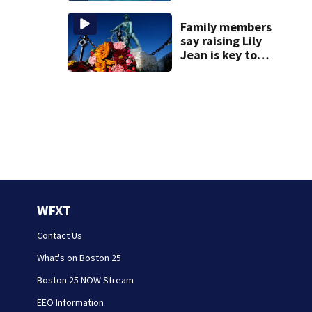
incredible whale
encounter
Family members
say raising Lily
Jean is key to
learning what
happened
WFXT
Contact Us
What's on Boston 25
Boston 25 NOW Stream
EEO Information