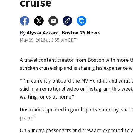
cruise
By
Alyssa Azzara, Boston 25 News
May 09, 2026 at 1:55 pm EDT
A travel content creator from Boston with more th
stricken cruise ship and is sharing his experience w
“I’m currently onboard the MV Hondius and what’s h
said in an emotional video on Instagram this week.
waiting for us at home.”
Rosmarin appeared in good spirits Saturday, sharin
place.”
On Sunday, passengers and crew are expected to ar