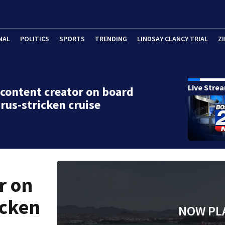
NAL
POLITICS
SPORTS
TRENDING
LINDSAY CLANCY TRIAL
ZI
Live Stre
content creator on board
rus-stricken cruise
r on
icken
NOW PL