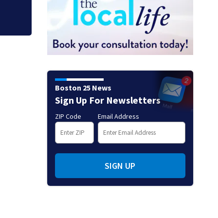
Boston 25 News
Sign Up For Newsletters
ZIP Code
Email Address
SIGN UP