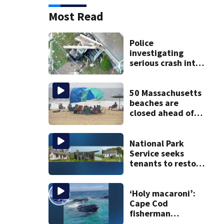
Most Read
Police
investigating
serious crash into
Brockton home
50 Massachusetts
beaches are
closed ahead of
the weekend. See
the list
National Park
Service seeks
tenants to restore
historic Cape Cod
homes
‘Holy macaroni’:
Cape Cod
fisherman
captures