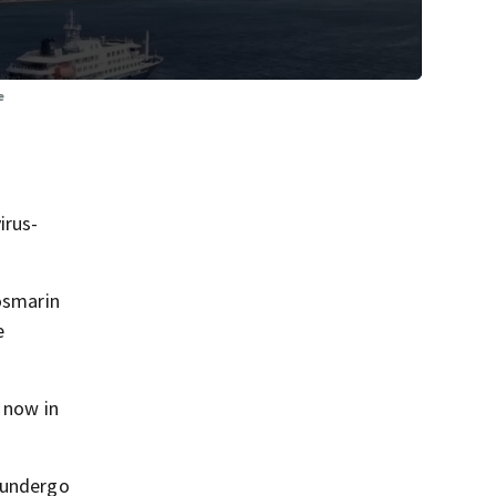
e
irus-
Rosmarin
e
 now in
d undergo