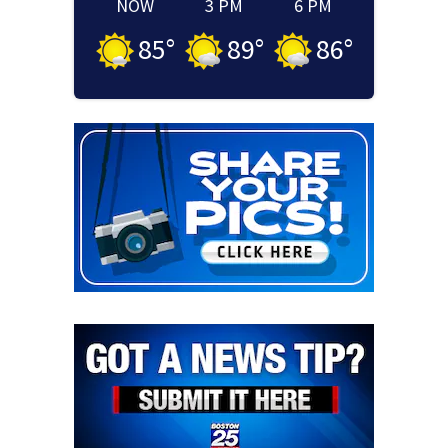
NOW
3 PM
6 PM
85
°
89
°
86
°