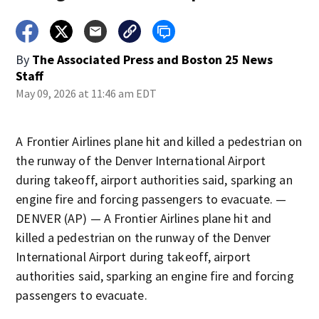
By
The Associated Press
and
Boston 25 News
Staff
May 09, 2026 at 11:46 am EDT
A Frontier Airlines plane hit and killed a pedestrian on
the runway of the Denver International Airport
during takeoff, airport authorities said, sparking an
engine fire and forcing passengers to evacuate. —
DENVER (AP) — A Frontier Airlines plane hit and
killed a pedestrian on the runway of the Denver
International Airport during takeoff, airport
authorities said, sparking an engine fire and forcing
passengers to evacuate.