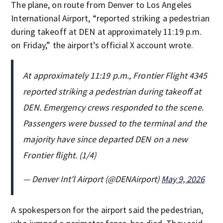
The plane, on route from Denver to Los Angeles
International Airport, “reported striking a pedestrian
during takeoff at DEN at approximately 11:19 p.m.
on Friday,” the airport’s official X account wrote.
At approximately 11:19 p.m., Frontier Flight 4345
reported striking a pedestrian during takeoff at
DEN. Emergency crews responded to the scene.
Passengers were bussed to the terminal and the
majority have since departed DEN on a new
Frontier flight. (1/4)
— Denver Int'l Airport (@DENAirport)
May 9, 2026
A spokesperson for the airport said the pedestrian,