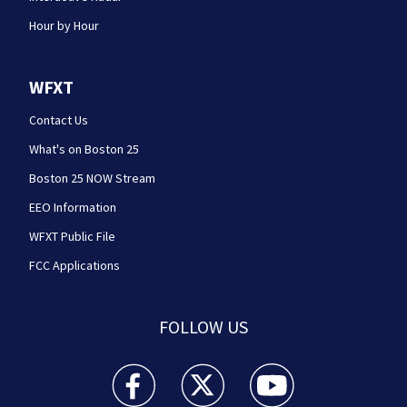
Hour by Hour
WFXT
Contact Us
What's on Boston 25
Boston 25 NOW Stream
EEO Information
WFXT Public File
FCC Applications
FOLLOW US
Boston 25 News facebook feed(Opens a new wi
Boston 25 News twitter feed(Opens
Boston 25 News youtube