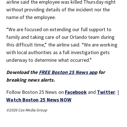
airline said the employee was killed Thursday night
without providing details of the incident nor the
name of the employee.
“We are focused on extending our full support to
family and taking care of our Orlando team during
this difficult time,” the airline said. “We are working
with local authorities as a full investigation gets
underway to determine what occurred.”
Download the
FREE Boston 25 News app
for
breaking news alerts.
Follow Boston 25 News on
Facebook
and
Twitter
. |
Watch Boston 25 News NOW
©2026 Cox Media Group