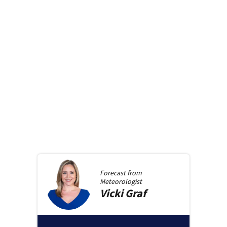
Forecast from
Meteorologist
Vicki
Graf