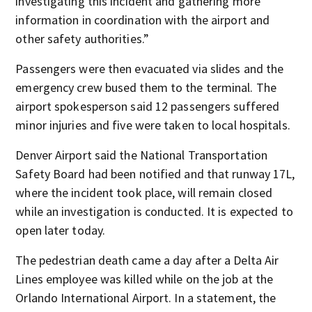
investigating this incident and gathering more
information in coordination with the airport and
other safety authorities.”
Passengers were then evacuated via slides and the
emergency crew bused them to the terminal. The
airport spokesperson said 12 passengers suffered
minor injuries and five were taken to local hospitals.
Denver Airport said the National Transportation
Safety Board had been notified and that runway 17L,
where the incident took place, will remain closed
while an investigation is conducted. It is expected to
open later today.
The pedestrian death came a day after a Delta Air
Lines employee was killed while on the job at the
Orlando International Airport. In a statement, the