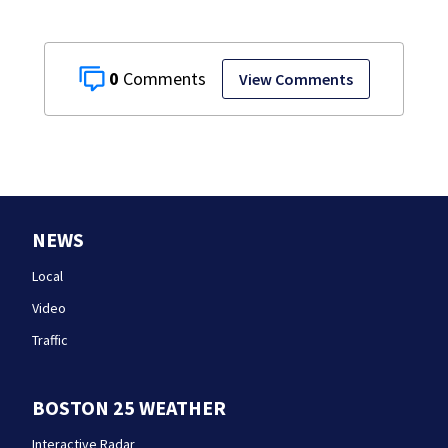
0
View Comments
NEWS
Local
Video
Traffic
BOSTON 25 WEATHER
Interactive Radar