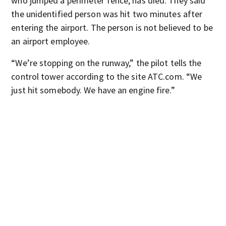
who jumped a perimeter fence, has died. They said
the unidentified person was hit two minutes after
entering the airport. The person is not believed to be
an airport employee.
“We’re stopping on the runway,” the pilot tells the
control tower according to the site ATC.com. “We
just hit somebody. We have an engine fire.”