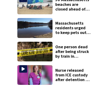
beaches are
closed ahead of
the weekend. See
the list
Massachusetts
residents urged
to keep pets out
of popular pond
after dog death
One person dead
after being struck
by train in
Andover
Nurse released
from ICE custody
after detention at
Boston Logan
Airport