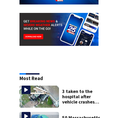
Most Read
3 taken to the
hospital after
vehicle crashes
into Brockton
home, police say
50 Massachusetts