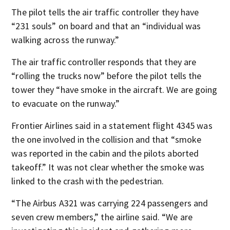
The pilot tells the air traffic controller they have
“231 souls” on board and that an “individual was
walking across the runway.”
The air traffic controller responds that they are
“rolling the trucks now” before the pilot tells the
tower they “have smoke in the aircraft. We are going
to evacuate on the runway.”
Frontier Airlines said in a statement flight 4345 was
the one involved in the collision and that “smoke
was reported in the cabin and the pilots aborted
takeoff.” It was not clear whether the smoke was
linked to the crash with the pedestrian.
“The Airbus A321 was carrying 224 passengers and
seven crew members,” the airline said. “We are