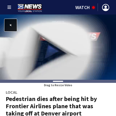
WATCH
Drag to Resize Video
LOCAL
Pedestrian dies after being hit by
Frontier Airlines plane that was
taking off at Denver airport