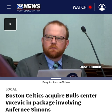
WATCH
Drag to Resize Video
LOCAL
Boston Celtics acquire Bulls center
Vucevic in package involving
Anfernee Simons