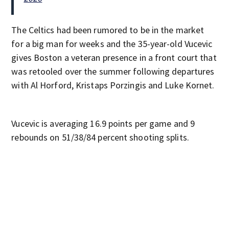
The Celtics had been rumored to be in the market
for a big man for weeks and the 35-year-old Vucevic
gives Boston a veteran presence in a front court that
was retooled over the summer following departures
with Al Horford, Kristaps Porzingis and Luke Kornet.
Vucevic is averaging 16.9 points per game and 9
rebounds on 51/38/84 percent shooting splits.