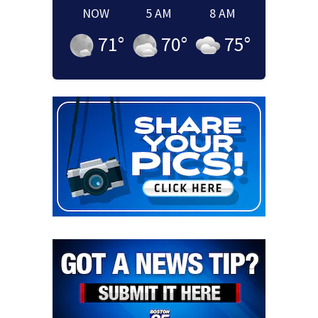
NOW
5 AM
8 AM
71
°
70
°
75
°