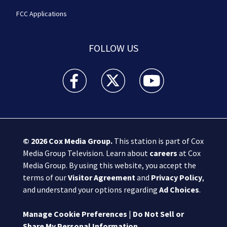
FCC Applications
FOLLOW US
Boston 25 News facebook feed(Opens a new wi
Boston 25 News twitter feed(Opens
Boston 25 News youtube
© 2026
Cox Media Group
.
This station is part of Cox
Media Group Television. Learn about
careers
at Cox
Media Group. By using this website, you accept the
terms of our
Visitor Agreement
and
Privacy Policy
,
and understand your options regarding
Ad Choices
.
Manage Cookie Preferences
|
Do Not Sell or
Share My Personal Information