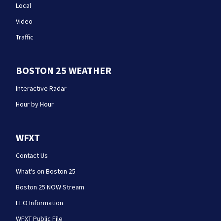
Local
Video
Traffic
BOSTON 25 WEATHER
Interactive Radar
Hour by Hour
WFXT
Contact Us
What's on Boston 25
Boston 25 NOW Stream
EEO Information
WFXT Public File