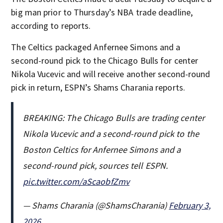
big man prior to Thursday’s NBA trade deadline,
according to reports.
The Celtics packaged Anfernee Simons and a
second-round pick to the Chicago Bulls for center
Nikola Vucevic and will receive another second-round
pick in return, ESPN’s Shams Charania reports.
BREAKING: The Chicago Bulls are trading center
Nikola Vucevic and a second-round pick to the
Boston Celtics for Anfernee Simons and a
second-round pick, sources tell ESPN.
pic.twitter.com/aScaobfZmv
— Shams Charania (@ShamsCharania)
February 3,
2026