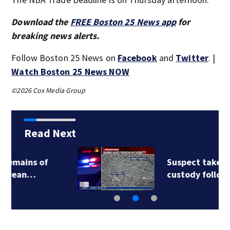
Download the
FREE Boston 25 News app
for
breaking news alerts.
Follow Boston 25 News on
Facebook
and
Twitter
. |
Watch Boston 25 News NOW
©2026 Cox Media Group
Read Next
Suspect taken into
custody following…