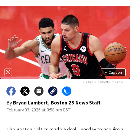
+
Caption
(Luke Hales/Getty Images)
By
Bryan Lambert, Boston 25 News Staff
February 03, 2026 at 3:58 pm EST
The Boston Celtics made a deal Tuesday to acquire a