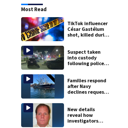
Most Read
TikTok influencer
César Gastélum
shot, killed during
livestream
Suspect taken
into custody
following police
standoff in
Everett
Families respond
after Navy
declines request
to salvage sunken
Gloucester fishing
vessel
New details
reveal how
investigators
caught Rhode