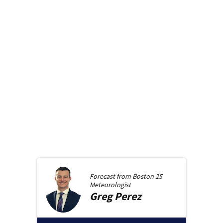
Forecast from
Boston 25
Meteorologist
Greg
Perez