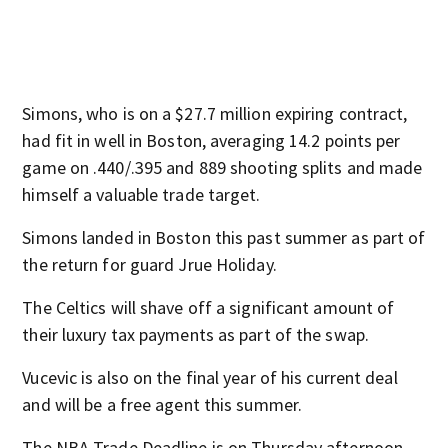
Simons, who is on a $27.7 million expiring contract,
had fit in well in Boston, averaging 14.2 points per
game on .440/.395 and 889 shooting splits and made
himself a valuable trade target.
Simons landed in Boston this past summer as part of
the return for guard Jrue Holiday.
The Celtics will shave off a significant amount of
their luxury tax payments as part of the swap.
Vucevic is also on the final year of his current deal
and will be a free agent this summer.
The NBA Trade Deadline is on Thursday afternoon.