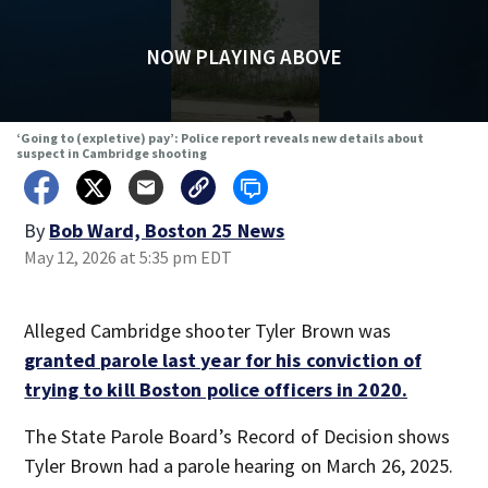
NOW PLAYING ABOVE
‘Going to (expletive) pay’: Police report reveals new details about
suspect in Cambridge shooting
By
Bob Ward, Boston 25 News
May 12, 2026 at 5:35 pm EDT
Alleged Cambridge shooter Tyler Brown was
granted parole last year for his conviction of
trying to kill Boston police officers in 2020.
The State Parole Board’s Record of Decision shows
Tyler Brown had a parole hearing on March 26, 2025.