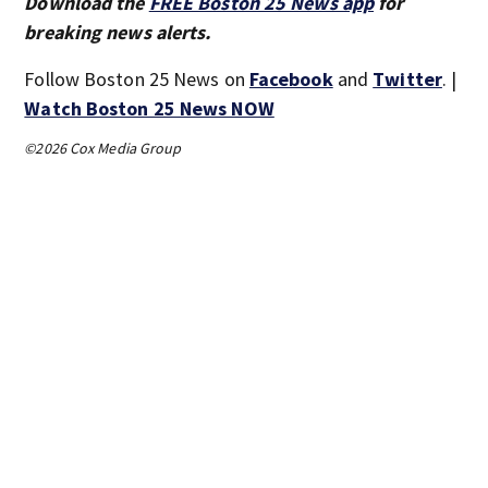
Download the
FREE Boston 25 News app
for
breaking news alerts.
Follow Boston 25 News on
Facebook
and
Twitter
. |
Watch Boston 25 News NOW
©2026 Cox Media Group