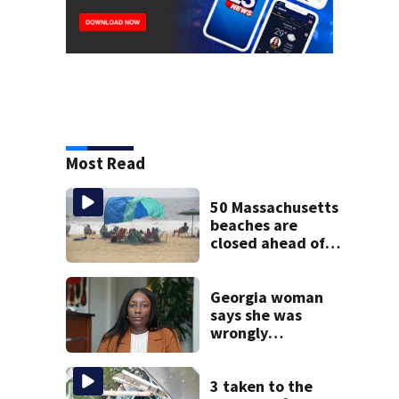
Most Read
50 Massachusetts
beaches are
closed ahead of
the weekend. See
the list
Georgia woman
says she was
wrongly
diagnosed with
cancer and had
hysterectomy due
3 taken to the