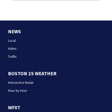
NEWS
Local
Video
Traffic
BOSTON 25 WEATHER
Interactive Radar
Hour by Hour
WFXT