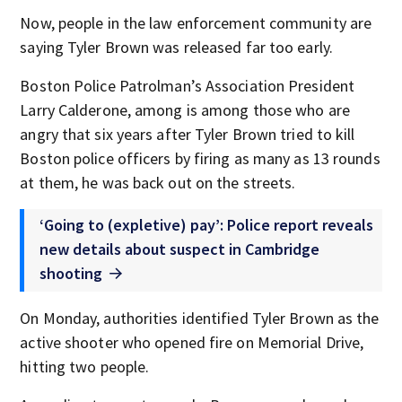
Now, people in the law enforcement community are
saying Tyler Brown was released far too early.
Boston Police Patrolman’s Association President
Larry Calderone, among is among those who are
angry that six years after Tyler Brown tried to kill
Boston police officers by firing as many as 13 rounds
at them, he was back out on the streets.
‘Going to (expletive) pay’: Police report reveals
new details about suspect in Cambridge
shooting
On Monday, authorities identified Tyler Brown as the
active shooter who opened fire on Memorial Drive,
hitting two people.