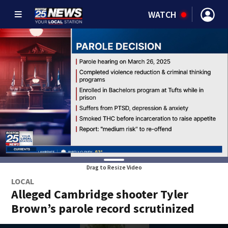
WATCH
Drag to Resize Video
LOCAL
Alleged Cambridge shooter Tyler
Brown’s parole record scrutinized