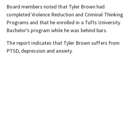
Board members noted that Tyler Brown had
completed Violence Reduction and Criminal Thinking
Programs and that he enrolled in a Tufts University
Bachelor’s program while he was behind bars.
The report indicates that Tyler Brown suffers from
PTSD, depression and anxiety.