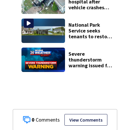
to labeling error
hospital after
vehicle crashes
into Brockton
home, police say
National Park
Service seeks
tenants to restore
historic Cape Cod
homes
Severe
thunderstorm
warning issued for
parts of
Massachusetts
0
View Comments