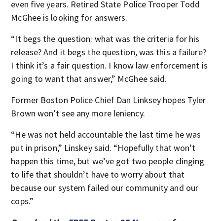
even five years. Retired State Police Trooper Todd
McGhee is looking for answers.
“It begs the question: what was the criteria for his
release? And it begs the question, was this a failure?
I think it’s a fair question. I know law enforcement is
going to want that answer,” McGhee said.
Former Boston Police Chief Dan Linksey hopes Tyler
Brown won’t see any more leniency.
“He was not held accountable the last time he was
put in prison,” Linskey said. “Hopefully that won’t
happen this time, but we’ve got two people clinging
to life that shouldn’t have to worry about that
because our system failed our community and our
cops.”