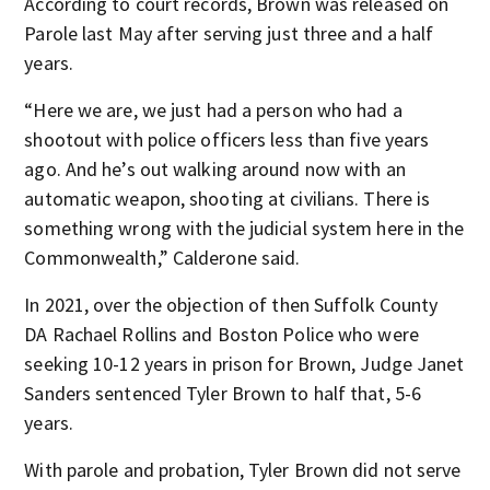
According to court records, Brown was released on
Parole last May after serving just three and a half
years.
“Here we are, we just had a person who had a
shootout with police officers less than five years
ago. And he’s out walking around now with an
automatic weapon, shooting at civilians. There is
something wrong with the judicial system here in the
Commonwealth,” Calderone said.
In 2021, over the objection of then Suffolk County
DA Rachael Rollins and Boston Police who were
seeking 10-12 years in prison for Brown, Judge Janet
Sanders sentenced Tyler Brown to half that, 5-6
years.
With parole and probation, Tyler Brown did not serve