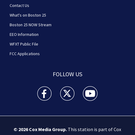
Contact Us
What's on Boston 25
Boston 25 NOW Stream
EEO Information
WFXT Public File
FCC Applications
FOLLOW US
Boston 25 News facebook feed(Opens a new wi
Boston 25 News twitter feed(Opens
Boston 25 News youtube
© 2026
Cox Media Group
.
This station is part of Cox