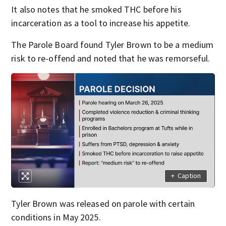
It also notes that he smoked THC before his
incarceration as a tool to increase his appetite.
The Parole Board found Tyler Brown to be a medium
risk to re-offend and noted that he was remorseful.
+
Caption
Tyler Brown was released on parole with certain
conditions in May 2025.