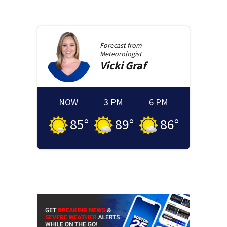
Forecast from
Meteorologist
Vicki
Graf
NOW
3 PM
6 PM
85
°
89
°
86
°