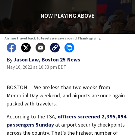
NOW PLAYING ABOVE
Airline travel back to levels we saw around Thanksgiving
By
Jason Law, Boston 25 News
May 16, 2022 at 10:33 pm EDT
BOSTON — We are less than two weeks from
Memorial Day weekend, and airports are once again
packed with travelers.
According to the TSA,
officers screened 2,395,894
passengers Sunday
at airport security checkpoints
across the country. That’s the highest number of