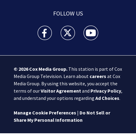
FOLLOW US
Boston 25 News facebook feed(Opens a new wi
Boston 25 News twitter feed(Opens
Boston 25 News youtube
© 2026
Cox Media Group
.
This station is part of Cox
Media Group Television. Learn about
careers
at Cox
Media Group. By using this website, you accept the
terms of our
Visitor Agreement
and
Privacy Policy
,
and understand your options regarding
Ad Choices
.
Manage Cookie Preferences
|
Do Not Sell or
Share My Personal Information