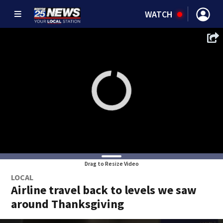
WATCH
Drag to Resize Video
LOCAL
Airline travel back to levels we saw
around Thanksgiving