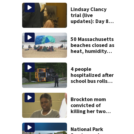
Lindsay Clancy
trial (live
updates): Day 8
brings more
emotional,
graphic testimony
50 Massachusetts
beaches closed as
heat, humidity
build. See the list
4 people
hospitalized after
school bus rolls
over in Boston
Brockton mom
convicted of
killing her two
young children
granted new trial
National Park