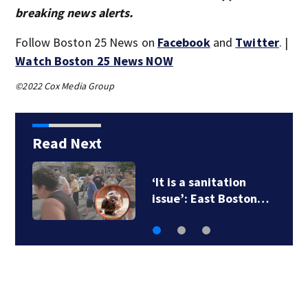
breaking news alerts.
Follow Boston 25 News on
Facebook
and
Twitter
. |
Watch Boston 25 News NOW
©2022 Cox Media Group
Read Next
‘It is a sanitation
issue’: East Boston…