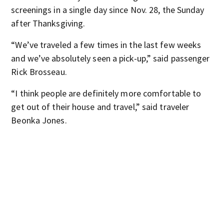
screenings in a single day since Nov. 28, the Sunday
after Thanksgiving.
“We’ve traveled a few times in the last few weeks
and we’ve absolutely seen a pick-up,” said passenger
Rick Brosseau.
“I think people are definitely more comfortable to
get out of their house and travel,” said traveler
Beonka Jones.