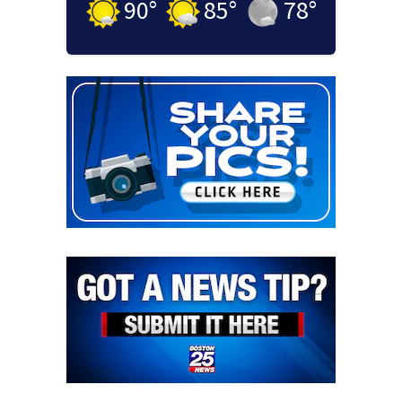
90
°
85
°
78
°