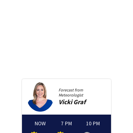
Forecast from
Meteorologist
Vicki
Graf
NOW
7 PM
10 PM