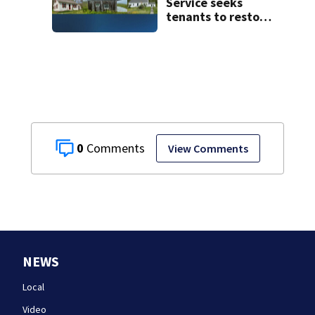
Service seeks
tenants to restore
historic Cape Cod
homes
0
View Comments
NEWS
Local
Video