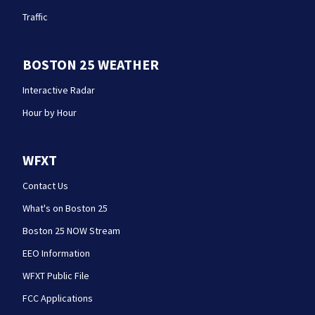
Traffic
BOSTON 25 WEATHER
Interactive Radar
Hour by Hour
WFXT
Contact Us
What's on Boston 25
Boston 25 NOW Stream
EEO Information
WFXT Public File
FCC Applications