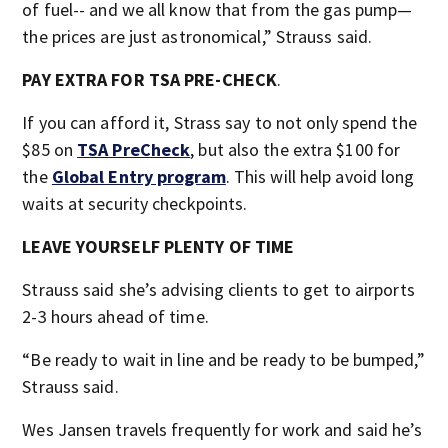
of fuel-- and we all know that from the gas pump—
the prices are just astronomical,” Strauss said.
PAY EXTRA FOR TSA PRE-CHECK
.
If you can afford it, Strass say to not only spend the
$85 on
TSA PreCheck
, but also the extra $100 for
the
Global Entry program
. This will help avoid long
waits at security checkpoints.
LEAVE YOURSELF PLENTY OF TIME
Strauss said she’s advising clients to get to airports
2-3 hours ahead of time.
“Be ready to wait in line and be ready to be bumped,”
Strauss said.
Wes Jansen travels frequently for work and said he’s