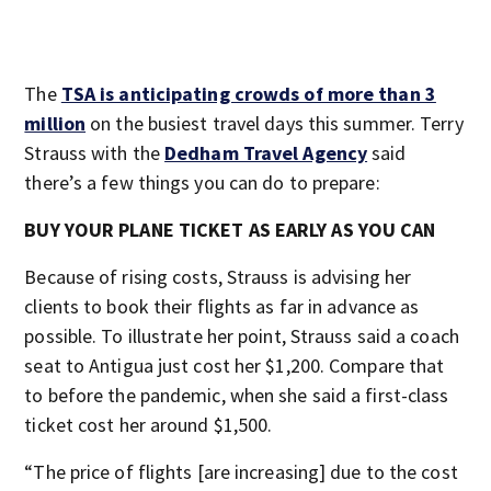
The
TSA is anticipating crowds of more than 3
million
on the busiest travel days this summer. Terry
Strauss with the
Dedham Travel Agency
said
there’s a few things you can do to prepare:
BUY YOUR PLANE TICKET AS EARLY AS YOU CAN
Because of rising costs, Strauss is advising her
clients to book their flights as far in advance as
possible. To illustrate her point, Strauss said a coach
seat to Antigua just cost her $1,200. Compare that
to before the pandemic, when she said a first-class
ticket cost her around $1,500.
“The price of flights [are increasing] due to the cost