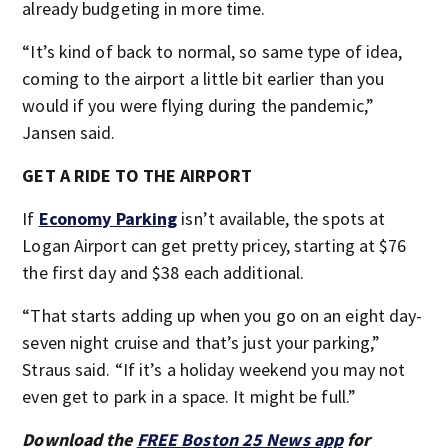
already budgeting in more time.
“It’s kind of back to normal, so same type of idea,
coming to the airport a little bit earlier than you
would if you were flying during the pandemic,”
Jansen said.
GET A RIDE TO THE AIRPORT
If
Economy Parking
isn’t available, the spots at
Logan Airport can get pretty pricey, starting at $76
the first day and $38 each additional.
“That starts adding up when you go on an eight day-
seven night cruise and that’s just your parking,”
Straus said. “If it’s a holiday weekend you may not
even get to park in a space. It might be full.”
Download the
FREE Boston 25 News app
for