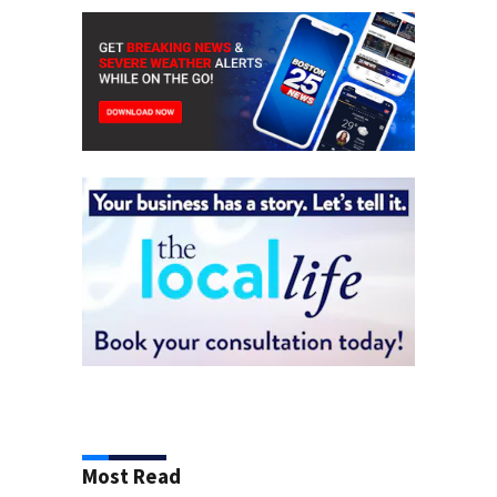
Most Read