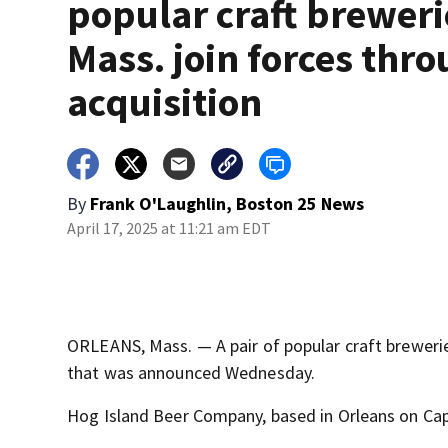
popular craft breweri
Mass. join forces thr
acquisition
By
Frank O'Laughlin, Boston 25 News
April 17, 2025 at 11:21 am EDT
ORLEANS, Mass. — A pair of popular craft brewerie
that was announced Wednesday.
Hog Island Beer Company, based in Orleans on C