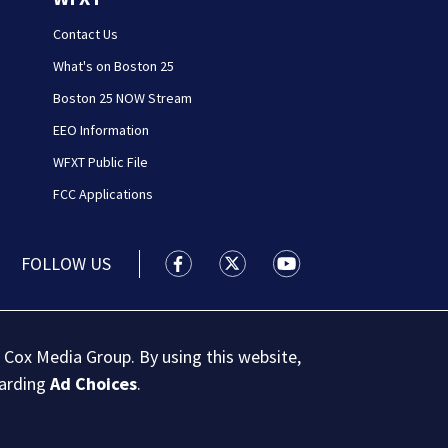
Contact Us
What's on Boston 25
Boston 25 NOW Stream
EEO Information
WFXT Public File
FCC Applications
FOLLOW US
Boston 25 News facebook feed(Open
Boston 25 News twitter feed
Boston 25 News youtu
 Cox Media Group. By using this website,
garding
Ad Choices
.