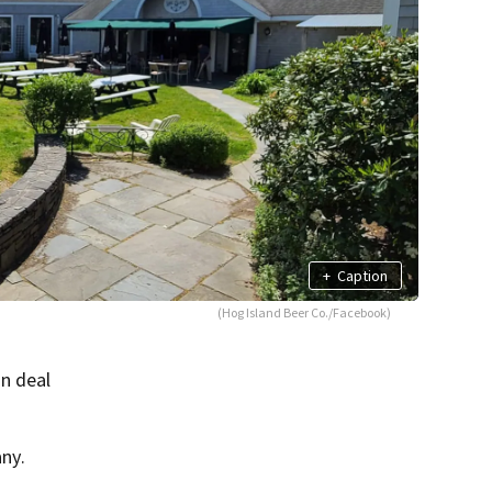
+
Caption
(Hog Island Beer Co./Facebook)
on deal
ny.