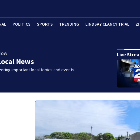
NAL
POLITICS
SPORTS
TRENDING
LINDSAY CLANCY TRIAL
ZI
Now
Live Stre
Local News
ering important local topics and events