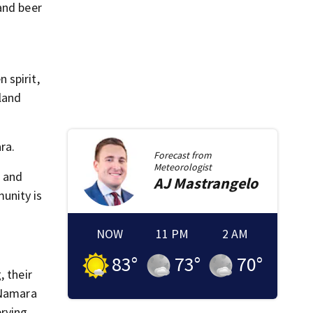
and beer
 spirit,
land
ra.
Forecast from
Meteorologist
h and
AJ
Mastrangelo
unity is
NOW
11 PM
2 AM
83
°
73
°
70
°
, their
cNamara
erving