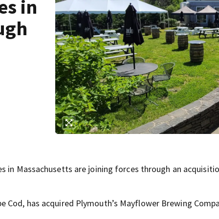
es in
ough
s in Massachusetts are joining forces through an acquisiti
ape Cod, has acquired Plymouth’s Mayflower Brewing Compa