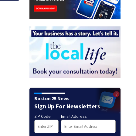
Boston 25 News
Sign Up For Newsletters
ZIP Code
Email Address