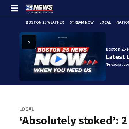
BOSTON 25 WEATHER
STREAM NOW
LOCAL
NATIO
Boston 25 
Latest 
Newscast cov
LOCAL
‘Absolutely stoked’: 2