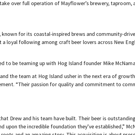
 take over full operation of Mayflower’s brewery, taproom, 
 known for its coastal-inspired brews and community-driven
t a loyal following among craft beer lovers across New Eng
lled to be teaming up with Hog Island founder Mike McNama
and the team at Hog Island usher in the next era of growt
atement. “Their passion for quality and commitment to comm
hat Drew and his team have built. Their beer is outstanding
pand upon the incredible foundation they’ve established,” M
oots and an amazing story. This acquisition is about pres