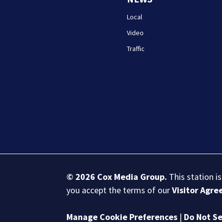
Local
Video
Traffic
© 2026
Cox Media Group
.
This station i
you accept the terms of our
Visitor Agr
Manage Cookie Preferences
|
Do Not Se