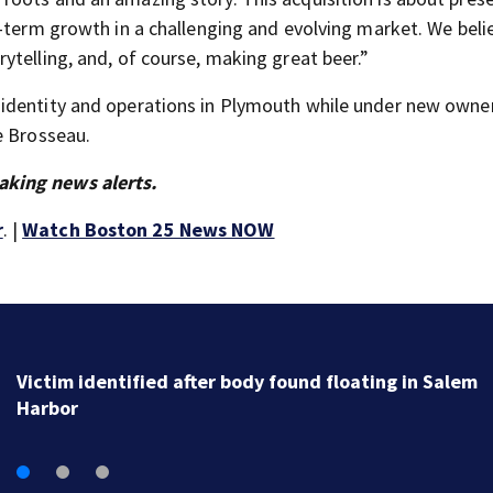
-term growth in a challenging and evolving market. We belie
ytelling, and, of course, making great beer.”
identity and operations in Plymouth while under new owne
e Brosseau.
aking news alerts.
r
. |
Watch Boston 25 News NOW
New details reveal how investigators caught Rhode
Island fugitive after more than 20 years