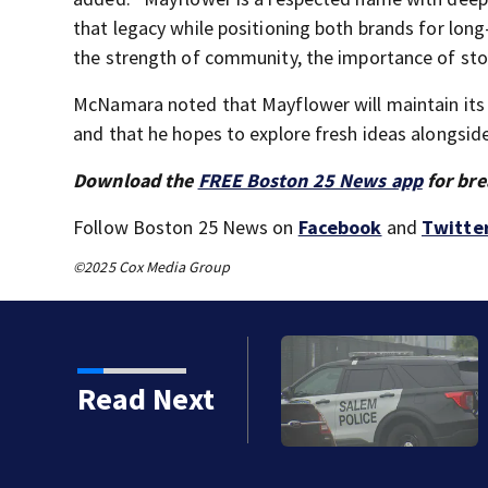
that legacy while positioning both brands for long
the strength of community, the importance of stor
McNamara noted that Mayflower will maintain its 
and that he hopes to explore fresh ideas alongsid
Download the
FREE Boston 25 News app
for bre
Follow Boston 25 News on
Facebook
and
Twitte
©2025 Cox Media Group
d floating in Salem
Read Next