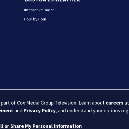
Interactive Radar
Hour by Hour
s part of Cox Media Group Television. Learn about
careers
at
eement
and
Privacy Policy
, and understand your options re
ll or Share My Personal Information