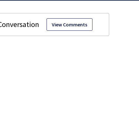
View Comments