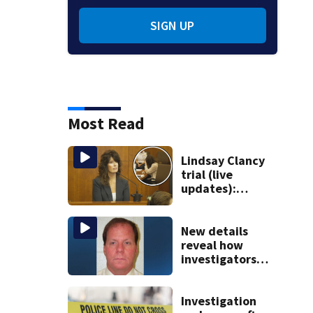
SIGN UP
Most Read
Lindsay Clancy
trial (live
updates):
Children’s nanny
takes the stand
New details
reveal how
investigators
caught Rhode
Island fugitive
after more than
Investigation