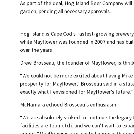
As part of the deal, Hog Island Beer Company will
garden, pending all necessary approvals.
Hog Island is Cape Cod’s fastest-growing brewery,
while Mayflower was founded in 2007 and has buil
over the years.
Drew Brosseau, the founder of Mayflower, is thri
“We could not be more excited about having Mike 
prosperity for Mayflower,” Brosseau said in a st
exactly what I envisioned for Mayflower’s future.”
McNamara echoed Brosseau’s enthusiasm.
“We are absolutely stoked to continue the legacy t
facilities are top-notch, and we can’t wait to ex
added. “Mayflower is a respected name with deep r