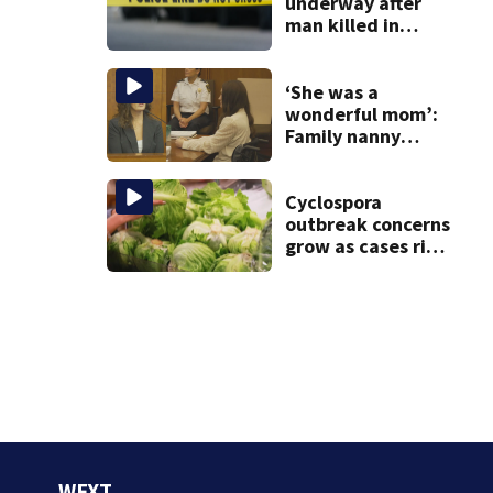
20 years
underway after
man killed in
tractor-trailer
accident at
Wareham
‘She was a
warehouse
wonderful mom’:
Family nanny
testifies in
Lindsay Clancy
murder trial
Cyclospora
outbreak concerns
grow as cases rise
in Massachusetts
WFXT