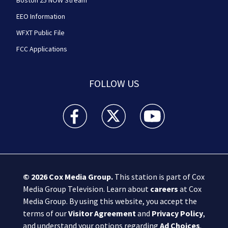
EEO Information
WFXT Public File
FCC Applications
FOLLOW US
Boston 25 News facebook feed(Opens a new wi
Boston 25 News twitter feed(Opens
Boston 25 News youtube
© 2026
Cox Media Group
.
This station is part of Cox
Media Group Television. Learn about
careers
at Cox
Media Group. By using this website, you accept the
terms of our
Visitor Agreement
and
Privacy Policy
,
and understand your options regarding
Ad Choices
.