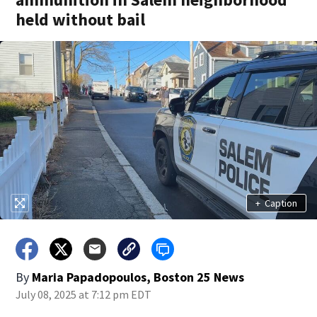
held without bail
+
Caption
By
Maria Papadopoulos, Boston 25 News
July 08, 2025 at 7:12 pm EDT