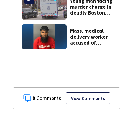
Young man facing
murder charge in
deadly Boston
shooting
Mass. medical
delivery worker
accused of
sexually
assaulting woman
in wheelchair
0
View Comments