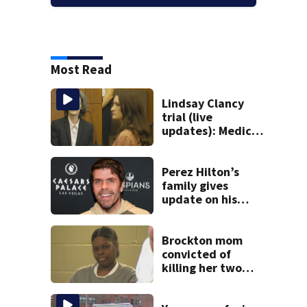
Most Read
Lindsay Clancy
trial (live
updates): Medical
examiner testifies
about deaths of 3
young kids
Perez Hilton’s
family gives
update on his
condition
Brockton mom
convicted of
killing her two
young children
granted new trial