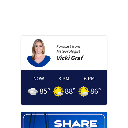
Forecast from
Meteorologist
Vicki
Graf
NOW
3 PM
6 PM
85
°
88
°
86
°