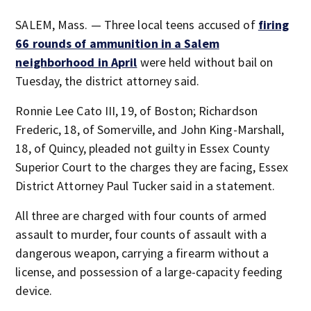
SALEM, Mass. — Three local teens accused of
firing
66 rounds of ammunition in a Salem
neighborhood in April
were held without bail on
Tuesday, the district attorney said.
Ronnie Lee Cato III, 19, of Boston; Richardson
Frederic, 18, of Somerville, and John King-Marshall,
18, of Quincy, pleaded not guilty in Essex County
Superior Court to the charges they are facing, Essex
District Attorney Paul Tucker said in a statement.
All three are charged with four counts of armed
assault to murder, four counts of assault with a
dangerous weapon, carrying a firearm without a
license, and possession of a large-capacity feeding
device.