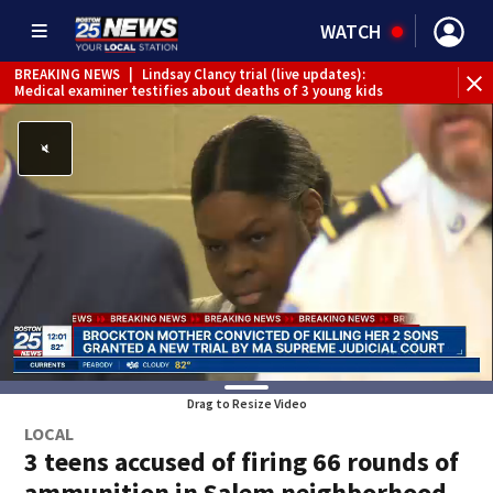
WATCH
BREAKING NEWS
|
Lindsay Clancy trial (live updates):
Medical examiner testifies about deaths of 3 young kids
Drag to Resize Video
LOCAL
3 teens accused of firing 66 rounds of
ammunition in Salem neighborhood