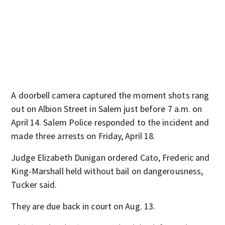
A doorbell camera captured the moment shots rang
out on Albion Street in Salem just before 7 a.m. on
April 14. Salem Police responded to the incident and
made three arrests on Friday, April 18.
Judge Elizabeth Dunigan ordered Cato, Frederic and
King-Marshall held without bail on dangerousness,
Tucker said.
They are due back in court on Aug. 13.