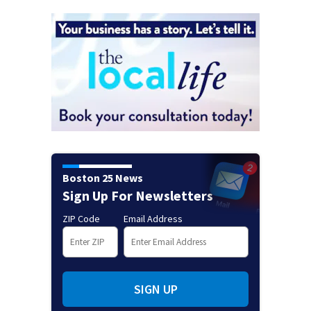
Boston 25 News
Sign Up For Newsletters
ZIP Code
Email Address
SIGN UP