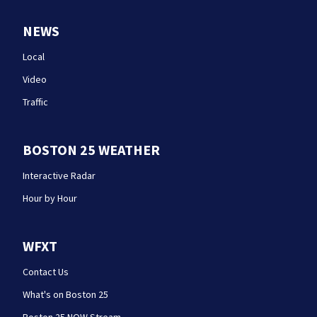
NEWS
Local
Video
Traffic
BOSTON 25 WEATHER
Interactive Radar
Hour by Hour
WFXT
Contact Us
What's on Boston 25
Boston 25 NOW Stream