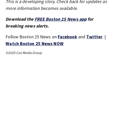
This is a developing story. Check back for updates as
more information becomes available.
Download the
FREE Boston 25 News app
for
breaking news alerts.
Follow Boston 25 News on
Facebook
and
Twitter
. |
Watch Boston 25 News NOW
©2025 Cox Media Group