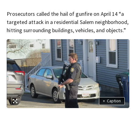
Prosecutors called the hail of gunfire on April 14 “a
targeted attack in a residential Salem neighborhood,
hitting surrounding buildings, vehicles, and objects.”
+
Caption