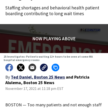
Staffing shortages and behavioral health patient
boarding contributing to long wait times
NOW PLAYING ABOVE
25 Investigates: Patients waiting 12+ hours to be seen at some MA
hospital emergency rooms
By
Ted Daniel, Boston 25 News
and
Patricia
Alulema, Boston 25 News
November 17, 2021 at 11:18 pm EST
BOSTON — Too many patients and not enough staff