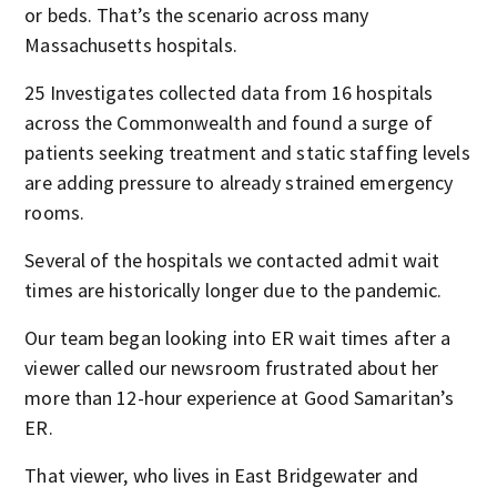
or beds. That’s the scenario across many
Massachusetts hospitals.
25 Investigates collected data from 16 hospitals
across the Commonwealth and found a surge of
patients seeking treatment and static staffing levels
are adding pressure to already strained emergency
rooms.
Several of the hospitals we contacted admit wait
times are historically longer due to the pandemic.
Our team began looking into ER wait times after a
viewer called our newsroom frustrated about her
more than 12-hour experience at Good Samaritan’s
ER.
That viewer, who lives in East Bridgewater and