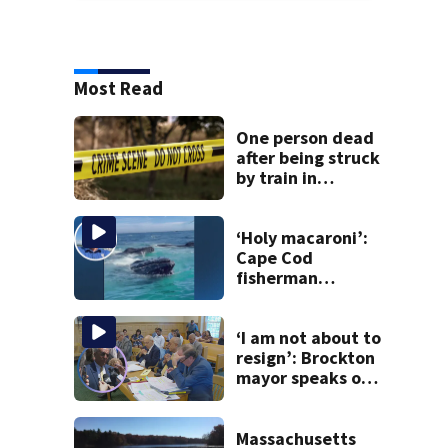
Most Read
One person dead
after being struck
by train in
Andover
‘Holy macaroni’:
Cape Cod
fisherman
captures
incredible whale
encounter
‘I am not about to
resign’: Brockton
mayor speaks out
after clerk
magistrate
hearing in
Massachusetts