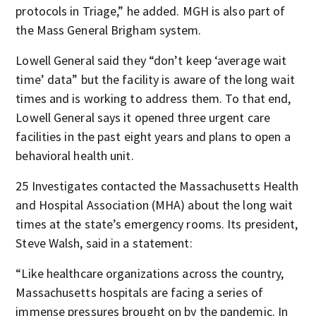
protocols in Triage,” he added. MGH is also part of
the Mass General Brigham system.
Lowell General said they “don’t keep ‘average wait
time’ data” but the facility is aware of the long wait
times and is working to address them. To that end,
Lowell General says it opened three urgent care
facilities in the past eight years and plans to open a
behavioral health unit.
25 Investigates contacted the Massachusetts Health
and Hospital Association (MHA) about the long wait
times at the state’s emergency rooms. Its president,
Steve Walsh, said in a statement:
“Like healthcare organizations across the country,
Massachusetts hospitals are facing a series of
immense pressures brought on by the pandemic. In