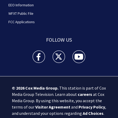
EEO Information
WFXT Public File
FCC Applications
FOLLOW US
Boston 25 News facebook feed(Opens a new wi
Boston 25 News twitter feed(Opens
Boston 25 News youtube
© 2026
Cox Media Group
.
This station is part of Cox
Media Group Television. Learn about
careers
at Cox
Media Group. By using this website, you accept the
terms of our
Visitor Agreement
and
Privacy Policy
,
and understand your options regarding
Ad Choices
.