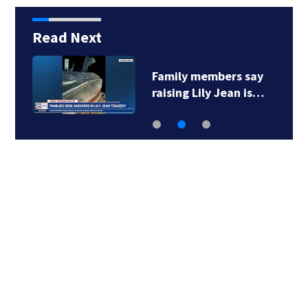
Read Next
Family members say
raising Lily Jean is…