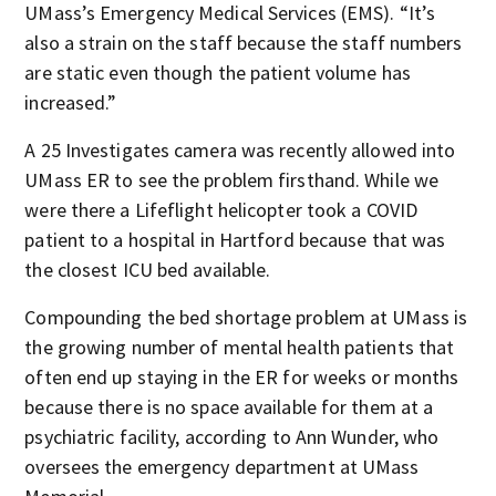
UMass’s Emergency Medical Services (EMS). “It’s
also a strain on the staff because the staff numbers
are static even though the patient volume has
increased.”
A 25 Investigates camera was recently allowed into
UMass ER to see the problem firsthand. While we
were there a Lifeflight helicopter took a COVID
patient to a hospital in Hartford because that was
the closest ICU bed available.
Compounding the bed shortage problem at UMass is
the growing number of mental health patients that
often end up staying in the ER for weeks or months
because there is no space available for them at a
psychiatric facility, according to Ann Wunder, who
oversees the emergency department at UMass