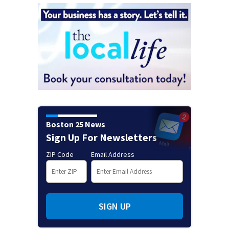
Boston 25 News
Sign Up For Newsletters
ZIP Code
Email Address
SIGN UP