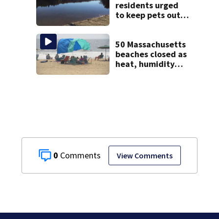
Wrentham
residents urged
to keep pets out
of popular pond
after dog death
50 Massachusetts
beaches closed as
heat, humidity
build. See the list
0
View Comments