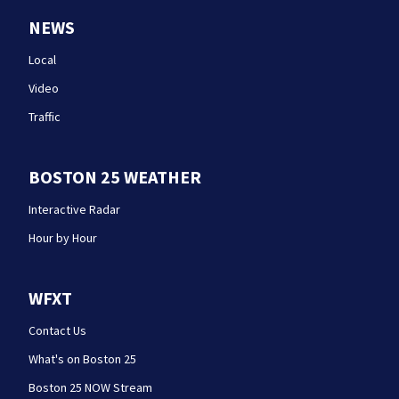
NEWS
Local
Video
Traffic
BOSTON 25 WEATHER
Interactive Radar
Hour by Hour
WFXT
Contact Us
What's on Boston 25
Boston 25 NOW Stream