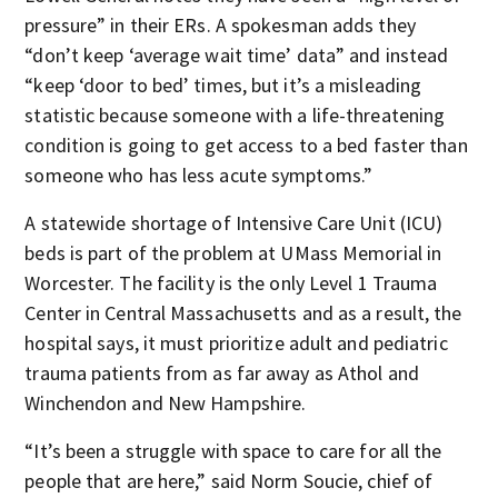
pressure” in their ERs. A spokesman adds they
“don’t keep ‘average wait time’ data” and instead
“keep ‘door to bed’ times, but it’s a misleading
statistic because someone with a life-threatening
condition is going to get access to a bed faster than
someone who has less acute symptoms.”
A statewide shortage of Intensive Care Unit (ICU)
beds is part of the problem at UMass Memorial in
Worcester. The facility is the only Level 1 Trauma
Center in Central Massachusetts and as a result, the
hospital says, it must prioritize adult and pediatric
trauma patients from as far away as Athol and
Winchendon and New Hampshire.
“It’s been a struggle with space to care for all the
people that are here,” said Norm Soucie, chief of