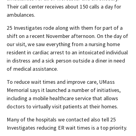
Their call center receives about 150 calls a day for
ambulances.
25 Investigates rode along with them for part of a
shift on a recent November afternoon. On the day of
our visit, we saw everything from a nursing home
resident in cardiac arrest to an intoxicated individual
in distress and a sick person outside a diner in need
of medical assistance.
To reduce wait times and improve care, UMass
Memorial says it launched a number of initiatives,
including a mobile healthcare service that allows
doctors to virtually visit patients at their homes.
Many of the hospitals we contacted also tell 25
Investigates reducing ER wait times is a top priority.