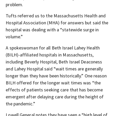
problem.
Tufts referred us to the Massachusetts Health and
Hospital Association (MHA) for answers but said the
hospital was dealing with a “statewide surge in
volume.”
A spokeswoman for all Beth Israel Lahey Health
(BILH)-affiliated hospitals in Massachusetts,
including Beverly Hospital, Beth Israel Deaconess
and Lahey Hospital said “wait times are generally
longer than they have been historically.” One reason
BILH offered for the longer wait times was “the
effects of patients seeking care that has become
emergent after delaying care during the height of
the pandemic.”
Lowell General notes they have seen a “high level of