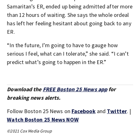
Samaritan’s ER, ended up being admitted after more
than 12 hours of waiting. She says the whole ordeal
has left her feeling hesitant about going back to any
ER.
“In the future, I’m going to have to gauge how
serious I feel, what can I tolerate,” she said. “I can’t
predict what’s going to happen in the ER.”
Download the
FREE Boston 25 News app
for
breaking news alerts.
Follow Boston 25 News on
Facebook
and
Twitter
. |
Watch Boston 25 News NOW
©2021 Cox Media Group