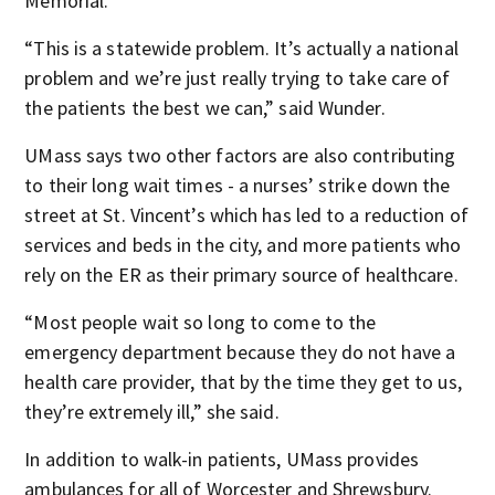
Memorial.
“This is a statewide problem. It’s actually a national
problem and we’re just really trying to take care of
the patients the best we can,” said Wunder.
UMass says two other factors are also contributing
to their long wait times - a nurses’ strike down the
street at St. Vincent’s which has led to a reduction of
services and beds in the city, and more patients who
rely on the ER as their primary source of healthcare.
“Most people wait so long to come to the
emergency department because they do not have a
health care provider, that by the time they get to us,
they’re extremely ill,” she said.
In addition to walk-in patients, UMass provides
ambulances for all of Worcester and Shrewsbury.