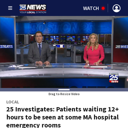
WATCH
Drag to Resize Video
LOCAL
25 Investigates: Patients waiting 12+
hours to be seen at some MA hospital
emergency rooms