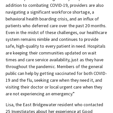
addition to combating COVID-19, providers are also
navigating a significant workforce shortage, a
behavioral health boarding crisis, and an influx of
patients who deferred care over the past 20 months.
Even in the midst of these challenges, our healthcare
system remains nimble and continues to provide
safe, high-quality to every patient in need. Hospitals
are keeping their communities updated on wait
times and care service availability, just as they have
throughout the pandemic. Members of the general
public can help by getting vaccinated for both COVID-
19 and the flu, seeking care when they need it, and
visiting their doctor or local urgent care when they
are not experiencing an emergency.”
Lisa, the East Bridgewater resident who contacted
25 Investigates about her experience at Good