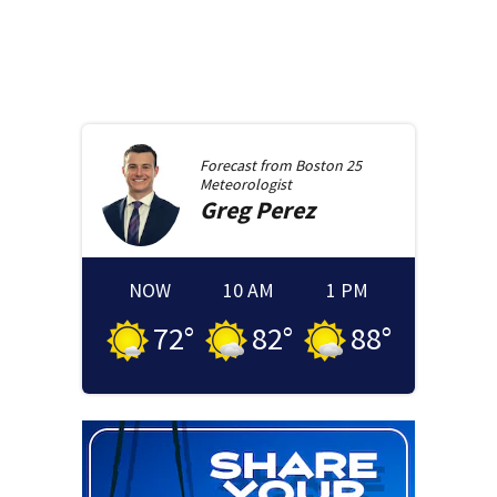
Forecast from
Boston 25
Meteorologist
Greg
Perez
NOW
10 AM
1 PM
72
°
82
°
88
°