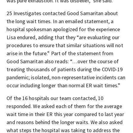
was pure exhaustion. It was disbelief,” she said.
25 Investigates contacted Good Samaritan about
the long wait times. In an emailed statement, a
hospital spokesman apologized for the experience
Lisa endured, adding that they “are evaluating our
procedures to ensure that similar situations will not
arise in the future.” Part of the statement from
Good Samaritan also reads: “…over the course of
treating thousands of patients during the COVID-19
pandemic; isolated, non-representative incidents can
occur including longer than normal ER wait times.”
Of the 16 hospitals our team contacted, 10
responded. We asked each of them for the average
wait time in their ER this year compared to last year
and reasons behind the longer waits. We also asked
what steps the hospital was taking to address the