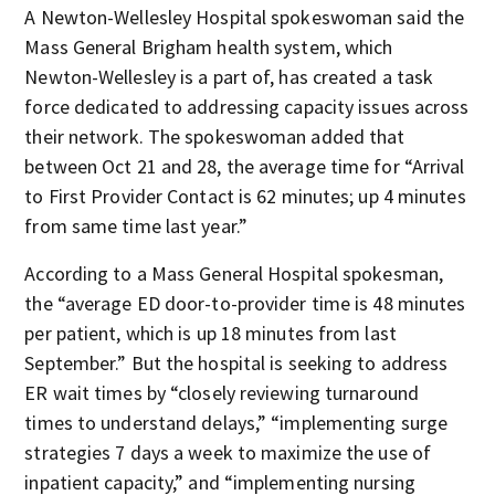
A Newton-Wellesley Hospital spokeswoman said the
Mass General Brigham health system, which
Newton-Wellesley is a part of, has created a task
force dedicated to addressing capacity issues across
their network. The spokeswoman added that
between Oct 21 and 28, the average time for “Arrival
to First Provider Contact is 62 minutes; up 4 minutes
from same time last year.”
According to a Mass General Hospital spokesman,
the “average ED door-to-provider time is 48 minutes
per patient, which is up 18 minutes from last
September.” But the hospital is seeking to address
ER wait times by “closely reviewing turnaround
times to understand delays,” “implementing surge
strategies 7 days a week to maximize the use of
inpatient capacity,” and “implementing nursing