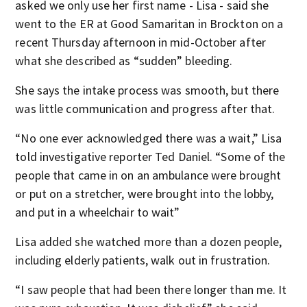
asked we only use her first name - Lisa - said she
went to the ER at Good Samaritan in Brockton on a
recent Thursday afternoon in mid-October after
what she described as “sudden” bleeding.
She says the intake process was smooth, but there
was little communication and progress after that.
“No one ever acknowledged there was a wait,” Lisa
told investigative reporter Ted Daniel. “Some of the
people that came in on an ambulance were brought
or put on a stretcher, were brought into the lobby,
and put in a wheelchair to wait”
Lisa added she watched more than a dozen people,
including elderly patients, walk out in frustration.
“I saw people that had been there longer than me. It