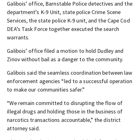
Galibois’ office, Barnstable Police detectives and the
department’s K-9 Unit, state police Crime Scene
Services, the state police K-9 unit, and the Cape Cod
DEA’s Task Force together executed the search
warrants.
Galibois’ office filed a motion to hold Dudley and
Zinov without bail as a danger to the community.
Galibois said the seamless coordination between law
enforcement agencies “led to a successful operation
to make our communities safer.”
“We remain committed to disrupting the flow of
illegal drugs and holding those in the business of
narcotics transactions accountable,” the district
attorney said.