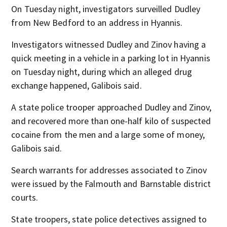
On Tuesday night, investigators surveilled Dudley
from New Bedford to an address in Hyannis.
Investigators witnessed Dudley and Zinov having a
quick meeting in a vehicle in a parking lot in Hyannis
on Tuesday night, during which an alleged drug
exchange happened, Galibois said.
A state police trooper approached Dudley and Zinov,
and recovered more than one-half kilo of suspected
cocaine from the men and a large some of money,
Galibois said.
Search warrants for addresses associated to Zinov
were issued by the Falmouth and Barnstable district
courts.
State troopers, state police detectives assigned to