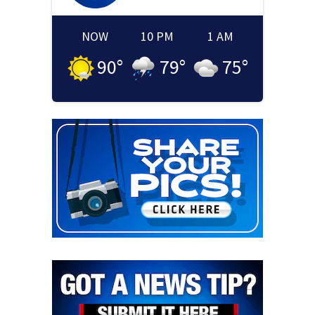
NOW
10 PM
1 AM
90
°
79
°
75
°