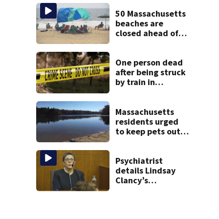
treated Duxbury
mom take the
50 Massachusetts
stand
beaches are
closed ahead of
the weekend. See
the list
One person dead
after being struck
by train in
Andover
Massachusetts
residents urged
to keep pets out
of popular pond
after dog death
Psychiatrist
details Lindsay
Clancy’s
treatment at
McLean Hospital
during 9th day of