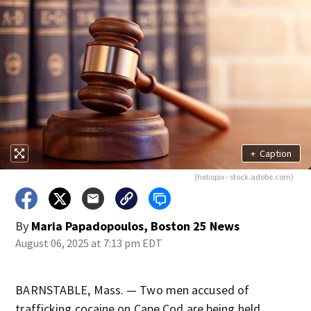
+
Caption
(heliopix - stock.adobe.com)
By
Maria Papadopoulos, Boston 25 News
August 06, 2025 at 7:13 pm EDT
BARNSTABLE, Mass. — Two men accused of
trafficking cocaine on Cape Cod are being held