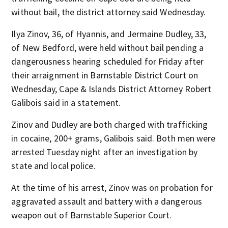
without bail, the district attorney said Wednesday.
Ilya Zinov, 36, of Hyannis, and Jermaine Dudley, 33,
of New Bedford, were held without bail pending a
dangerousness hearing scheduled for Friday after
their arraignment in Barnstable District Court on
Wednesday, Cape & Islands District Attorney Robert
Galibois said in a statement.
Zinov and Dudley are both charged with trafficking
in cocaine, 200+ grams, Galibois said. Both men were
arrested Tuesday night after an investigation by
state and local police.
At the time of his arrest, Zinov was on probation for
aggravated assault and battery with a dangerous
weapon out of Barnstable Superior Court.