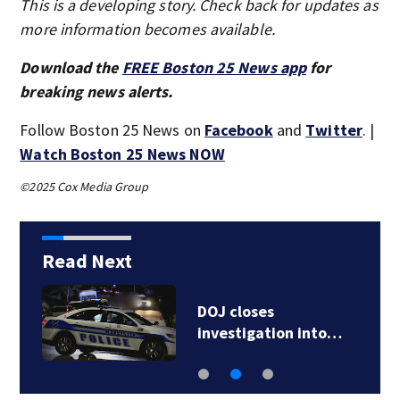
This is a developing story. Check back for updates as
more information becomes available.
Download the
FREE Boston 25 News app
for
breaking news alerts.
Follow Boston 25 News on
Facebook
and
Twitter
. |
Watch Boston 25 News NOW
©2025 Cox Media Group
Read Next
DOJ closes
investigation into…