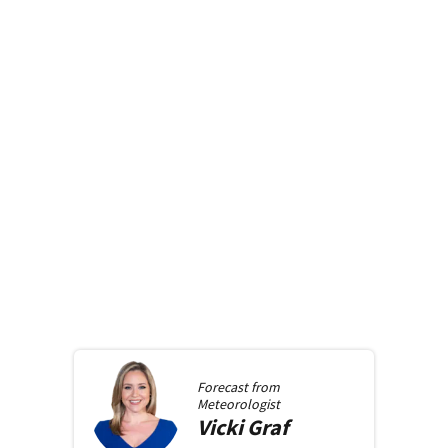
Forecast from
Meteorologist
Vicki
Graf