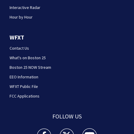
Interactive Radar
Hour by Hour
WFXT
Contact Us
What's on Boston 25
Boston 25 NOW Stream
EEO Information
WFXT Public File
FCC Applications
FOLLOW US
Boston 25 News facebook feed(Opens a new wi
Boston 25 News twitter feed(Opens
Boston 25 News youtube