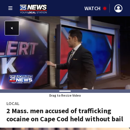
WATCH
Drag to Resize Video
LOCAL
2 Mass. men accused of trafficking
cocaine on Cape Cod held without bail