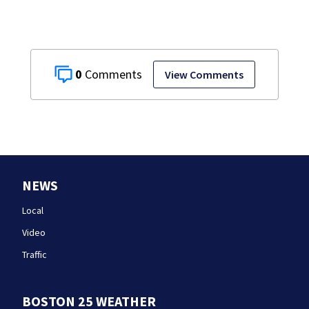
testimony
0
View Comments
NEWS
Local
Video
Traffic
BOSTON 25 WEATHER