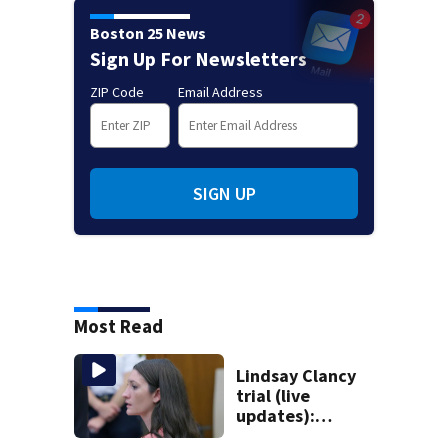
Boston 25 News
Sign Up For Newsletters
ZIP Code
Email Address
SIGN UP
Most Read
Lindsay Clancy
trial (live
updates):
Psychiatrists who