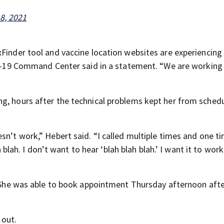
8, 2021
xFinder tool and vaccine location websites are experiencing
VID-19 Command Center said in a statement. “We are working
g, hours after the technical problems kept her from schedu
sn’t work,” Hebert said. “I called multiple times and one t
h blah. I don’t want to hear ‘blah blah blah.’ I want it to work
s. She was able to book appointment Thursday afternoon aft
 out.