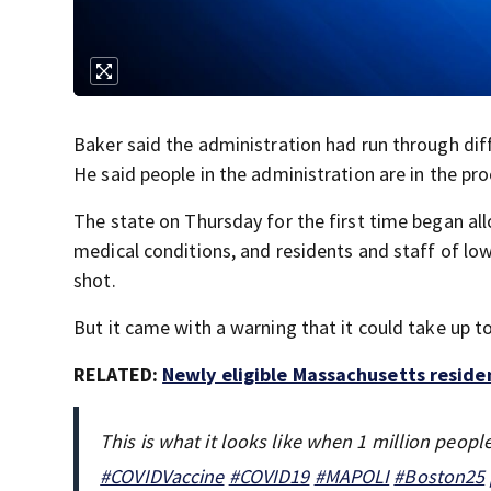
Baker said the administration had run through dif
He said people in the administration are in the p
The state on Thursday for the first time began al
medical conditions, and residents and staff of lo
shot.
But it came with a warning that it could take up 
RELATED:
Newly eligible Massachusetts reside
This is what it looks like when 1 million peop
#COVIDVaccine
#COVID19
#MAPOLI
#Boston25