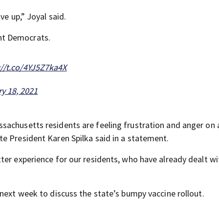
ve up,” Joyal said.
nt Democrats.
://t.co/4YJ5Z7ka4X
y 18, 2021
sachusetts residents are feeling frustration and anger on 
e President Karen Spilka said in a statement.
ter experience for our residents, who have already dealt wi
next week to discuss the state’s bumpy vaccine rollout.