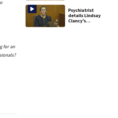
to
the list
Psychiatrist
details Lindsay
Clancy’s
treatment at
McLean Hospital
during 9th day of
testimony
g for an
sionals?