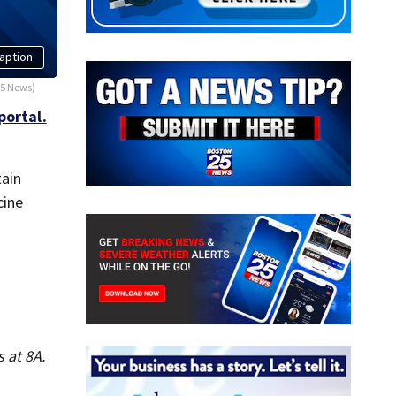
aption
25 News)
portal.
tain
cine
 at 8A.