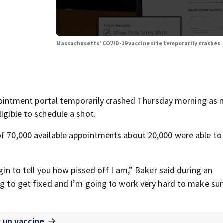
Massachusetts’ COVID-19 vaccine site temporarily crashes
intment portal temporarily crashed Thursday morning as 
igible to schedule a shot.
f 70,000 available appointments about 20,000 were able to 
egin to tell you how pissed off I am,” Baker said during an
ing to get fixed and I’m going to work very hard to make sur
k up vaccine