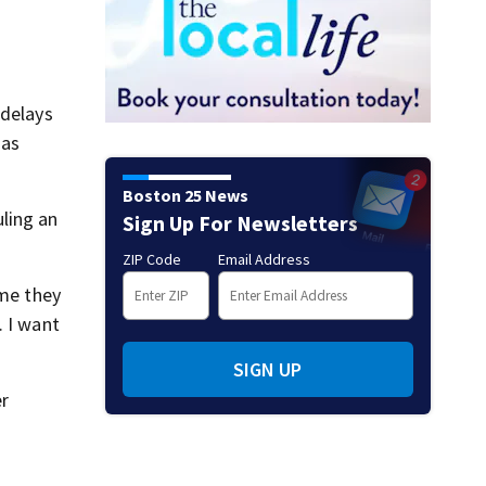
 delays
 as
Boston 25 News
ling an
Sign Up For Newsletters
ZIP Code
Email Address
ime they
. I want
SIGN UP
er