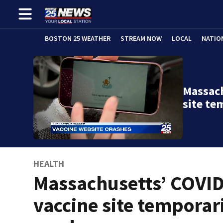
BOSTON 25 WEATHER
STREAM NOW
LOCAL
NATIO
Massach
site te
HEALTH
Massachusetts’ COVI
vaccine site temporar