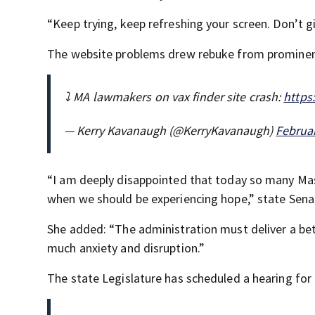
“Keep trying, keep refreshing your screen. Don’t gi
The website problems drew rebuke from promine
⤵️ MA lawmakers on vax finder site crash:
https
— Kerry Kavanaugh (@KerryKavanaugh)
Februar
“I am deeply disappointed that today so many Mas
when we should be experiencing hope,” state Senat
She added: “The administration must deliver a bet
much anxiety and disruption.”
The state Legislature has scheduled a hearing for 