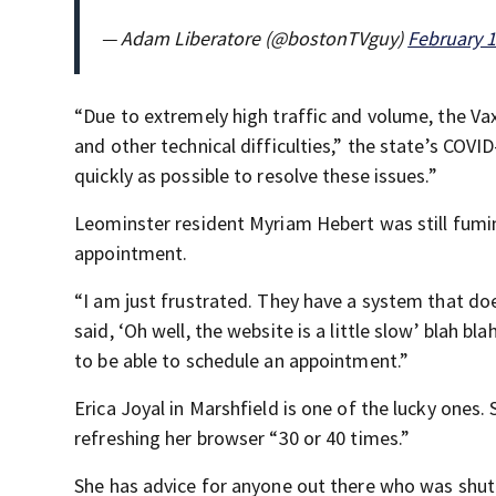
— Adam Liberatore (@bostonTVguy)
February 1
“Due to extremely high traffic and volume, the Va
and other technical difficulties,” the state’s CO
quickly as possible to resolve these issues.”
Leominster resident Myriam Hebert was still fumin
appointment.
“I am just frustrated. They have a system that doe
said, ‘Oh well, the website is a little slow’ blah bla
to be able to schedule an appointment.”
Erica Joyal in Marshfield is one of the lucky one
refreshing her browser “30 or 40 times.”
She has advice for anyone out there who was shut