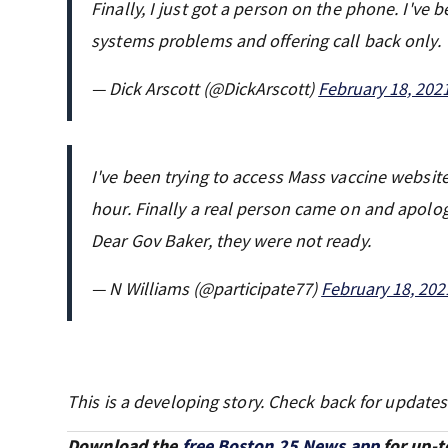
Finally, I just got a person on the phone. I've
systems problems and offering call back only.
— Dick Arscott (@DickArscott)
February 18, 202
I've been trying to access Mass vaccine website 
hour. Finally a real person came on and apolog
Dear Gov Baker, they were not ready.
— N Williams (@participate77)
February 18, 202
This is a developing story. Check back for updates
Download the
free Boston 25 News app
for up-t