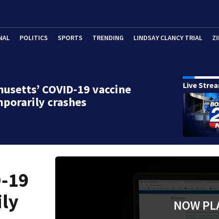
NAL
POLITICS
SPORTS
TRENDING
LINDSAY CLANCY TRIAL
ZI
Live Stre
usetts’ COVID-19 vaccine
mporarily crashes
D-19
ily
NOW PL