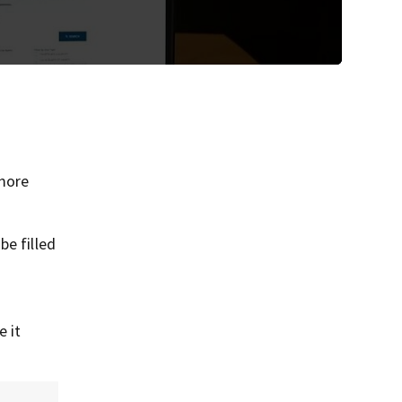
more
be filled
e it