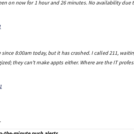
 been on now for 1 hour and 26 minutes. No availability due 
1
since 8:00am today, but it has crashed. I called 211, waitin
ized; they can't make appts either. Where are the IT profes
1
.
o-the-minute push alerts