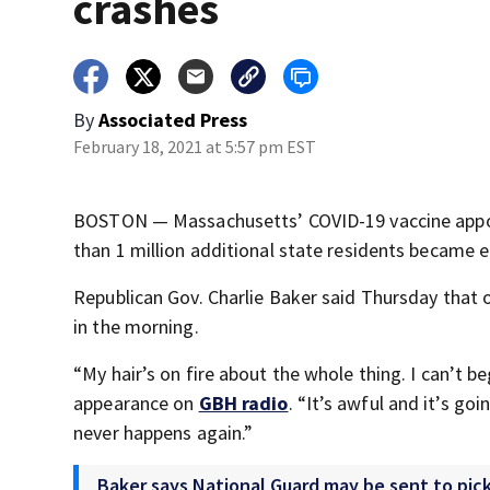
crashes
By
Associated Press
February 18, 2021 at 5:57 pm EST
BOSTON — Massachusetts’ COVID-19 vaccine appo
than 1 million additional state residents became el
Republican Gov. Charlie Baker said Thursday that o
in the morning.
“My hair’s on fire about the whole thing. I can’t b
appearance on
GBH radio
. “It’s awful and it’s go
never happens again.”
Baker says National Guard may be sent to pic