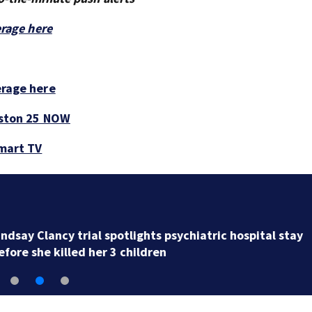
erage here
erage here
ston 25 NOW
smart TV
Georgia woman says she was wrongly diagnosed with
cancer and had hysterectomy due to labeling error