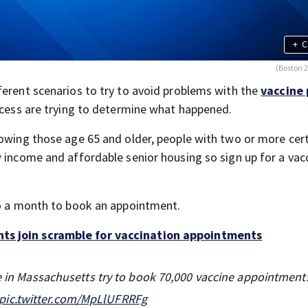
+
C
(Boston 
ferent scenarios to try to avoid problems with the
vaccine 
rocess are trying to determine what happened.
lowing those age 65 and older, people with two or more cer
w income and affordable senior housing so sign up for a vac
to a month to book an appointment.
nts join scramble for vaccination appointments
le in Massachusetts try to book 70,000 vaccine appointments
pic.twitter.com/MpLlUFRRFg