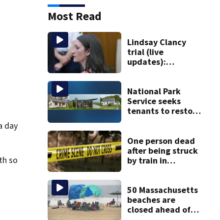
Most Read
Lindsay Clancy
trial (live
updates):
Psychiatrists who
treated Duxbury
mom take the
National Park
stand
Service seeks
tenants to restore
historic Cape Cod
a day
homes
One person dead
after being struck
th so
by train in
Andover
50 Massachusetts
beaches are
closed ahead of
the weekend. See