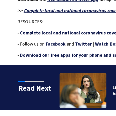
>>
Complete local and national coronavirus cov
RESOURCES:
-
Complete local and national coronavirus cov
- Follow us on
Facebook
and
Twitter
|
Watch Bo
-
Download our free apps for your phone and 
Read Next
ychiatric hospital stay