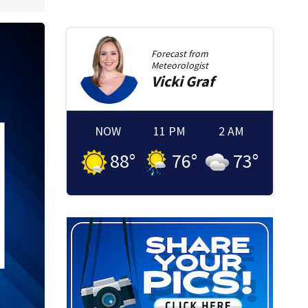
Forecast from
Meteorologist
Vicki
Graf
NOW
11 PM
2 AM
88
°
76
°
73
°