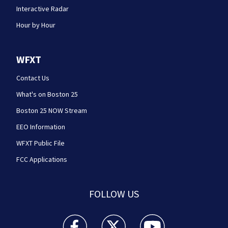
Interactive Radar
Hour by Hour
WFXT
Contact Us
What's on Boston 25
Boston 25 NOW Stream
EEO Information
WFXT Public File
FCC Applications
FOLLOW US
Boston 25 News facebook feed(Opens a new wi
Boston 25 News twitter feed(Opens
Boston 25 News youtube