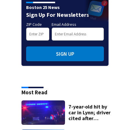
Boston 25 News
Sign Up For Newsletters
ZIP Code
Email Address
SIGN UP
Most Read
7-year-old hit by
car in Lynn; driver
cited after
allegedly leaving
scene