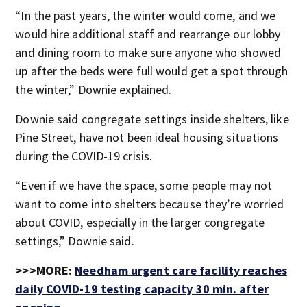
“In the past years, the winter would come, and we
would hire additional staff and rearrange our lobby
and dining room to make sure anyone who showed
up after the beds were full would get a spot through
the winter,” Downie explained.
Downie said congregate settings inside shelters, like
Pine Street, have not been ideal housing situations
during the COVID-19 crisis.
“Even if we have the space, some people may not
want to come into shelters because they’re worried
about COVID, especially in the larger congregate
settings,” Downie said.
>>>MORE:
Needham urgent care facility reaches
daily COVID-19 testing capacity 30 min. after