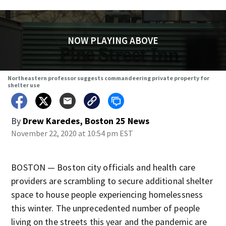
NOW PLAYING ABOVE
Northeastern professor suggests commandeering private property for
shelter use
By
Drew Karedes, Boston 25 News
November 22, 2020 at 10:54 pm EST
BOSTON — Boston city officials and health care
providers are scrambling to secure additional shelter
space to house people experiencing homelessness
this winter. The unprecedented number of people
living on the streets this year and the pandemic are