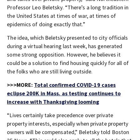
Professor Leo Beletsky. “There’s a long tradition in
the United States at times of war, at times of
epidemics of doing exactly that.”
The idea, which Beletsky presented to city officials
during a virtual hearing last week, has generated
some strong opposition. However, he believes it
could be a solution to find housing quickly for all of
the folks who are still living outside.
>>>MORE:
Total confirmed COVID-19 cases
eclipse 200K in Mass. as testing continues to
increase with Thanksgiving looming
“Lives certainly take precedence over private
property interests, especially when private property
owners will be compensated,” Beletsky told Boston