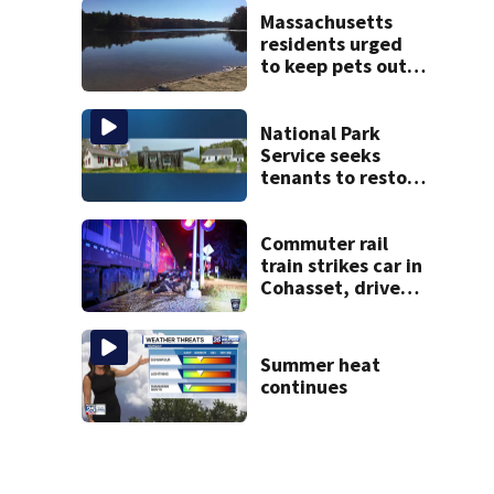
Massachusetts
residents urged
to keep pets out
of popular pond
after dog death
National Park
Service seeks
tenants to restore
historic Cape Cod
homes
Commuter rail
train strikes car in
Cohasset, driver
escapes before
crash
Summer heat
continues