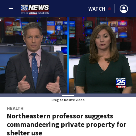
WATCH
Drag to Resize Video
HEALTH
Northeastern professor suggests
commandeering private property for
shelter use