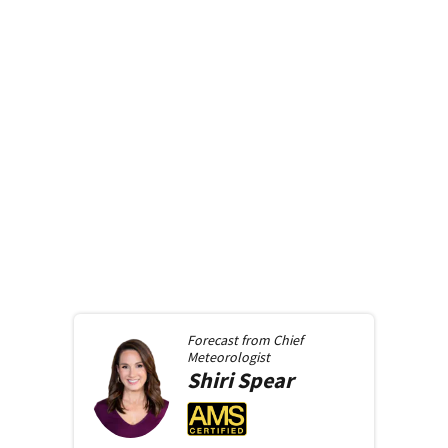
Forecast from
Chief
Meteorologist
Shiri
Spear