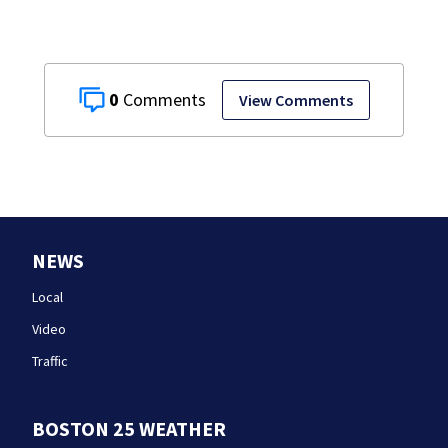
0
View Comments
NEWS
Local
Video
Traffic
BOSTON 25 WEATHER