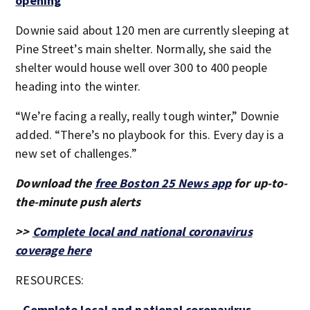
opening
Downie said about 120 men are currently sleeping at
Pine Street’s main shelter. Normally, she said the
shelter would house well over 300 to 400 people
heading into the winter.
“We’re facing a really, really tough winter,” Downie
added. “There’s no playbook for this. Every day is a
new set of challenges.”
Download the
free Boston 25 News app
for up-to-
the-minute push alerts
>>
Complete local and national coronavirus
coverage here
RESOURCES:
-
Complete local and national coronavirus