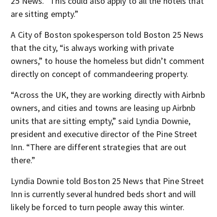
25 News. “This could also apply to all the hotels that
are sitting empty.”
A City of Boston spokesperson told Boston 25 News
that the city, “is always working with private
owners,” to house the homeless but didn’t comment
directly on concept of commandeering property.
“Across the UK, they are working directly with Airbnb
owners, and cities and towns are leasing up Airbnb
units that are sitting empty,” said Lyndia Downie,
president and executive director of the Pine Street
Inn. “There are different strategies that are out
there.”
Lyndia Downie told Boston 25 News that Pine Street
Inn is currently several hundred beds short and will
likely be forced to turn people away this winter.