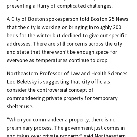
presenting a flurry of complicated challenges.
A City of Boston spokesperson told Boston 25 News
that the city is working on bringing in roughly 200
beds for the winter but declined to give out specific
addresses. There are still concerns across the city
and state that there won’t be enough space for
everyone as temperatures continue to drop.
Northeastern Professor of Law and Health Sciences
Leo Beletsky is suggesting that city officials
consider the controversial concept of
commandeering private property for temporary
shelter use.
“When you commandeer a property, there is no
preliminary process. The government just comes in
and takes over private property,” said Northeastern