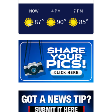
NOW
4 PM
7 PM
87
°
90
°
85
°