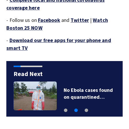
coverage here
- Follow us on
Facebook
and
Twitter
|
Watch
Boston 25 NOW
-
Download our free apps for your phone and
smart TV
Read Next
No Ebola cases found
on quarantined…