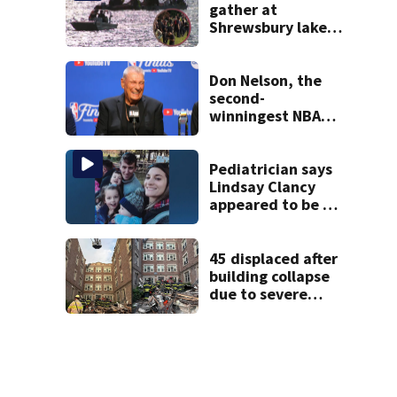
gather at
Shrewsbury lake
in search for
missing man
Don Nelson, the
second-
winningest NBA
coach who won 5
titles as a Celtics
player, dies at 86
Pediatrician says
Lindsay Clancy
appeared to be a
caring mom; ME
details infant’s
autopsy findings
45 displaced after
building collapse
due to severe
weather in
Springfield,
officials say