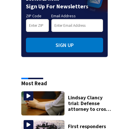
Sign Up For Newsletters
ZIP Code
Email Address
SIGN UP
Most Read
Lindsay Clancy
trial: Defense
attorney to cross-
examine former
psychiatrist
First responders