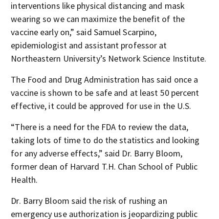
interventions like physical distancing and mask
wearing so we can maximize the benefit of the
vaccine early on,” said Samuel Scarpino,
epidemiologist and assistant professor at
Northeastern University’s Network Science Institute.
The Food and Drug Administration has said once a
vaccine is shown to be safe and at least 50 percent
effective, it could be approved for use in the U.S.
“There is a need for the FDA to review the data,
taking lots of time to do the statistics and looking
for any adverse effects,” said Dr. Barry Bloom,
former dean of Harvard T.H. Chan School of Public
Health.
Dr. Barry Bloom said the risk of rushing an
emergency use authorization is jeopardizing public