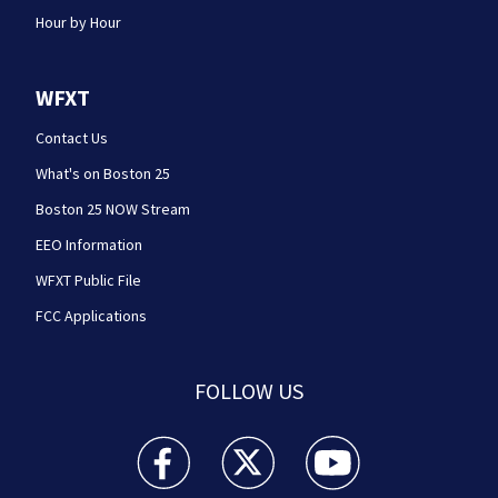
Hour by Hour
WFXT
Contact Us
What's on Boston 25
Boston 25 NOW Stream
EEO Information
WFXT Public File
FCC Applications
FOLLOW US
Boston 25 News facebook feed(Opens a new wi
Boston 25 News twitter feed(Opens
Boston 25 News youtube