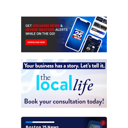
Boston 25 News