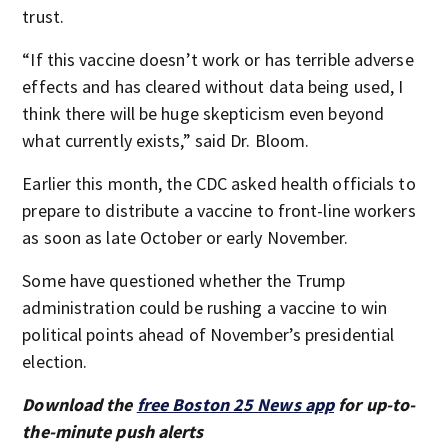
trust.
“If this vaccine doesn’t work or has terrible adverse
effects and has cleared without data being used, I
think there will be huge skepticism even beyond
what currently exists,” said Dr. Bloom.
Earlier this month, the CDC asked health officials to
prepare to distribute a vaccine to front-line workers
as soon as late October or early November.
Some have questioned whether the Trump
administration could be rushing a vaccine to win
political points ahead of November’s presidential
election.
Download the
free Boston 25 News app
for up-to-
the-minute push alerts