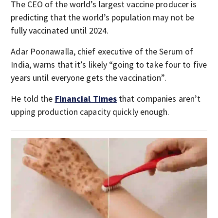
The CEO of the world’s largest vaccine producer is
predicting that the world’s population may not be
fully vaccinated until 2024.
Adar Poonawalla, chief executive of the Serum of
India, warns that it’s likely “going to take four to five
years until everyone gets the vaccination”.
He told the
Financial Times
that companies aren’t
upping production capacity quickly enough.