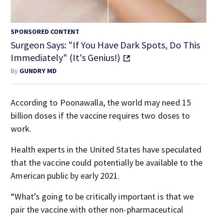
SPONSORED CONTENT
Surgeon Says: "If You Have Dark Spots, Do This
Immediately" (It's Genius!)
By
GUNDRY MD
According to Poonawalla, the world may need 15
billion doses if the vaccine requires two doses to
work.
Health experts in the United States have speculated
that the vaccine could potentially be available to the
American public by early 2021.
“What’s going to be critically important is that we
pair the vaccine with other non-pharmaceutical