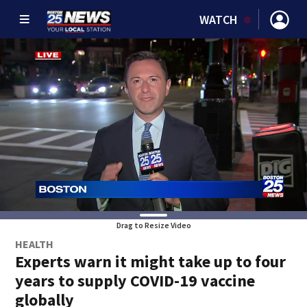
WATCH
Drag to Resize Video
HEALTH
Experts warn it might take up to four
years to supply COVID-19 vaccine
globally