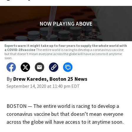
NOW PLAYING ABOVE
Experts warn it might take up to four years to supply the whole world with
a COVID-19 vaccine
The entire world is racing to develop a coronavirus vaccine
but that doesn’t mean everyone across the globe will have access to it anytime
soon.
By
Drew Karedes, Boston 25 News
September 14, 2020 at 11:40 pm EDT
BOSTON — The entire world is racing to develop a
coronavirus vaccine but that doesn’t mean everyone
across the globe will have access to it anytime soon.