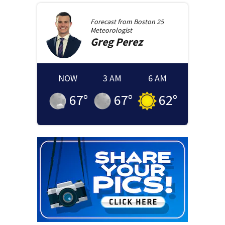
Forecast from
Boston 25
Meteorologist
Greg
Perez
NOW
3 AM
6 AM
67
°
67
°
62
°