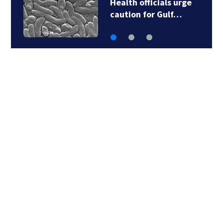
Health officials urge
caution for Gulf…