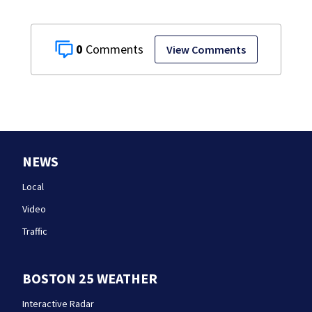
0
View Comments
NEWS
Local
Video
Traffic
BOSTON 25 WEATHER
Interactive Radar