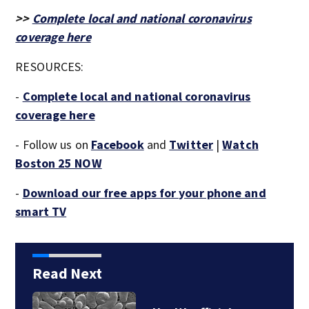
>>
Complete local and national coronavirus
coverage here
RESOURCES:
-
Complete local and national coronavirus
coverage here
- Follow us on
Facebook
and
Twitter
|
Watch
Boston 25 NOW
-
Download our free apps for your phone and
smart TV
Read Next