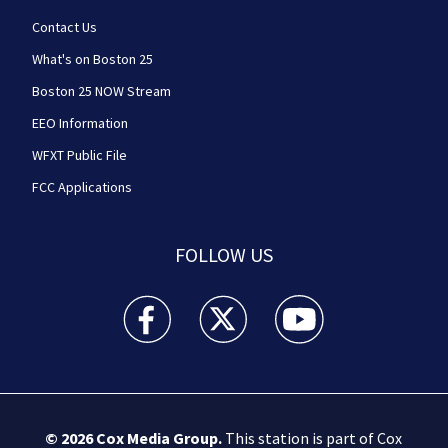
Contact Us
What's on Boston 25
Boston 25 NOW Stream
EEO Information
WFXT Public File
FCC Applications
FOLLOW US
Boston 25 News facebook feed(Opens a new wi
Boston 25 News twitter feed(Opens
Boston 25 News youtube
© 2026
Cox Media Group
.
This station is part of Cox