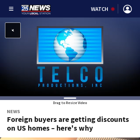
WATCH
Drag to Resize Video
NEWS
Foreign buyers are getting discounts
on US homes – here's why