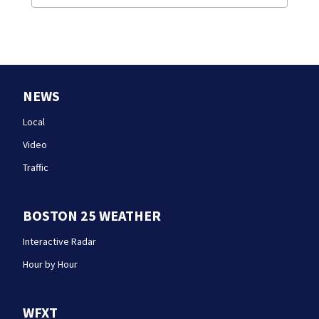
NEWS
Local
Video
Traffic
BOSTON 25 WEATHER
Interactive Radar
Hour by Hour
WFXT