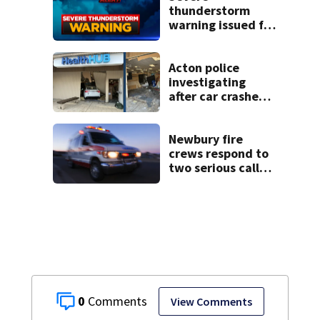
thunderstorm
warning issued for
parts of
Massachusetts
Acton police
investigating
after car crashes
into local business
Newbury fire
crews respond to
two serious calls
within minutes of
each other
0
View Comments