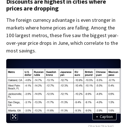
Discounts are highest in cities where
prices are dropping
The foreign currency advantage is even stronger in
markets where home prices are falling. Among the
100 largest metros, these five saw the biggest year-
over-year price drops in June, which correlate to the
most savings.
+
Caption
(Stacker/Stacker)