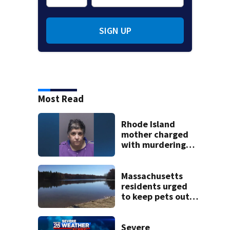
SIGN UP
Most Read
Rhode Island
mother charged
with murdering
daughter who had
severe autism,
police say
Massachusetts
residents urged
to keep pets out
of popular pond
after dog death
Severe