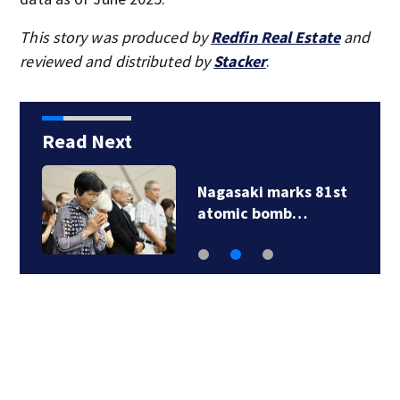
This story was produced by
Redfin Real Estate
and
reviewed and distributed by
Stacker
.
Read Next
Nagasaki marks 81st
atomic bomb…