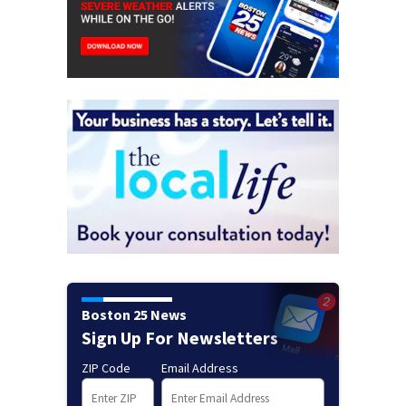
Boston 25 News
Sign Up For Newsletters
ZIP Code
Email Address