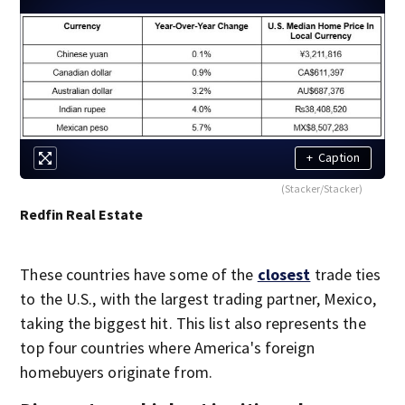
+
Caption
(Stacker/Stacker)
Redfin Real Estate
These countries have some of the
closest
trade ties
to the U.S., with the largest trading partner, Mexico,
taking the biggest hit. This list also represents the
top four countries where America's foreign
homebuyers originate from.