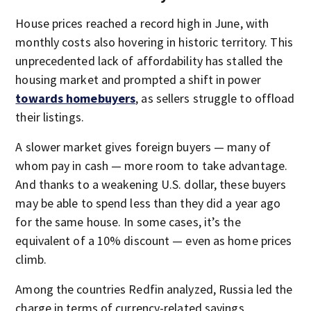
House prices reached a record high in June, with
monthly costs also hovering in historic territory. This
unprecedented lack of affordability has stalled the
housing market and prompted a shift in power
towards homebuyers
, as sellers struggle to offload
their listings.
A slower market gives foreign buyers — many of
whom pay in cash — more room to take advantage.
And thanks to a weakening U.S. dollar, these buyers
may be able to spend less than they did a year ago
for the same house. In some cases, it’s the
equivalent of a 10% discount — even as home prices
climb.
Among the countries Redfin analyzed, Russia led the
charge in terms of currency-related savings,