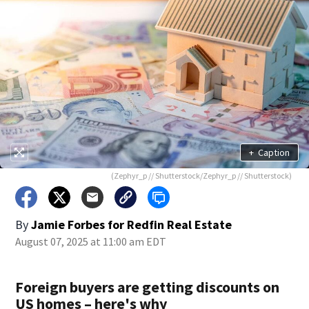
+
Caption
(Zephyr_p // Shutterstock/Zephyr_p // Shutterstock)
By
Jamie Forbes for Redfin Real Estate
August 07, 2025 at 11:00 am EDT
Foreign buyers are getting discounts on
US homes – here's why