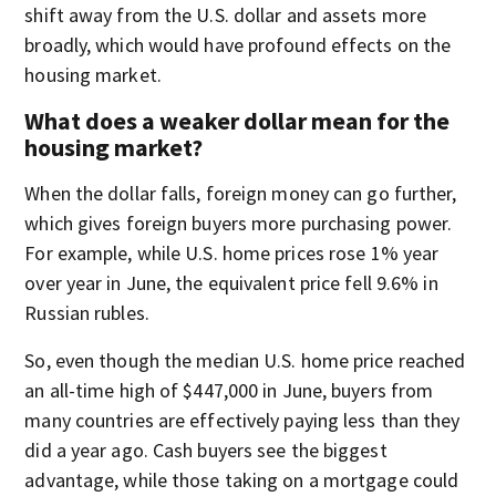
shift away from the U.S. dollar and assets more
broadly, which would have profound effects on the
housing market.
What does a weaker dollar mean for the
housing market?
When the dollar falls, foreign money can go further,
which gives foreign buyers more purchasing power.
For example, while U.S. home prices rose
1% year
over year in June, the equivalent price fell
9.6% in
Russian rubles.
So, even though the median U.S. home price reached
an all-time high of $447,000 in June, buyers from
many countries are effectively paying less than they
did a year ago. Cash buyers see the biggest
advantage, while those taking on a mortgage could