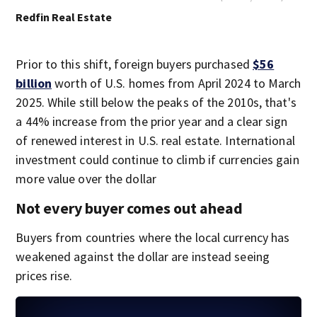
Redfin Real Estate
Prior to this shift, foreign buyers purchased
$56
billion
worth of U.S. homes from April 2024 to March
2025. While still below the peaks of the 2010s, that's
a 44% increase from the prior year and a clear sign
of renewed interest in U.S. real estate. International
investment could continue to climb if currencies gain
more value over the dollar
Not every buyer comes out ahead
Buyers from countries where the local currency has
weakened against the dollar are instead seeing
prices rise.