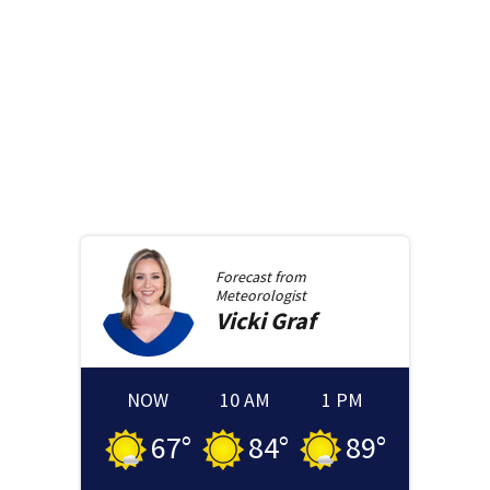
Forecast from
Meteorologist
Vicki
Graf
NOW
10 AM
1 PM
67
°
84
°
89
°