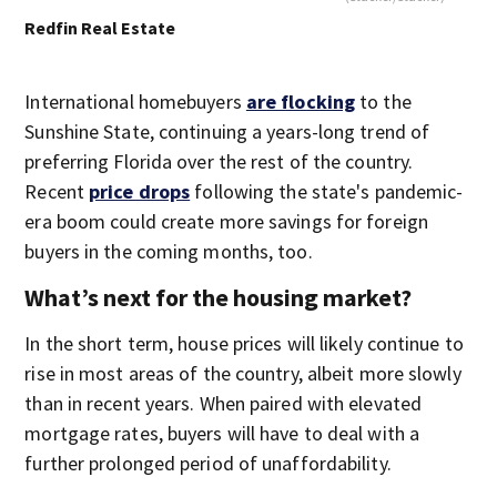
Redfin Real Estate
International homebuyers
are flocking
to the
Sunshine State, continuing a years-long trend of
preferring Florida over the rest of the country.
Recent
price drops
following the state's pandemic-
era boom could create more savings for foreign
buyers in the coming months, too.
What’s next for the housing market?
In the short term, house prices will likely continue to
rise in most areas of the country, albeit more slowly
than in recent years. When paired with elevated
mortgage rates, buyers will have to deal with a
further prolonged period of unaffordability.