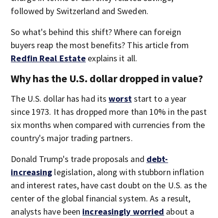
followed by Switzerland and Sweden.
So what's behind this shift? Where can foreign
buyers reap the most benefits? This article from
Redfin Real Estate
explains it all.
Why has the U.S. dollar dropped in value?
The U.S. dollar has had its
worst
start to a year
since 1973. It has dropped more than 10% in the past
six months when compared with currencies from the
country's major trading partners.
Donald Trump's trade proposals and
debt-
increasing
legislation, along with stubborn inflation
and interest rates, have cast doubt on the U.S. as the
center of the global financial system. As a result,
analysts have been
increasingly worried
about a