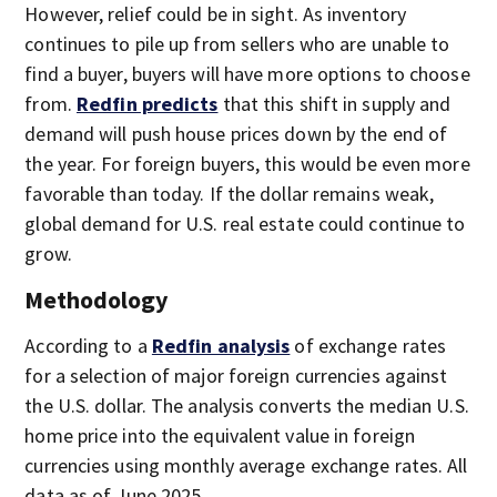
However, relief could be in sight. As inventory
continues to pile up from sellers who are unable to
find a buyer, buyers will have more options to choose
from.
Redfin predicts
that this shift in supply and
demand will push house prices down by the end of
the year. For foreign buyers, this would be even more
favorable than today. If the dollar remains weak,
global demand for U.S. real estate could continue to
grow.
Methodology
According to a
Redfin analysis
of exchange rates
for a selection of major foreign currencies against
the U.S. dollar. The analysis converts the median U.S.
home price into the equivalent value in foreign
currencies using monthly average exchange rates. All
data as of June 2025.