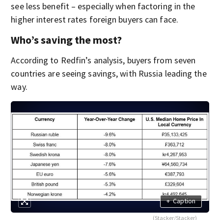
see less benefit – especially when factoring in the
higher interest rates foreign buyers can face.
Who’s saving the most?
According to Redfin’s analysis, buyers from seven
countries are seeing savings, with Russia leading the
way.
+
Caption
(Stacker/Stacker)