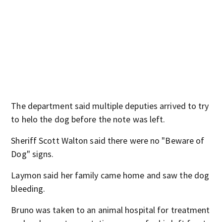
The department said multiple deputies arrived to try
to helo the dog before the note was left.
Sheriff Scott Walton said there were no "Beware of
Dog" signs.
Laymon said her family came home and saw the dog
bleeding.
Bruno was taken to an animal hospital for treatment