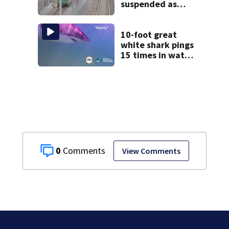
suspended as
MBTA begins
major
infrastructure
10-foot great
work
white shark pings
15 times in water
off Cape Cod
0
View Comments