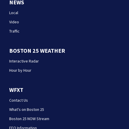
NEWS
Local
Video
Traffic
BOSTON 25 WEATHER
Interactive Radar
Hour by Hour
WFXT
Contact Us
What's on Boston 25
Boston 25 NOW Stream
EEO Information