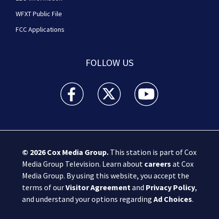
WFXT Public File
FCC Applications
FOLLOW US
Boston 25 News facebook feed(Opens a new wi
Boston 25 News twitter feed(Opens
Boston 25 News youtube
© 2026
Cox Media Group
.
This station is part of Cox
Media Group Television. Learn about
careers
at Cox
Media Group. By using this website, you accept the
terms of our
Visitor Agreement
and
Privacy Policy
,
and understand your options regarding
Ad Choices
.