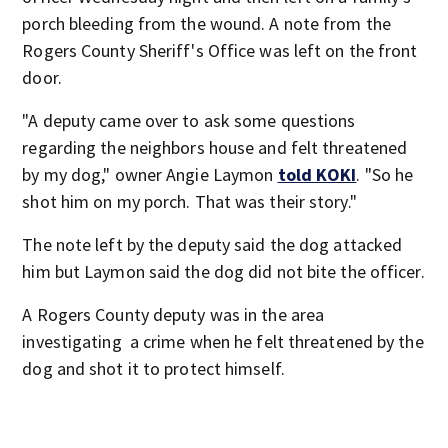
porch bleeding from the wound. A note from the
Rogers County Sheriff's Office was left on the front
door.
"A deputy came over to ask some questions
regarding the neighbors house and felt threatened
by my dog," owner Angie Laymon
told KOKI
. "So he
shot him on my porch. That was their story."
The note left by the deputy said the dog attacked
him but Laymon said the dog did not bite the officer.
A Rogers County deputy was in the area
investigating a crime when he felt threatened by the
dog and shot it to protect himself.