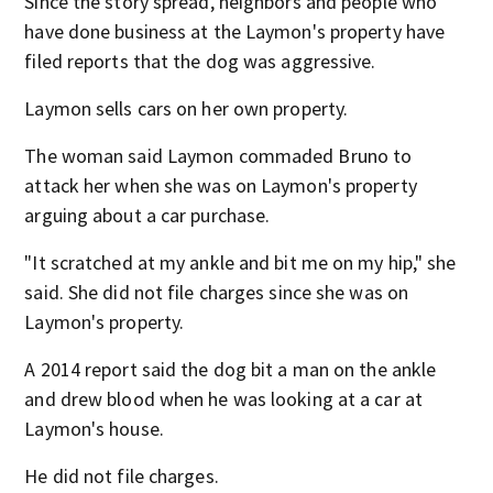
Since the story spread, neighbors and people who
have done business at the Laymon's property have
filed reports that the dog was aggressive.
Laymon sells cars on her own property.
The woman said Laymon commaded Bruno to
attack her when she was on Laymon's property
arguing about a car purchase.
"It scratched at my ankle and bit me on my hip," she
said. She did not file charges since she was on
Laymon's property.
A 2014 report said the dog bit a man on the ankle
and drew blood when he was looking at a car at
Laymon's house.
He did not file charges.