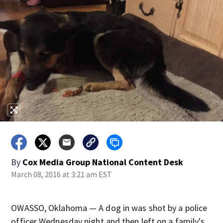
By
Cox Media Group National Content Desk
March 08, 2016 at 3:21 am EST
OWASSO, Oklahoma — A dog in was shot by a police
officer Wednesday night and then left on a family's