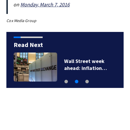
on
Monday, March 7, 2016
Cox Media Group
Read Next
Wall Street week
ahead: inflation…