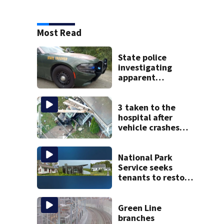
Most Read
State police
investigating
apparent
drowning at New
Hampshire lake
3 taken to the
hospital after
vehicle crashes
into Brockton
home, police say
National Park
Service seeks
tenants to restore
historic Cape Cod
homes
Green Line
branches