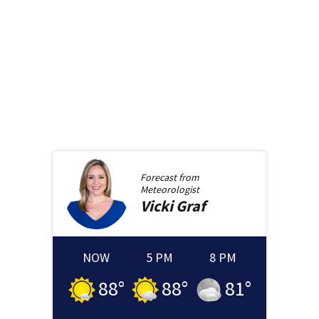
Forecast from
Meteorologist
Vicki
Graf
NOW
5 PM
8 PM
88
°
88
°
81
°