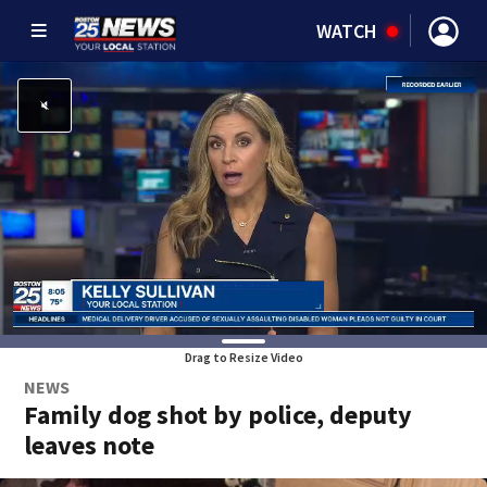
WATCH
Drag to Resize Video
NEWS
Family dog shot by police, deputy
leaves note