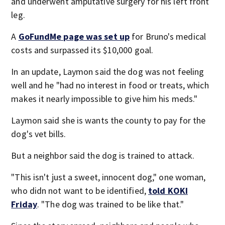
and underwent amputative surgery for his left front
leg.
A
GoFundMe page was set up
for Bruno's medical
costs and surpassed its $10,000 goal.
In an update, Laymon said the dog was not feeling
well and he "had no interest in food or treats, which
makes it nearly impossible to give him his meds."
Laymon said she is wants the county to pay for the
dog's vet bills.
But a neighbor said the dog is trained to attack.
"This isn't just a sweet, innocent dog," one woman,
who didn not want to be identified,
told KOKI
Friday
. "The dog was trained to be like that."