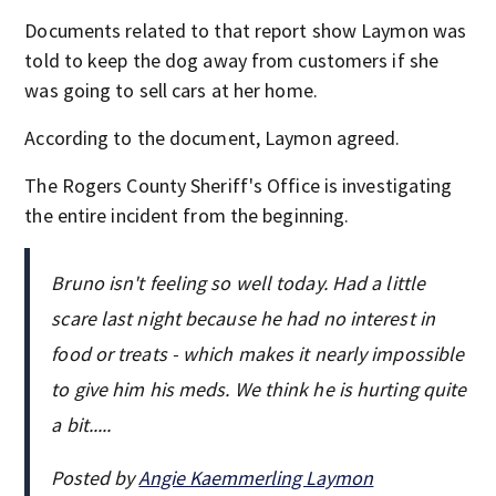
Documents related to that report show Laymon was
told to keep the dog away from customers if she
was going to sell cars at her home.
According to the document, Laymon agreed.
The Rogers County Sheriff's Office is investigating
the entire incident from the beginning.
Bruno isn't feeling so well today. Had a little
scare last night because he had no interest in
food or treats - which makes it nearly impossible
to give him his meds. We think he is hurting quite
a bit.....
Posted by
Angie Kaemmerling Laymon