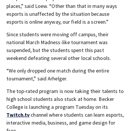
places,” said Loew. “Other than that in many ways
esports is unaffected by the situation because
esports is online anyway, our field is a screen.”
Since students were moving off campus, their
national March Madness-like tournament was
suspended, but the students spent this past
weekend defeating several other local schools.
“We only dropped one match during the entire
tournament,” said Arhelger.
The top-rated program is now taking their talents to
high school students also stuck at home. Becker
College is launching a program Tuesday on its
Twitch.tv
channel where students can learn esports,
interactive media, business, and game design for
free.