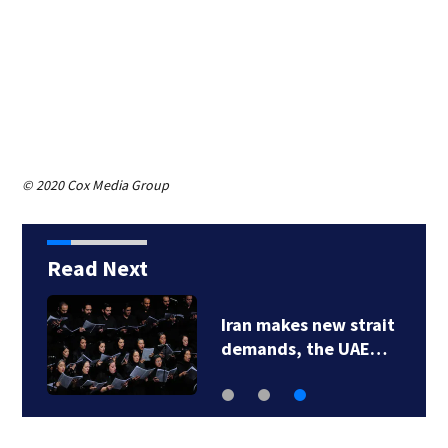
© 2020 Cox Media Group
Read Next
Iran makes new strait
demands, the UAE…