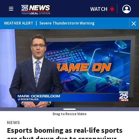
WATCH
WEATHER ALERT
|
Severe Thunderstorm Warning
WE
Drag to Resize Video
NEWS
Esports booming as real-life sports
are shut down due to coronavirus