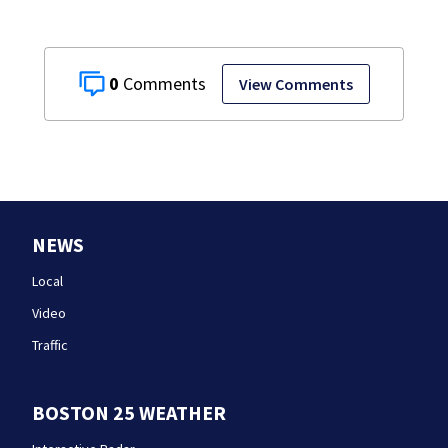
0
View Comments
NEWS
Local
Video
Traffic
BOSTON 25 WEATHER