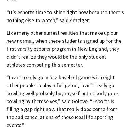
“It’s esports time to shine right now because there’s
nothing else to watch,” said Arhelger.
Like many other surreal realities that make up our
new normal, when these students signed up for the
first varsity esports program in New England, they
didn’t realize they would be the only student
athletes competing this semester.
“I can’t really go into a baseball game with eight
other people to play a full game, I can’t really go
bowling well probably buy myself but nobody goes
bowling by themselves,” said Golove. “Esports is
filling a gap right now that really does come from
the sad cancellations of these Real life sporting
events.”