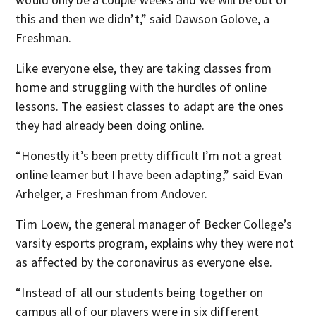
this and then we didn’t,” said Dawson Golove, a
Freshman.
Like everyone else, they are taking classes from
home and struggling with the hurdles of online
lessons. The easiest classes to adapt are the ones
they had already been doing online.
“Honestly it’s been pretty difficult I’m not a great
online learner but I have been adapting,” said Evan
Arhelger, a Freshman from Andover.
Tim Loew, the general manager of Becker College’s
varsity esports program, explains why they were not
as affected by the coronavirus as everyone else.
“Instead of all our students being together on
campus all of our players were in six different