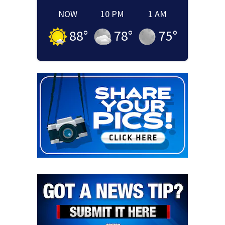
NOW
10 PM
1 AM
88
°
78
°
75
°