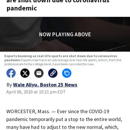
pandemic
NOW PLAYING ABOVE
Esports booming as real-life sports are shut down due to coronavirus
pandemic
Esports now have an advantage over real-life sports, which, from the
professionals to the college level, have been canceled for now.
By
Wale Aliyu, Boston 25 News
April 06, 2020 at 10:21 pm EDT
WORCESTER, Mass. — Ever since the COVID-19
pandemic temporarily put a stop to the entire world,
many have had to adjust to the new normal, which,