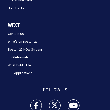
Interactive Radar
Hour by Hour
WFXT
Contact Us
What's on Boston 25
Boston 25 NOW Stream
EEO Information
WFXT Public File
FCC Applications
FOLLOW US
Boston 25 News facebook feed(Opens a new wi
Boston 25 News twitter feed(Opens
Boston 25 News youtube