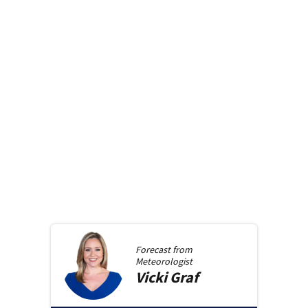
Forecast from
Meteorologist
Vicki
Graf