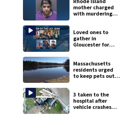
Rhode Island
mother charged
with murdering
daughter who had
severe autism,
police say
Loved ones to
gather in
Gloucester for
Fishermen’s
Memorial Service
honoring Lily Jean
Massachusetts
crew
residents urged
to keep pets out
of popular pond
after dog death
3 taken to the
hospital after
vehicle crashes
into Brockton
home, police say