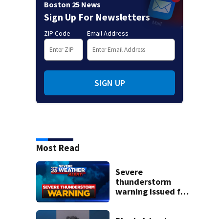
Boston 25 News
Sign Up For Newsletters
ZIP Code
Email Address
SIGN UP
Most Read
Severe
thunderstorm
warning issued for
parts of
Massachusetts