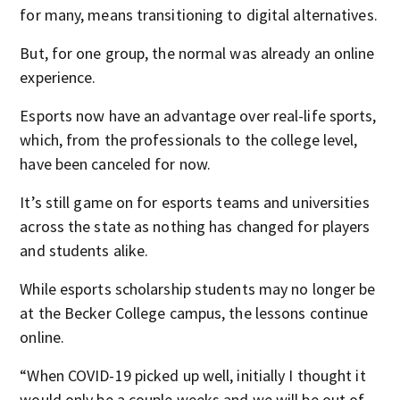
for many, means transitioning to digital alternatives.
But, for one group, the normal was already an online
experience.
Esports now have an advantage over real-life sports,
which, from the professionals to the college level,
have been canceled for now.
It’s still game on for esports teams and universities
across the state as nothing has changed for players
and students alike.
While esports scholarship students may no longer be
at the Becker College campus, the lessons continue
online.
“When COVID-19 picked up well, initially I thought it
would only be a couple weeks and we will be out of