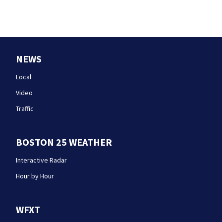
NEWS
Local
Video
Traffic
BOSTON 25 WEATHER
Interactive Radar
Hour by Hour
WFXT