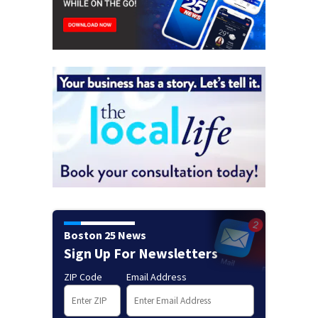
Boston 25 News
Sign Up For Newsletters
ZIP Code
Email Address