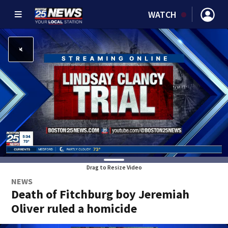
WATCH
Drag to Resize Video
NEWS
Death of Fitchburg boy Jeremiah
Oliver ruled a homicide