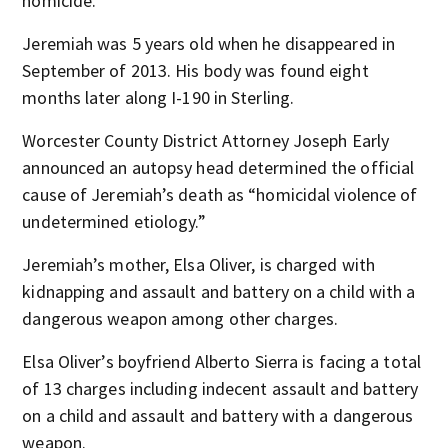
homicide.
Jeremiah was 5 years old when he disappeared in
September of 2013. His body was found eight
months later along I-190 in Sterling.
Worcester County District Attorney Joseph Early
announced an autopsy head determined the official
cause of Jeremiah’s death as “homicidal violence of
undetermined etiology.”
Jeremiah’s mother, Elsa Oliver, is charged with
kidnapping and assault and battery on a child with a
dangerous weapon among other charges.
Elsa Oliver’s boyfriend Alberto Sierra is facing a total
of 13 charges including indecent assault and battery
on a child and assault and battery with a dangerous
weapon.