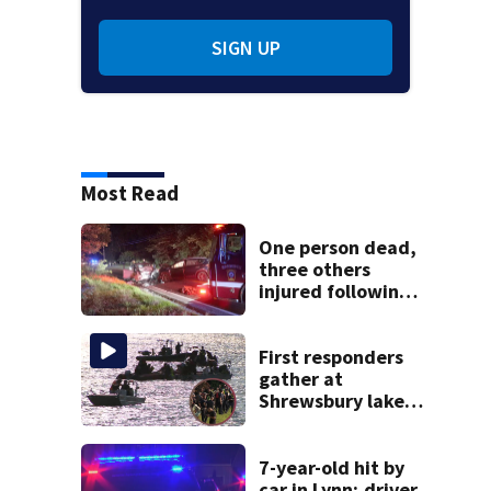
SIGN UP
Most Read
One person dead,
three others
injured following
head-on crash in
Sandwich
First responders
gather at
Shrewsbury lake
in search for
missing man
7-year-old hit by
car in Lynn; driver