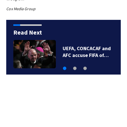
Cox Media Group
Read Next
One person dead,
three others…