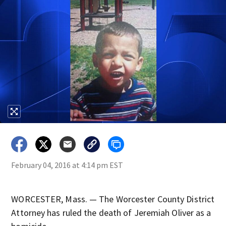
February 04, 2016 at 4:14 pm EST
WORCESTER, Mass. — The Worcester County District
Attorney has ruled the death of Jeremiah Oliver as a