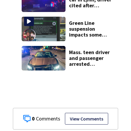
cited after
allegedly leaving
scene
Green Line
suspension
impacts some
fans heading to
Fenway
Mass. teen driver
and passenger
arrested
following pursuit
on I-95
0
View Comments