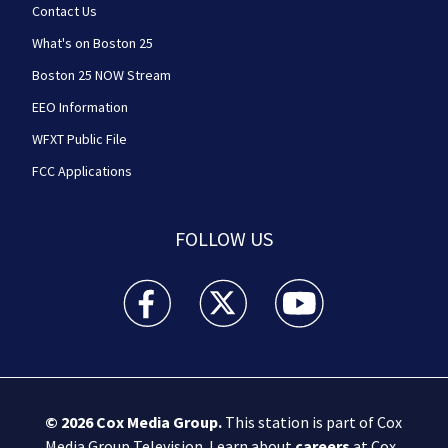
Contact Us
What's on Boston 25
Boston 25 NOW Stream
EEO Information
WFXT Public File
FCC Applications
FOLLOW US
Boston 25 News facebook feed(Opens a new wi
Boston 25 News twitter feed(Opens
Boston 25 News youtube
© 2026
Cox Media Group
.
This station is part of Cox
Media Group Television. Learn about
careers
at Cox