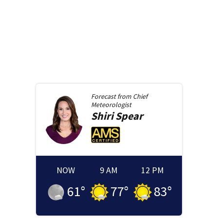
Forecast from
Chief
Meteorologist
Shiri
Spear
NOW
9 AM
12 PM
61
°
77
°
83
°