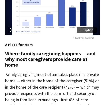
+
Caption
(Stacker/Stacker)
A Place for Mom
Where family caregiving happens — and
why most caregivers provide care at
home
Family caregiving most often takes place in a private
home — either in the home of the caregiver (51%) or
in the home of the care recipient (42%) — which may
provide recipients with the comfort and security of
being in familiar surroundings. Just 4% of care