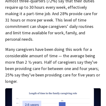
Almost three-quarters (72%) say that their duties
require up to 30 hours every week, effectively
making it a part-time job. And 28% provide care for
31 hours or more per week. This level of time
commitment can shape caregivers’ daily routines
and limit time available for work, family, and
personal needs.
Many caregivers have been doing this work for a
considerable amount of time — the average being
more than 2 ½ years. Half of caregivers say they’ve
been providing care for between one and four years;
25% say they’ve been providing care for five years or
longer.