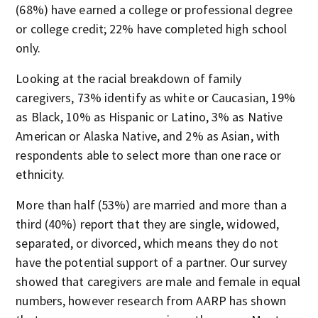
(68%) have earned a college or professional degree
or college credit; 22% have completed high school
only.
Looking at the racial breakdown of family
caregivers, 73% identify as white or Caucasian, 19%
as Black, 10% as Hispanic or Latino, 3% as Native
American or Alaska Native, and 2% as Asian, with
respondents able to select more than one race or
ethnicity.
More than half (53%) are married and more than a
third (40%) report that they are single, widowed,
separated, or divorced, which means they do not
have the potential support of a partner. Our survey
showed that caregivers are male and female in equal
numbers, however research from AARP has shown