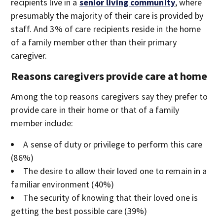
recipients live in a
senior living community
, where
presumably the majority of their care is provided by
staff. And 3% of care recipients reside in the home
of a family member other than their primary
caregiver.
Reasons caregivers provide care at home
Among the top reasons caregivers say they prefer to
provide care in their home or that of a family
member include:
A sense of duty or privilege to perform this care
(86%)
The desire to allow their loved one to remain in a
familiar environment (40%)
The security of knowing that their loved one is
getting the best possible care (39%)