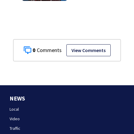
rocky ledge in
water off North
Shore
0
View Comments
NEWS
Local
Video
Traffic