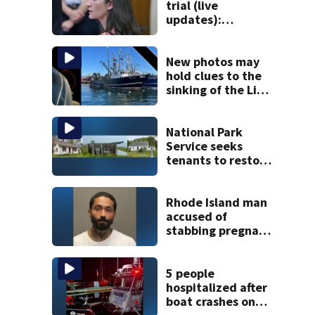
trial (live
updates):
Psychiatrist who
treated Duxbury
mom takes the
New photos may
stand
hold clues to the
sinking of the Lily
Jean fishing
vessel
National Park
Service seeks
tenants to restore
historic Cape Cod
homes
Rhode Island man
accused of
stabbing pregnant
girlfriend to
death
5 people
hospitalized after
boat crashes onto