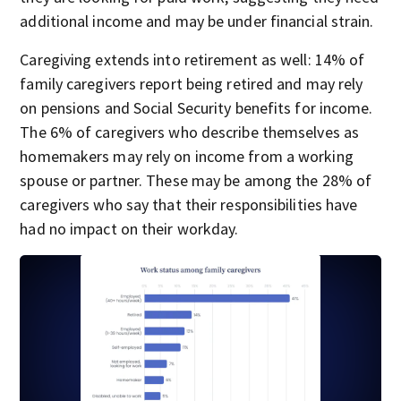
additional income and may be under financial strain.
Caregiving extends into retirement as well: 14% of
family caregivers report being retired and may rely
on pensions and Social Security benefits for income.
The 6% of caregivers who describe themselves as
homemakers may rely on income from a working
spouse or partner. These may be among the 28% of
caregivers who say that their responsibilities have
had no impact on their workday.