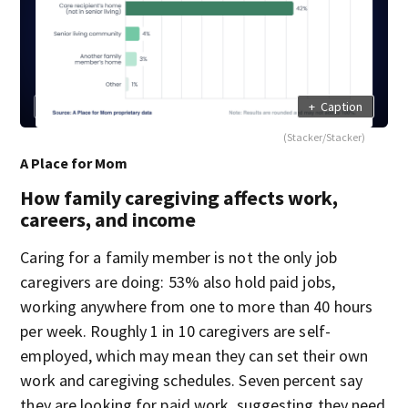
+
Caption
(Stacker/Stacker)
A Place for Mom
How family caregiving affects work,
careers, and income
Caring for a family member is not the only job
caregivers are doing: 53% also hold paid jobs,
working anywhere from one to more than 40 hours
per week. Roughly 1 in 10 caregivers are self-
employed, which may mean they can set their own
work and caregiving schedules. Seven percent say
they are looking for paid work, suggesting they need