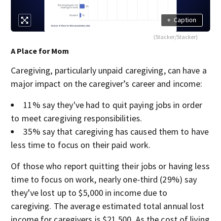
+
Caption
(Stacker/Stacker)
A Place for Mom
Caregiving, particularly unpaid caregiving, can have a
major impact on the caregiver’s career and income:
11% say they've had to quit paying jobs in order
to meet caregiving responsibilities.
35% say that caregiving has caused them to have
less time to focus on their paid work.
Of those who report quitting their jobs or having less
time to focus on work, nearly one-third (29%) say
they’ve lost up to $5,000 in income due to
caregiving. The average estimated total annual lost
income for caregivers is $21,500. As the cost of living