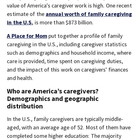
value of America's caregiver work is high. One recent
estimate of the
annual worth of family caregiving
in the U.S.
is more than $873 billion.
A Place for Mom
put together a profile of family
caregiving in the U.S., including caregiver statistics
such as demographics and household income, where
care is provided, time spent on caregiving duties,
and the impact of this work on caregivers' finances
and health.
Who are America’s caregivers?
Demographics and geographic
distribution
In the U.S., family caregivers are typically middle-
aged, with an average age of 52. Most of them have
completed some higher education: The majority