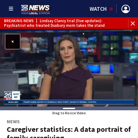
WATCH
BREAKING NEWS
|
Lindsay Clancy trial (live updates):
Psychiatrist who treated Duxbury mom takes the stand
Drag to Resize Video
NEWS
Caregiver statistics: A data portrait of
family caregiving