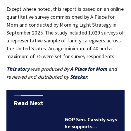
Except where noted, this report is based on an online
quantitative survey commissioned by A Place for
Mom and conducted by Morning Light Strategy in
September 2025. The study included 1,029 surveys of
a representative sample of family caregivers across
the United States. An age minimum of 40 and a
maximum of 75 were set for survey respondents.
This story
was produced by
A Place for Mom
and
reviewed and distributed by
Stacker
.
Read Next
GOP Sen. Cassidy says
he supports…