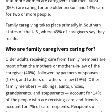
that more women are caregivers than men. Most
(86%) are caring for one older person, and 14% care
for two or more people.
Family caregiving takes place primarily in Southern
states of the U.S., where 43% of caregivers say they
reside.
Who are family caregivers caring for?
Older adults receiving care from family members are
most often the mothers or mothers-in-law of the
caregiver (40%), followed by partners or spouses
(17%), and fathers or fathers-in-law (19%). Other
family members — siblings, aunts, uncles,
grandparents, and stepparents — account for 14%
of the people who are receiving care, and friends
account for 7% of care recipients. Recipients of