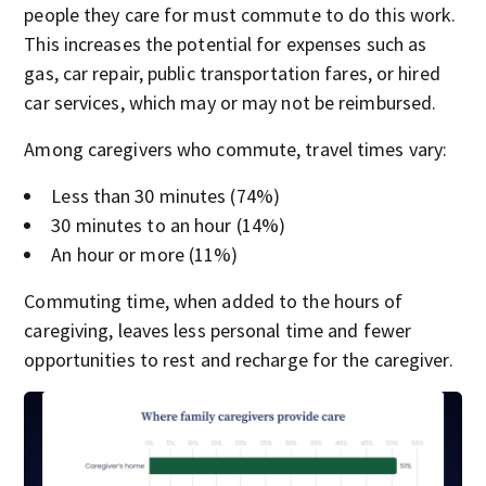
people they care for must commute to do this work.
This increases the potential for expenses such as
gas, car repair, public transportation fares, or hired
car services, which may or may not be reimbursed.
Among caregivers who commute, travel times vary:
Less than 30 minutes (74%)
30 minutes to an hour (14%)
An hour or more (11%)
Commuting time, when added to the hours of
caregiving, leaves less personal time and fewer
opportunities to rest and recharge for the caregiver.