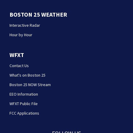
BOSTON 25 WEATHER
Interactive Radar
Hour by Hour
WFXT
Contact Us
What's on Boston 25
Boston 25 NOW Stream
EEO Information
WFXT Public File
FCC Applications