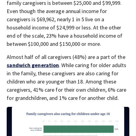
family caregivers is between $25,000 and $99,999.
Even though the average annual income for
caregivers is $69,962, nearly 1 in 5 live on a
household income of $24,999 or less. At the other
end of the scale, 23% have a household income of
between $100,000 and $150,000 or more.
Almost half of all caregivers (48%) are a part of the
sandwich generation
. While caring for older adults
in the family, these caregivers are also caring for
children who are younger than 18. Among these
caregivers, 41% care for their own children, 6% care
for grandchildren, and 1% care for another child.