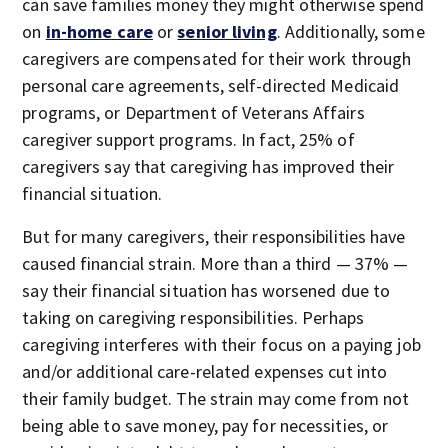
can save families money they might otherwise spend
on
in-home care
or
senior living
. Additionally, some
caregivers are compensated for their work through
personal care agreements, self-directed Medicaid
programs, or Department of Veterans Affairs
caregiver support programs. In fact, 25% of
caregivers say that caregiving has improved their
financial situation.
But for many caregivers, their responsibilities have
caused financial strain. More than a third — 37% —
say their financial situation has worsened due to
taking on caregiving responsibilities. Perhaps
caregiving interferes with their focus on a paying job
and/or additional care-related expenses cut into
their family budget. The strain may come from not
being able to save money, pay for necessities, or