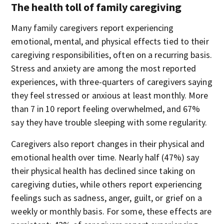
The health toll of family caregiving
Many family caregivers report experiencing
emotional, mental, and physical effects tied to their
caregiving responsibilities, often on a recurring basis.
Stress and anxiety are among the most reported
experiences, with three-quarters of caregivers saying
they feel stressed or anxious at least monthly. More
than 7 in 10 report feeling overwhelmed, and 67%
say they have trouble sleeping with some regularity.
Caregivers also report changes in their physical and
emotional health over time. Nearly half (47%) say
their physical health has declined since taking on
caregiving duties, while others report experiencing
feelings such as sadness, anger, guilt, or grief on a
weekly or monthly basis. For some, these effects are