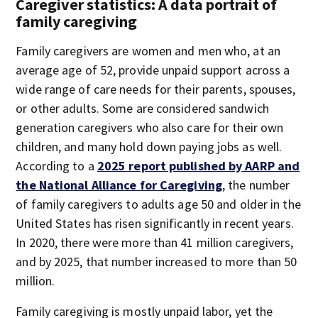
Caregiver statistics: A data portrait of
family caregiving
Family caregivers are women and men who, at an
average age of 52, provide unpaid support across a
wide range of care needs for their parents, spouses,
or other adults. Some are considered sandwich
generation caregivers who also care for their own
children, and many hold down paying jobs as well.
According to a
2025 report published by AARP and
the National Alliance for Caregiving
, the number
of family caregivers to adults age 50 and older in the
United States has risen significantly in recent years.
In 2020, there were more than 41 million caregivers,
and by 2025, that number increased to more than 50
million.
Family caregiving is mostly unpaid labor, yet the