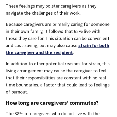
These feelings may bolster caregivers as they
navigate the challenges of their work.
Because caregivers are primarily caring for someone
in their own family, it follows that 62% live with
those they care for. This situation can be convenient
and cost-saving, but may also cause
strain for both
the caregiver and the recipient
.
In addition to other potential reasons for strain, this
living arrangement may cause the caregiver to feel
that their responsibilities are constant with no real
time boundaries, a factor that could lead to feelings
of burnout.
How long are caregivers’ commutes?
The 38% of caregivers who do not live with the