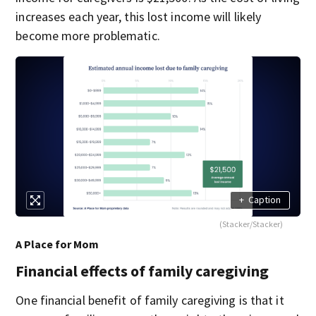
increases each year, this lost income will likely
become more problematic.
+
Caption
(Stacker/Stacker)
A Place for Mom
Financial effects of family caregiving
One financial benefit of family caregiving is that it