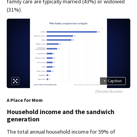
family care are typically married (43%) or widowed
(31%).
+
Caption
(Stacker/Stacker)
A Place for Mom
Household income and the sandwich
generation
The total annual household income for 59% of