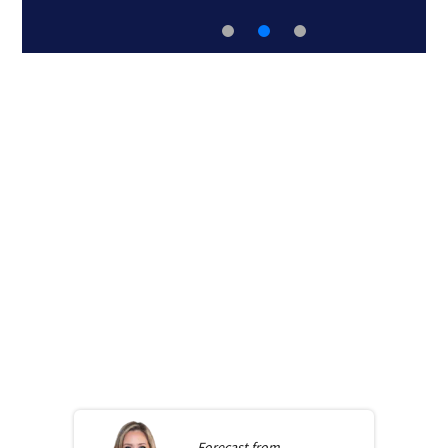
Forecast from