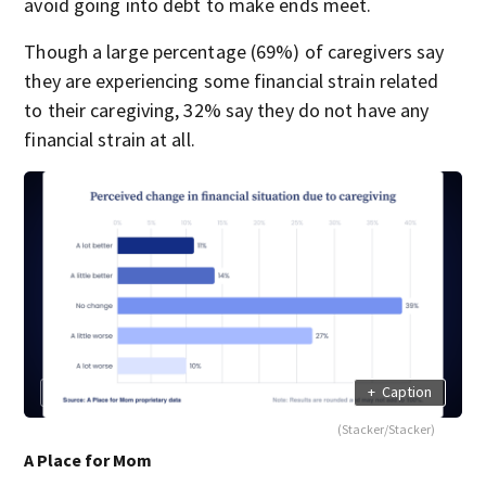
avoid going into debt to make ends meet.
Though a large percentage (69%) of caregivers say
they are experiencing some financial strain related
to their caregiving, 32% say they do not have any
financial strain at all.
+
Caption
(Stacker/Stacker)
A Place for Mom