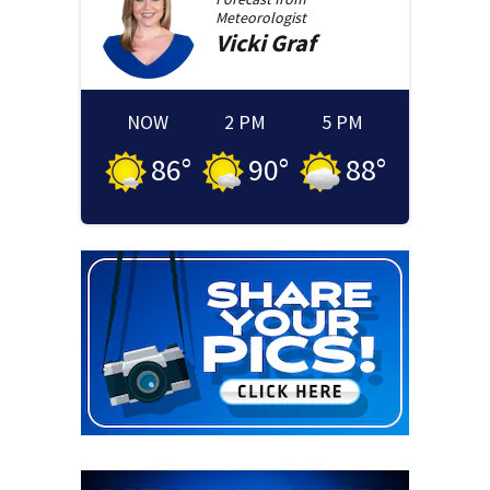
Meteorologist
Vicki
Graf
NOW
2 PM
5 PM
86
°
90
°
88
°