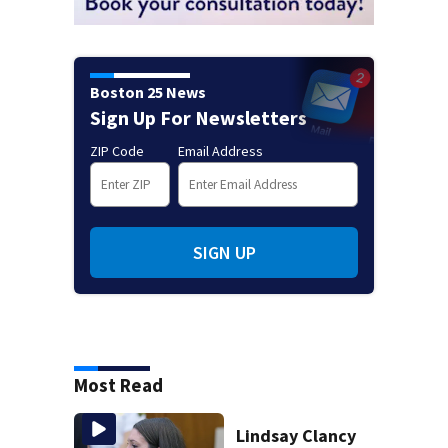
Boston 25 News
Sign Up For Newsletters
ZIP Code
Email Address
SIGN UP
Most Read
Lindsay Clancy