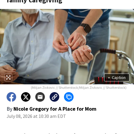
+
Caption
(Miljan Zivkovic // Shutterstock/Miljan Zivkovic // Shutterstock)
By
Nicole Gregory for A Place for Mom
July 08, 2026 at 10:30 am EDT