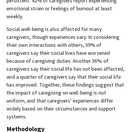
persistent: 42% of caregivers report experiencing
emotional strain or feelings of burnout at least
weekly.
Social well-being is also affected for many
caregivers, though experiences vary. In considering
their own interactions with others, 39% of
caregivers say their social lives have worsened
because of caregiving duties. Another 36% of
caregivers say their social life has not been affected,
and a quarter of caregivers say that their social life
has improved. Together, these findings suggest that
the impact of caregiving on well-being is not
uniform, and that caregivers’ experiences differ
widely based on their circumstances and support
systems.
Methodology