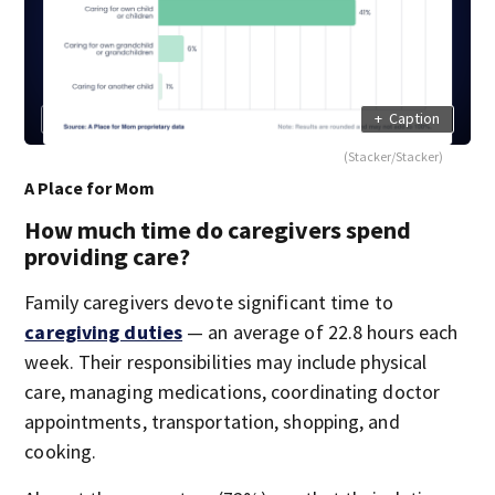
+
Caption
(Stacker/Stacker)
A Place for Mom
How much time do caregivers spend
providing care?
Family caregivers devote significant time to
caregiving duties
— an average of 22.8 hours each
week. Their responsibilities may include physical
care, managing medications, coordinating doctor
appointments, transportation, shopping, and
cooking.