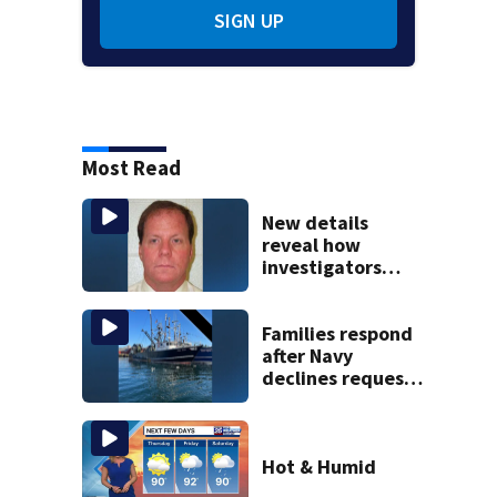
SIGN UP
Most Read
New details
reveal how
investigators
caught Rhode
Island fugitive
after more than
Families respond
20 years
after Navy
declines request
to salvage sunken
Gloucester fishing
vessel
Hot & Humid