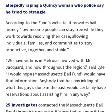
allegedly raping a Quincy woman who police say
he tried to strangle
.
According to the Fund’s website, it provides bail
money “low-income people can stay free while they
work towards resolving their case, allowing
individuals, families, and communities to stay
productive, together, and stable.”
“We have victims in Melrose involved with Mr.
Jacquard, and now throughout the region,” said Lyle.
“I would hope (Massachusetts Bail Fund) would have
that information. Anybody that has any inkling of
what this guy’s done in the past would certainly have
reservations about assisting him in any way.”
25 Investigates
contacted the Massachusetts Bail
Fund through its website. We wanted to know if the