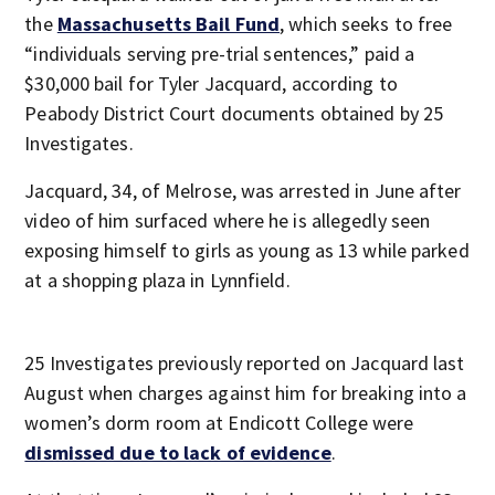
the
Massachusetts Bail Fund
, which seeks to free
“individuals serving pre-trial sentences,” paid a
$30,000 bail for Tyler Jacquard, according to
Peabody District Court documents obtained by 25
Investigates.
Jacquard, 34, of Melrose, was arrested in June after
video of him surfaced where he is allegedly seen
exposing himself to girls as young as 13 while parked
at a shopping plaza in Lynnfield.
25 Investigates previously reported on Jacquard last
August when charges against him for breaking into a
women’s dorm room at Endicott College were
dismissed due to lack of evidence
.