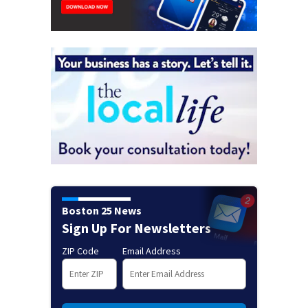
Boston 25 News
Sign Up For Newsletters
ZIP Code
Email Address