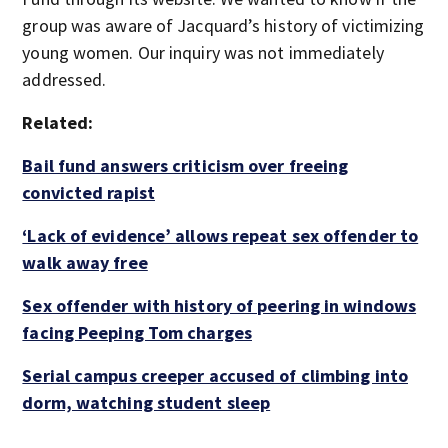
group was aware of Jacquard’s history of victimizing
young women. Our inquiry was not immediately
addressed.
Related:
Bail fund answers criticism over freeing
convicted rapist
‘Lack of evidence’ allows repeat sex offender to
walk away free
Sex offender with history of peering in windows
facing Peeping Tom charges
Serial campus creeper accused of climbing into
dorm, watching student sleep