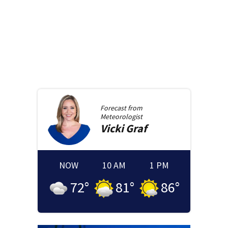
Forecast from
Meteorologist
Vicki
Graf
NOW
10 AM
1 PM
72
°
81
°
86
°