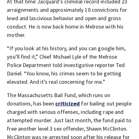
At that time Jacquard’s criminal record included 23
arraignments and approximately 10 convictions for
lewd and lascivious behavior and open and gross
conduct. He is now back home in Melrose with his
mother.
“If you look at his history, and you can google him,
you’ll find it,” Chief Michael Lyle of the Melrose
Police Department told investigative reporter Ted
Daniel. “You know, his crimes seem to be getting
elevated. And it’s real concerning for me.”
The Massachusetts Bail Fund, which runs on
donations, has been
criticized
for bailing out people
charged with serious offenses, including rape and
attempted murder. Just last month, the fund paid to
free another level 3 sex offender, Shawn McClinton.
McClinton was re-arrested soon after his release for