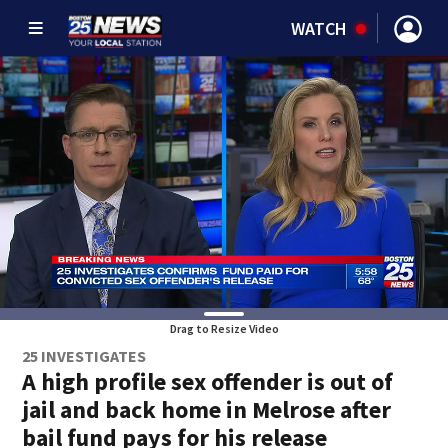
WATCH
Drag to Resize Video
25 INVESTIGATES
A high profile sex offender is out of
jail and back home in Melrose after
bail fund pays for his release