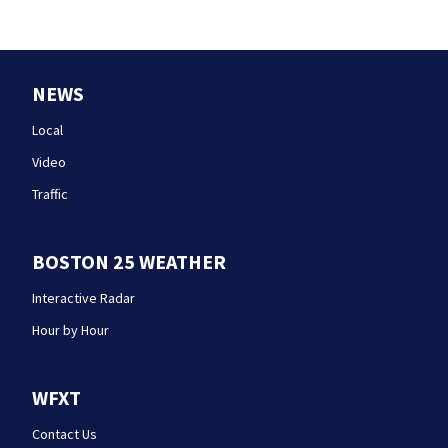
NEWS
Local
Video
Traffic
BOSTON 25 WEATHER
Interactive Radar
Hour by Hour
WFXT
Contact Us