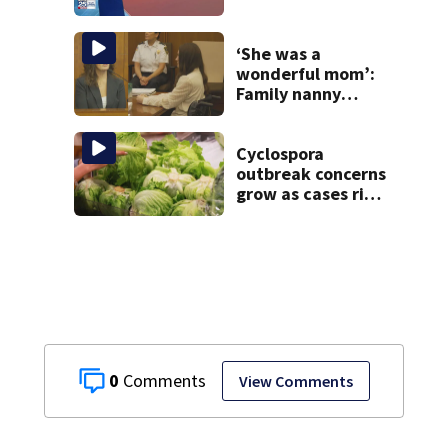
‘She was a
wonderful mom’:
Family nanny
testifies in
Lindsay Clancy
murder trial
Cyclospora
outbreak concerns
grow as cases rise
in Massachusetts
0
View Comments