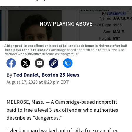
NOW PLAYING ABOVE
A high profile sex offender is out of jail and back home in Melrose after bail
fund pays for his release
A Cambridge-based nonprofit paid to free a level 3 sex
offender who authorities describe as “dangerous.”
By
Ted Daniel, Boston 25 News
August 17, 2020 at 8:23 pm EDT
MELROSE, Mass. — A Cambridge-based nonprofit
paid to free a level 3 sex offender who authorities
describe as “dangerous.”
Tyler Jacquard walked out of jail a free man after