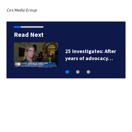
Cox Media Group
Read Next
25 Investigates: After
years of advocacy…