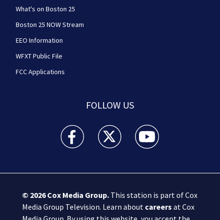
What's on Boston 25
Boston 25 NOW Stream
EEO Information
WFXT Public File
FCC Applications
FOLLOW US
Boston 25 News facebook feed(Opens a new wi
Boston 25 News twitter feed(Opens
Boston 25 News youtube
© 2026
Cox Media Group
.
This station is part of Cox
Media Group Television. Learn about
careers
at Cox
Media Group. By using this website, you accept the