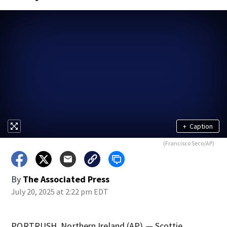
+
Caption
(Francisco Seco/AP)
By
The Associated Press
July 20, 2025 at 2:22 pm EDT
PORTRUSH, Northern Ireland (AP) — Scottie