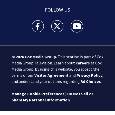
FOLLOW US
Boston 25 News facebook feed(Opens a new wi
Boston 25 News twitter feed(Opens
Boston 25 News youtube
© 2026
Cox Media Group
.
This station is part of Cox
Media Group Television. Learn about
careers
at Cox
Media Group. By using this website, you accept the
terms of our
Visitor Agreement
and
Privacy Policy
,
and understand your options regarding
Ad Choices
.
Manage Cookie Preferences
|
Do Not Sell or
Share My Personal Information