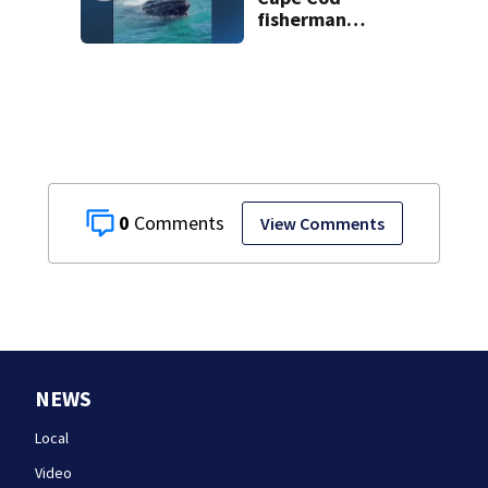
fisherman
captures
incredible whale
encounter
0
View Comments
NEWS
Local
Video