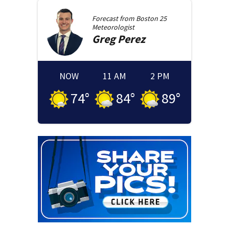
Forecast from
Boston 25
Meteorologist
Greg
Perez
NOW
11 AM
2 PM
74
°
84
°
89
°