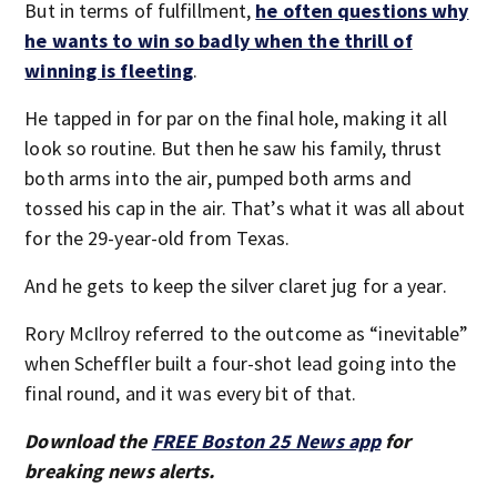
But in terms of fulfillment,
he often questions why
he wants to win so badly when the thrill of
winning is fleeting
.
He tapped in for par on the final hole, making it all
look so routine. But then he saw his family, thrust
both arms into the air, pumped both arms and
tossed his cap in the air. That’s what it was all about
for the 29-year-old from Texas.
And he gets to keep the silver claret jug for a year.
Rory McIlroy referred to the outcome as “inevitable”
when Scheffler built a four-shot lead going into the
final round, and it was every bit of that.
Download the
FREE Boston 25 News app
for
breaking news alerts.