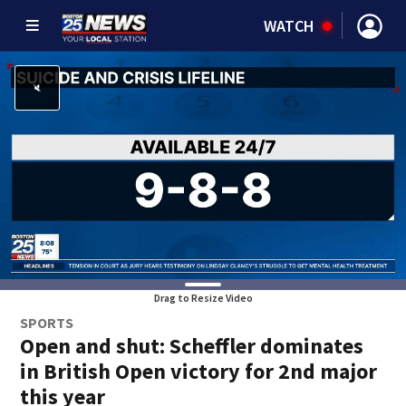
WATCH
Drag to Resize Video
SPORTS
Open and shut: Scheffler dominates
in British Open victory for 2nd major
this year