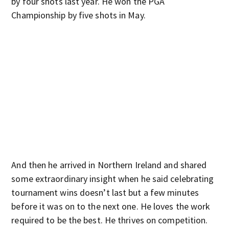
by four shots last year. He won the PGA
Championship by five shots in May.
And then he arrived in Northern Ireland and shared
some extraordinary insight when he said celebrating
tournament wins doesn’t last but a few minutes
before it was on to the next one. He loves the work
required to be the best. He thrives on competition.