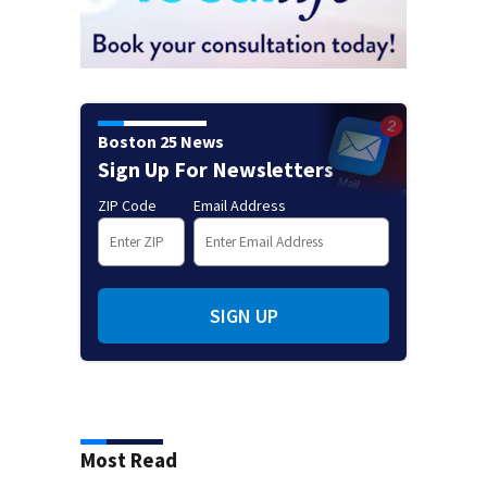
Boston 25 News
Sign Up For Newsletters
ZIP Code
Email Address
SIGN UP
Most Read