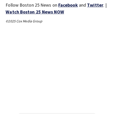
Follow Boston 25 News on
Facebook
and
Twitter
. |
Watch Boston 25 News NOW
©2025 Cox Media Group