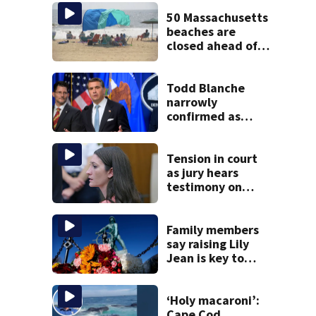
50 Massachusetts
beaches are
closed ahead of
the weekend. See
the list
Todd Blanche
narrowly
confirmed as
Trump’s attorney
general in
overnight vote
Tension in court
as jury hears
testimony on
Lindsay Clancy’s
struggle to get
mental health
Family members
treatment
say raising Lily
Jean is key to
learning what
happened
‘Holy macaroni’:
Cape Cod