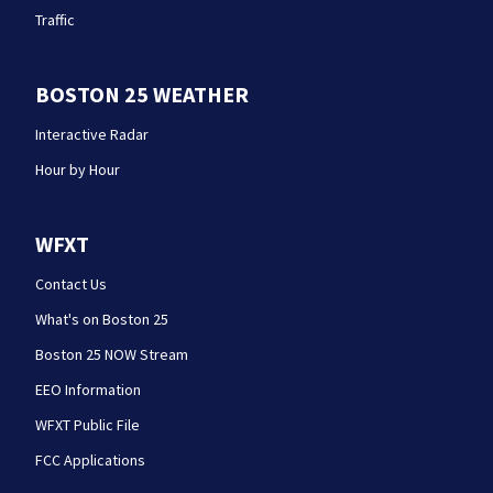
Traffic
BOSTON 25 WEATHER
Interactive Radar
Hour by Hour
WFXT
Contact Us
What's on Boston 25
Boston 25 NOW Stream
EEO Information
WFXT Public File
FCC Applications