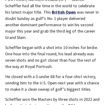
Scheffler had all the time in the world to celebrate
his latest major title. This
British Open
was never in
doubt Sunday as golf’s No. 1 player delivered
another dominant performance to win his second
major this year and grab the third leg of the career
Grand Slam.
Scheffler began with a shot into 10 inches for birdie.
One hour into the final round, his lead already was
seven shots and no got closer than four the rest of
the way at Royal Portrush.
He closed with a 3-under 68 for a four-shot victory,
sending him to the U.S. Open next year with a chance
to make it a clean sweep of golf’s biggest titles.
Scheffler won the Masters by three shots in 2022 and