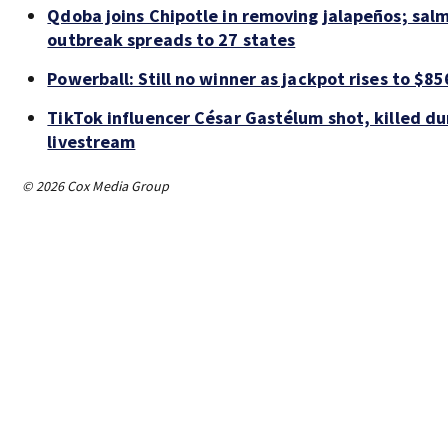
Qdoba joins Chipotle in removing jalapeños; sal
outbreak spreads to 27 states
Powerball: Still no winner as jackpot rises to $85
TikTok influencer César Gastélum shot, killed du
livestream
© 2026 Cox Media Group