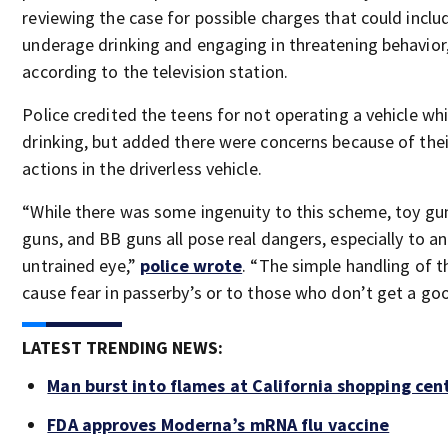
reviewing the case for possible charges that could inclu
underage drinking and engaging in threatening behavior
according to the television station.
Police credited the teens for not operating a vehicle whi
drinking, but added there were concerns because of thei
actions in the driverless vehicle.
“While there was some ingenuity to this scheme, toy gu
guns, and BB guns all pose real dangers, especially to an
untrained eye,”
police wrote
. “The simple handling of 
cause fear in passerby’s or to those who don’t get a goo
LATEST TRENDING NEWS:
Man burst into flames at California shopping cen
FDA approves Moderna’s mRNA flu vaccine