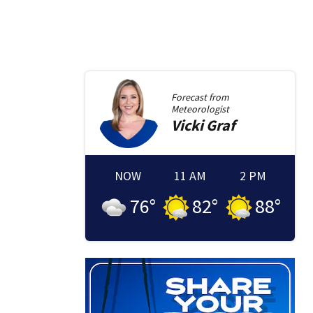
Forecast from
Meteorologist
Vicki
Graf
NOW
11 AM
2 PM
76
°
82
°
88
°