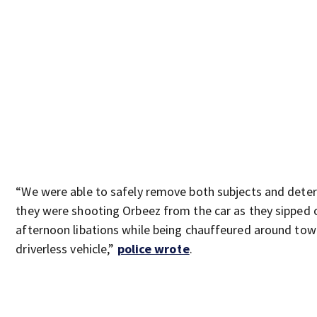
“We were able to safely remove both subjects and dete
they were shooting Orbeez from the car as they sipped 
afternoon libations while being chauffeured around tow
driverless vehicle,”
police wrote
.