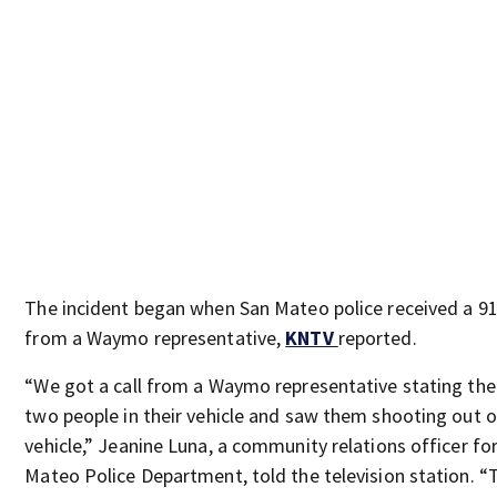
The incident began when San Mateo police received a 91
from a Waymo representative,
KNTV
reported.
“We got a call from a Waymo representative stating th
two people in their vehicle and saw them shooting out o
vehicle,” Jeanine Luna, a community relations officer fo
Mateo Police Department, told the television station. “