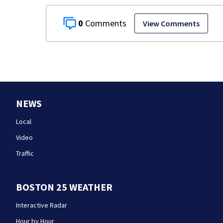
0
View Comments
NEWS
Local
Video
Traffic
BOSTON 25 WEATHER
Interactive Radar
Hour by Hour