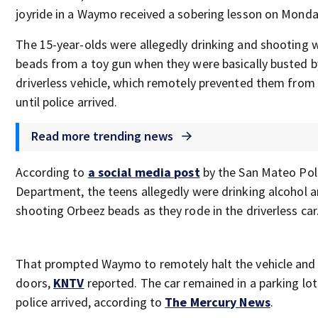
joyride in a Waymo received a sobering lesson on Monda
The 15-year-olds were allegedly drinking and shooting 
beads from a toy gun when they were basically busted b
driverless vehicle, which remotely prevented them from 
until police arrived.
Read more trending news
According to
a social media post
by the San Mateo Pol
Department, the teens allegedly were drinking alcohol 
shooting Orbeez beads as they rode in the driverless car
That prompted Waymo to remotely halt the vehicle and 
doors,
KNTV
reported. The car remained in a parking lot 
police arrived, according to
The Mercury News
.