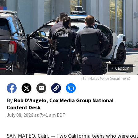
+
Caption
(San Mateo Police Department)
By
Bob D'Angelo, Cox Media Group National
Content Desk
July 08, 2026 at 7:41 am EDT
SAN MATEO, Calif. — Two California teens who were out