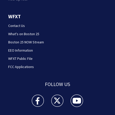
WFXT
Contact Us
What's on Boston 25
Boston 25 NOW Stream
EEO Information
WFXT Public File
FCC Applications
FOLLOW US
Boston 25 News facebook feed(Opens a new wi
Boston 25 News twitter feed(Opens
Boston 25 News youtube