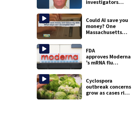
investigators
caught Rhode
Island fugitive
after more than
Could AI save you
20 years
money? One
Massachusetts
woman says it
changed her
financial life
FDA
approves Moderna
’s mRNA flu
vaccine
Cyclospora
outbreak concerns
grow as cases rise
in Massachusetts