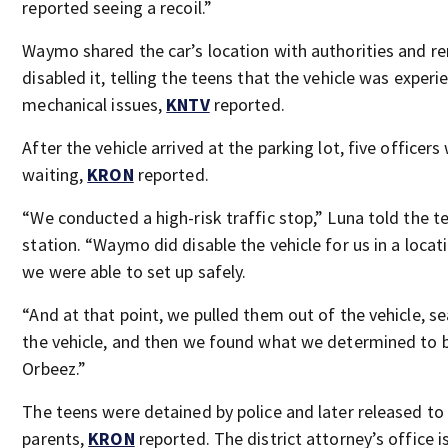
reported seeing a recoil.”
Waymo shared the car’s location with authorities and r
disabled it, telling the teens that the vehicle was experi
mechanical issues,
KNTV
reported.
After the vehicle arrived at the parking lot, five officers
waiting,
KRON
reported.
“We conducted a high-risk traffic stop,” Luna told the te
station. “Waymo did disable the vehicle for us in a locat
we were able to set up safely.
“And at that point, we pulled them out of the vehicle, s
the vehicle, and then we found what we determined to 
Orbeez.”
The teens were detained by police and later released to 
parents,
KRON
reported. The district attorney’s office i