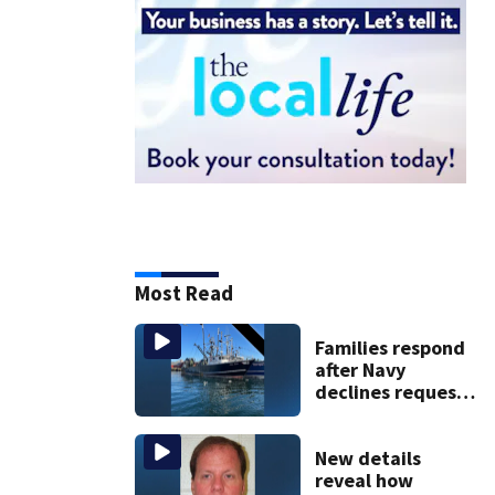
Most Read
Families respond
after Navy
declines request
to salvage sunken
Gloucester fishing
vessel
New details
reveal how