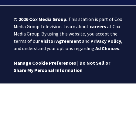
© 2026
Cox Media Group
.
This station is part of Cox
Media Group Television. Learn about
careers
at Cox
Media Group. By using this website, you accept the
terms of our
Visitor Agreement
and
Privacy Policy
,
and understand your options regarding
Ad Choices
.
Manage Cookie Preferences
|
Do Not Sell or
Share My Personal Information