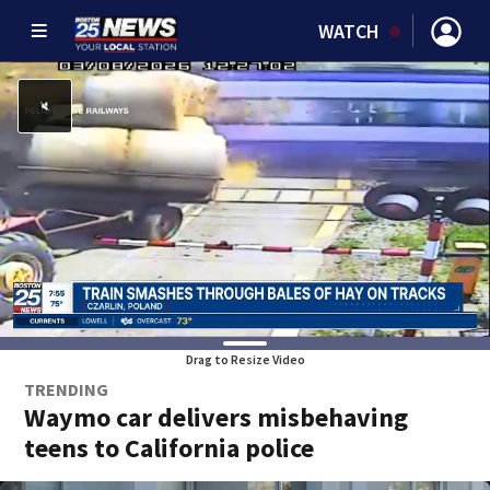
WATCH
Drag to Resize Video
TRENDING
Waymo car delivers misbehaving
teens to California police