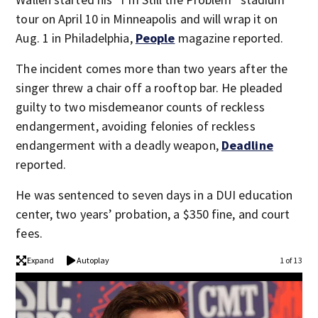
tour on April 10 in Minneapolis and will wrap it on
Aug. 1 in Philadelphia,
People
magazine reported.
The incident comes more than two years after the
singer threw a chair off a rooftop bar. He pleaded
guilty to two misdemeanor counts of reckless
endangerment, avoiding felonies of reckless
endangerment with a deadly weapon,
Deadline
reported.
He was sentenced to seven days in a DUI education
center, two years’ probation, a $350 fine, and court
fees.
Expand
Autoplay
1 of 13