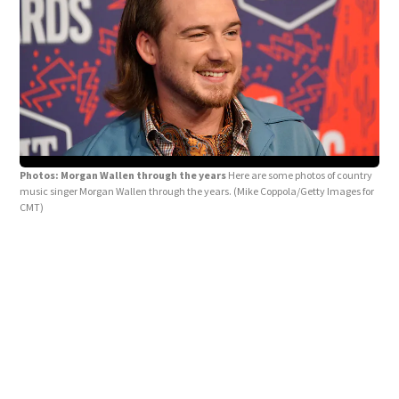
Photos: Morgan Wallen through the years
Here are some photos of country
music singer Morgan Wallen through the years.
(Mike Coppola/Getty Images for
CMT)
Pho
"The
Ima