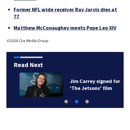
Former NFL wide receiver Ray Jarvis dies at
77
Matthew McConaughey meets Pope Leo XIV
©2026 Cox Media Group
Read Next
Jim Carrey signed for
‘The Jetsons’ film