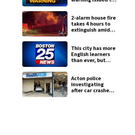
parts of
Massachusetts
2-alarm house fire
takes 4 hours to
extinguish amid
hot, humid
conditions in East
Bridgewater
This city has more
English learners
than ever, but
they often
struggle to
graduate. Here’s
Acton police
what could help.
investigating
after car crashes
into local business