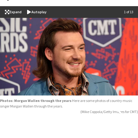
Expand
Autoplay
Image
1 of 13
Photos: Morgan Wallen through the years
Here are some photos of country music
singer Morgan Wallen through the years.
(Mike Coppola/Getty Images for CMT)