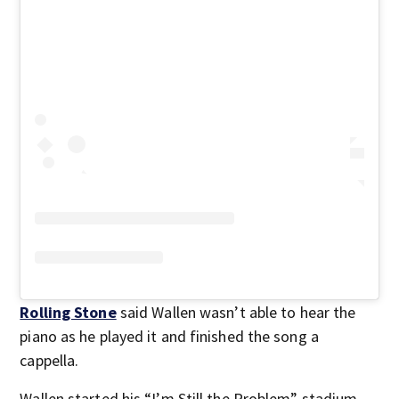
Rolling Stone
said Wallen wasn’t able to hear the
piano as he played it and finished the song a
cappella.
Wallen started his “I’m Still the Problem” stadium