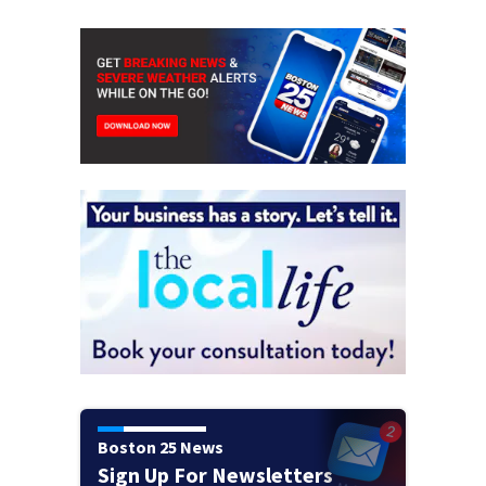
Boston 25 News
Sign Up For Newsletters