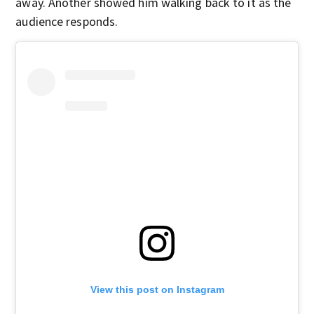
away. Another showed him walking back to it as the
audience responds.
View this post on Instagram