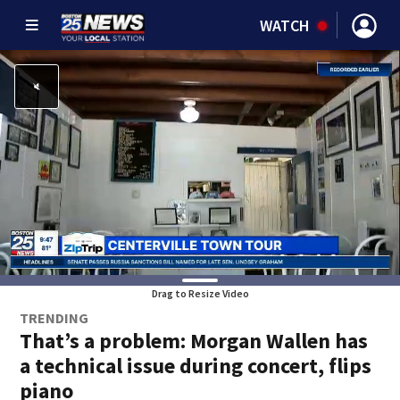
WATCH
Drag to Resize Video
TRENDING
That’s a problem: Morgan Wallen has
a technical issue during concert, flips
piano