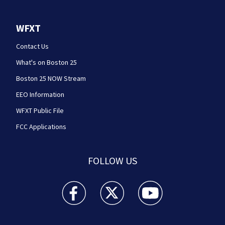
WFXT
Contact Us
What's on Boston 25
Boston 25 NOW Stream
EEO Information
WFXT Public File
FCC Applications
FOLLOW US
Boston 25 News facebook feed(Opens a new wi
Boston 25 News twitter feed(Opens
Boston 25 News youtube