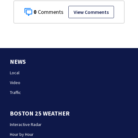
0
View Comments
NEWS
Local
Video
Traffic
BOSTON 25 WEATHER
Interactive Radar
Hour by Hour