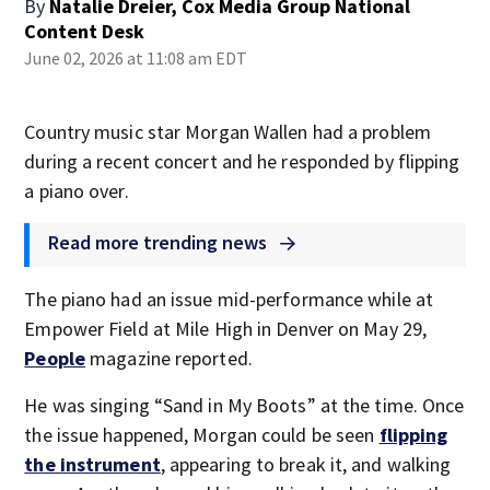
By
Natalie Dreier, Cox Media Group National
Content Desk
June 02, 2026 at 11:08 am EDT
Country music star Morgan Wallen had a problem
during a recent concert and he responded by flipping
a piano over.
Read more trending news
The piano had an issue mid-performance while at
Empower Field at Mile High in Denver on May 29,
People
magazine reported.
He was singing “Sand in My Boots” at the time. Once
the issue happened, Morgan could be seen
flipping
the instrument
, appearing to break it, and walking