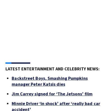
LATEST ENTERTAINMENT AND CELEBRITY NEWS:
Backstreet Boys, Smashing Pumpkins
manager Peter Katsis dies
Jim Carrey signed for ‘The Jetsons’ film
Minnie Driver ‘in shock’ after ‘really bad car
accident’