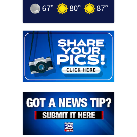
67
°
80
°
87
°