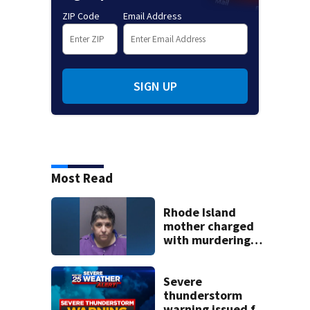
ZIP Code
Email Address
SIGN UP
Most Read
Rhode Island
mother charged
with murdering
daughter who had
severe autism,
police say
Severe
thunderstorm
warning issued for