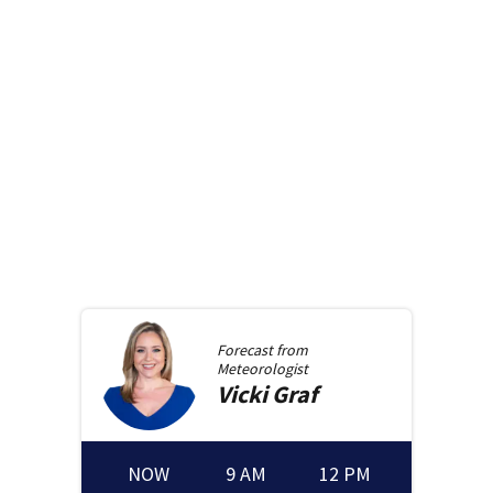
Forecast from
Meteorologist
Vicki
Graf
NOW
9 AM
12 PM